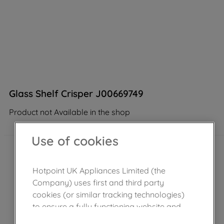
Glass Shelf Crisper J00669749
Product not Available in the shop
Use of cookies
Hotpoint UK Appliances Limited (the
Company) uses first and third party
cookies (or similar tracking technologies)
to ensure a fully functioning website and
browsing experience (strictly necessary