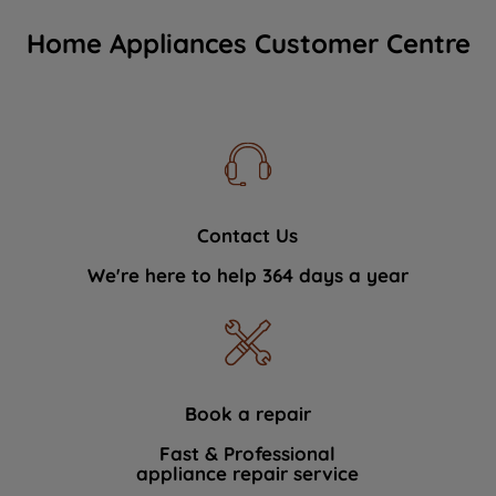
Home Appliances Customer Centre
Contact Us
We're here to help 364 days a year
Book a repair
Fast & Professional
appliance repair service