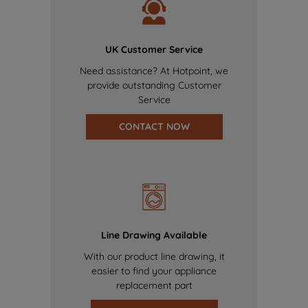
UK Customer Service
Need assistance? At Hotpoint, we
provide outstanding Customer
Service
CONTACT NOW
Line Drawing Available
With our product line drawing, it
easier to find your appliance
replacement part