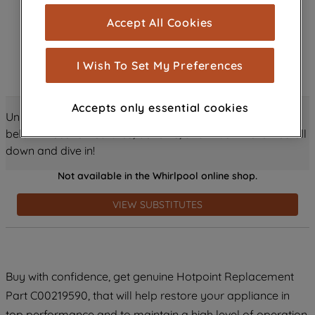
cookies), and with your consent, cookies
Accept All Cookies
are used for statistics and audience
measurement (performance cookies), to
show you advertising tailored to your
I Wish To Set My Preferences
browsing habits, interactions with our
advertisements and interests (including
Accepts only essential cookies
through third parties and on other
Unlock all the amazing details about this product just
websites or social platforms) and to
below! Discover features, benefits, and much more – scroll
improve the effectiveness of our
down and dive in!
marketing strategy (marketing and
Not available in the Whirlpool online shop.
profiling cookies). See our
Cookie
Notice
and
Privacy Notice
for more
VIEW SUBSTITUTES
information about how we use cookies
and process personal data.
By clicking the "Continue without
Buy with confidence, get genuine Hotpoint Replacement
accepting" button at the top right, only
Part C00219590, that will help restore your appliance in
strictly necessary cookies will be
maintained. By clicking on "ACCEPT ALL
top performance and to maintain a high level of operation.