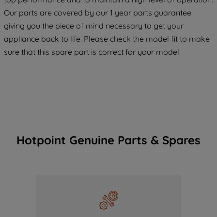
COOKIES", you consent to the use of all
Our parts are covered by our 1 year parts guarantee
of our cookies and the sharing of your
giving you the piece of mind necessary to get your
data with third parties for such purposes.
appliance back to life. Please check the model fit to make
By clicking "I WISH TO SET MY
sure that this spare part is correct for your model.
PREFERENCE", you can set your
preferences.
Hotpoint Genuine Parts & Spares