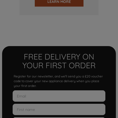
LEARN MORE
FREE DELIVERY ON
YOUR FIRST ORDER
Register for our newsletter, and we'll send you a £20 voucher
code to cover your new appliance delivery when you place
your first order.