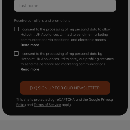
Receive our offers and promotions
I consent to the processing of my personal data to allow
Hotpoint UK Appliances Limited to send me marketing
communications via traditional and electronic means
Read more
I consent to the processing of my personal data by
Hotpoint UK Appliances Ltd to carry out profiling activities
to send me personalized marketing communications.
Read more
SIGN UP FOR OUR NEWSLETTER
This site is protected by reCAPTCHA and the Google
Privacy
Policy
and
Terms of Service
apply.