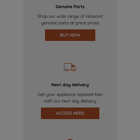
Genuine Parts
Shop our wide range of Hotpoint
genuine parts at great prices
BUY NOW
Next day delivery
Get your appliance repaired fast
with our next day delivery
ACCESS HERE