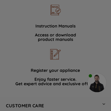
Instruction Manuals
Access or download
product manuals
Register your appliance
Enjoy faster service.
Get expert advice and exclusive offers.
CUSTOMER CARE