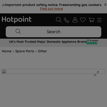
⚠️
Important product safety notice. Freestanding gas cookers.
Find out more
.
Search
UK's Most Trusted Major Domestic Appliance Brand
Home
Spare Parts
Other