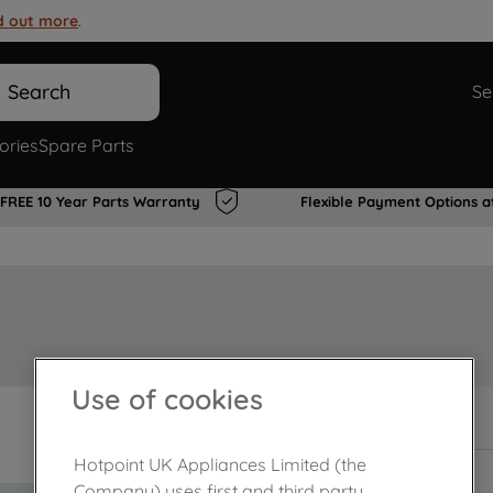
d out more
.
Search
Se
ories
Spare Parts
FREE 10 Year Parts Warranty
Flexible Payment Options a
Use of cookies
In Stock
Hotpoint UK Appliances Limited (the
Company) uses first and third party