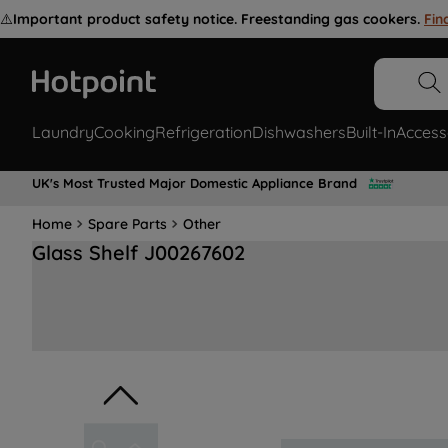
⚠️
Important product safety notice. Freestanding gas cookers.
Fin
Laundry
Cooking
Refrigeration
Dishwashers
Built-In
Access
UK's Most Trusted Major Domestic Appliance Brand
Home
Spare Parts
Other
Glass Shelf J00267602