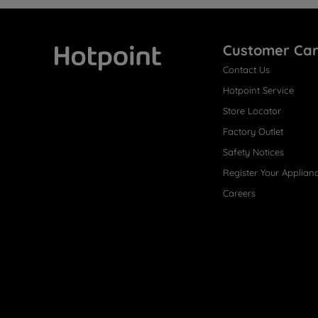
Customer Ca
Contact Us
Hotpoint
Hotpoint Service
Store Locator
Factory Outlet
Safety Notices
Register Your Applian
Careers