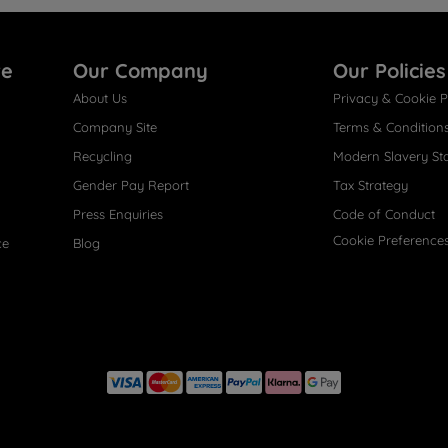
re
Our Company
Our Policies
About Us
Privacy & Cookie P
Company Site
Terms & Condition
Recycling
Modern Slavery St
Gender Pay Report
Tax Strategy
Press Enquiries
Code of Conduct
Cookie Preference
ce
Blog