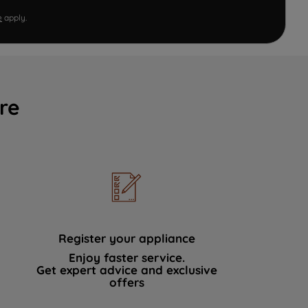
e
apply.
re
Register your appliance
Enjoy faster service.
Get expert advice and exclusive
offers