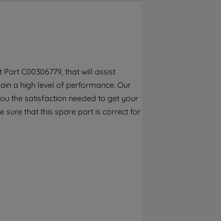
By clicking the "Continue without
accepting" button at the top right, only
strictly necessary cookies will be
maintained. By clicking on "ACCEPT ALL
COOKIES", you consent to the use of all of
our cookies and the sharing of your data
Part C00306779, that will assist
with third parties for such purposes. By
tain a high level of performance. Our
clicking "I WISH TO SET MY PREFERENCE",
you can set your preferences.
ou the satisfaction needed to get your
 sure that this spare part is correct for