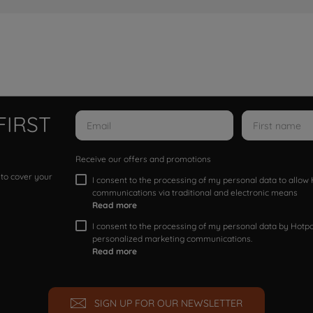
FIRST
Receive our offers and promotions
 to cover your
I consent to the processing of my personal data to allo
communications via traditional and electronic means
Read more
I consent to the processing of my personal data by Hotpoi
personalized marketing communications.
Read more
SIGN UP FOR OUR NEWSLETTER