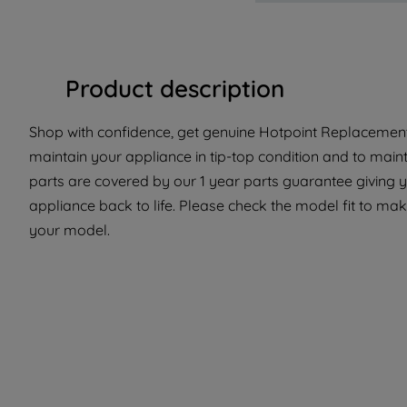
Product description
Shop with confidence, get genuine Hotpoint Replacement 
maintain your appliance in tip-top condition and to main
parts are covered by our 1 year parts guarantee giving y
appliance back to life. Please check the model fit to make
your model.