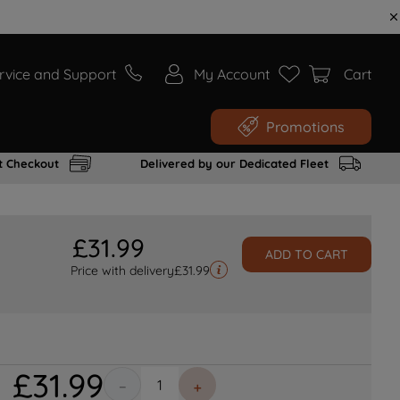
rvice and Support
My Account
Cart
Promotions
t Checkout
Delivered by our Dedicated Fleet
£
31
.
99
ADD TO CART
Price with delivery
£
31.99
£
31
.
99
－
＋