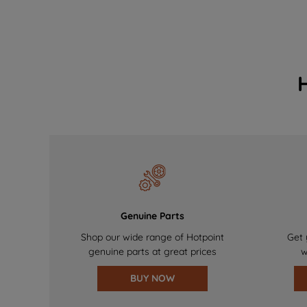
Genuine Parts
Shop our wide range of Hotpoint
Get 
genuine parts at great prices
w
BUY NOW