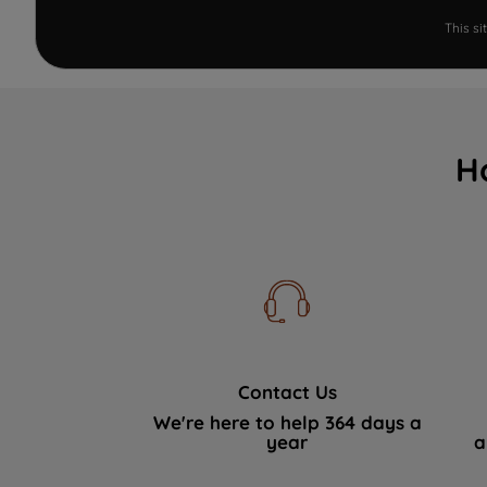
This s
H
Contact Us
We're here to help 364 days a
year
a