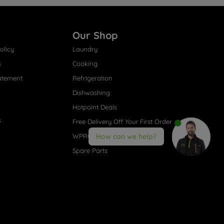
Our Shop
olicy
Laundry
s
Cooking
atement
Refrigeration
Dishwashing
Hotpoint Deals
s
Free Delivery Off Your First Order
WPRO® Accessories
How can we help?
Spare Parts