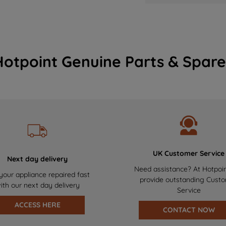
Hotpoint Genuine Parts & Spare
UK Customer Service
Next day delivery
Need assistance? At Hotpoi
your appliance repaired fast
provide outstanding Cust
ith our next day delivery
Service
ACCESS HERE
CONTACT NOW