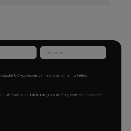
w Hotpoint UK Appliances Limited to send me marketing
nt UK Appliances Ltd to carry out profiling activities to send me