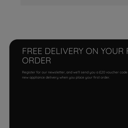
FREE DELIVERY ON YOUR 
ORDER
Register for our newsletter, and we'll send you a £20 voucher code
new appliance delivery when you place your first order.