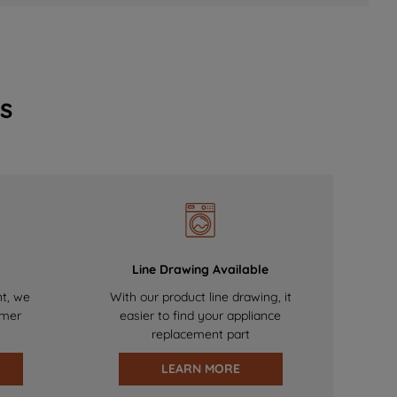
s
Line Drawing Available
nt, we
With our product line drawing, it
omer
easier to find your appliance
replacement part
LEARN MORE