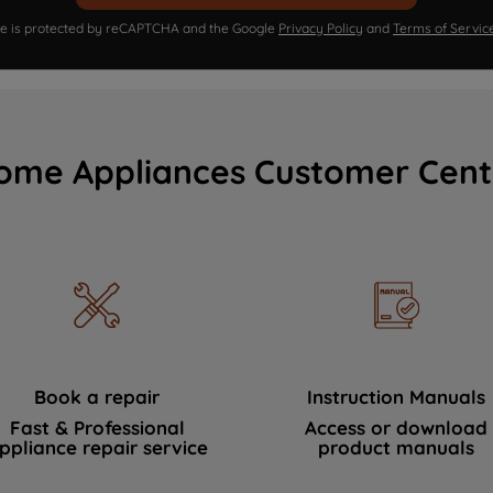
ite is protected by reCAPTCHA and the Google
Privacy Policy
and
Terms of Servic
ome Appliances Customer Cent
Book a repair
Instruction Manuals
Fast & Professional
Access or download
ppliance repair service
product manuals