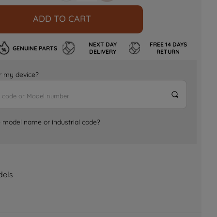
ADD TO CART
NEXT DAY
FREE 14 DAYS
GENUINE PARTS
DELIVERY
RETURN
for my device?
e model name or industrial code?
dels