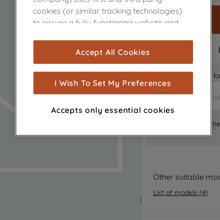
cookies (or similar tracking technologies)
to ensure a fully functioning website and
browsing experience (strictly necessary
cookies), and with your consent, cookies
FAST DELIVERY
Accept All Cookies
are used for statistics and audience
measurement (performance cookies), to
Is it the right part 
show you advertising tailored to your
I Wish To Set My Preferences
browsing habits, interactions with our
advertisements and interests (including
Accepts only essential cookies
through third parties and on other
Where can I find th
websites or social platforms) and to
improve the effectiveness of our
marketing strategy (marketing and
profiling cookies). See our
Cookie Notice
and
Privacy Notice
for more information
Other suitable mo
about how we use cookies and process
List of models
(
4
)
personal data.