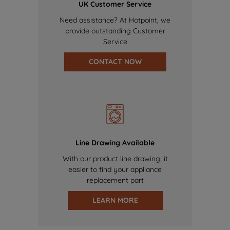
UK Customer Service
Need assistance? At Hotpoint, we
provide outstanding Customer
Service
CONTACT NOW
Line Drawing Available
With our product line drawing, it
easier to find your appliance
replacement part
LEARN MORE