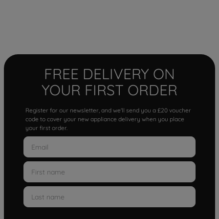
FREE DELIVERY ON
YOUR FIRST ORDER
Register for our newsletter, and we'll send you a £20 voucher
code to cover your new appliance delivery when you place
your first order.