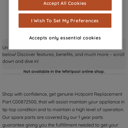
Accept All Cookies
are used for statistics and audience
measurement (performance cookies), to
show you advertising tailored to your
I Wish To Set My Preferences
browsing habits, interactions with our
advertisements and interests (including
Accepts only essential cookies
through third parties and on other
websites or social platforms) and to
Unlock all the amazing details about this product just
improve the effectiveness of our
below! Discover features, benefits, and much more – scroll
marketing strategy (marketing and
down and dive in!
profiling cookies). See our
Cookie
Not available in the Whirlpool online shop.
Notice
and
Privacy Notice
for more
information about how we use cookies
and process personal data.
Shop with confidence, get genuine Hotpoint Replacement
By clicking the "Continue without
Part C00872500, that will assist maintain your appliance in
accepting" button at the top right, only
tip-top condition and to maintain a high level of operation.
strictly necessary cookies will be
Our spare parts are covered by our 1 year parts
maintained. By clicking on "ACCEPT ALL
guarantee giving you the fulfillment needed to get your
COOKIES", you consent to the use of all