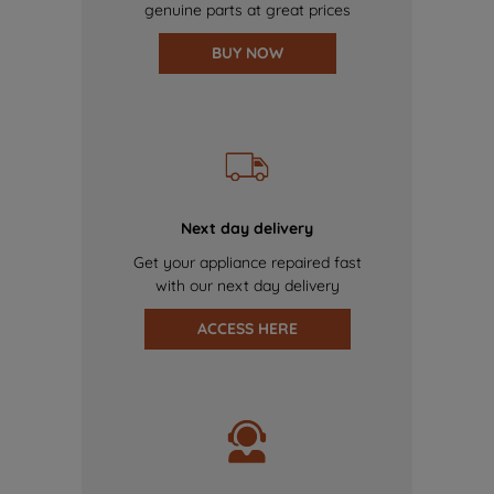
genuine parts at great prices
BUY NOW
Next day delivery
Get your appliance repaired fast
with our next day delivery
ACCESS HERE