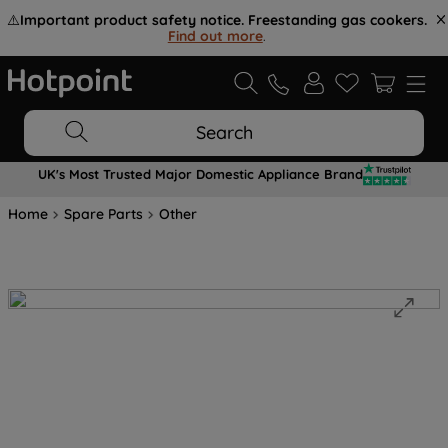
⚠️
Important product safety notice. Freestanding gas cookers.
Find out more
.
Search
UK's Most Trusted Major Domestic Appliance Brand
Home
Spare Parts
Other