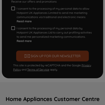
Receive our offers and promotions
I consent to the processing of my personal data to allow
Hotpoint UK Appliances Limited to send me marketing
communications via traditional and electronic means
Read more
I consent to the processing of my personal data by
Hotpoint UK Appliances Ltd to carry out profiling activities
to send me personalized marketing communications.
Read more
SIGN UP FOR OUR NEWSLETTER
This site is protected by reCAPTCHA and the Google
Privacy
Policy
and
Terms of Service
apply.
Home Appliances Customer Centre