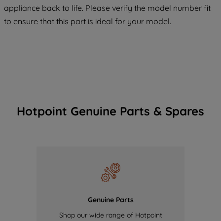
appliance back to life. Please verify the model number fit
of our cookies and the sharing of your
to ensure that this part is ideal for your model.
data with third parties for such purposes.
By clicking "I WISH TO SET MY
PREFERENCE", you can set your
preferences.
Hotpoint Genuine Parts & Spares
Genuine Parts
Shop our wide range of Hotpoint