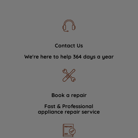
Contact Us
We're here to help 364 days a year
Book a repair
Fast & Professional
appliance repair service