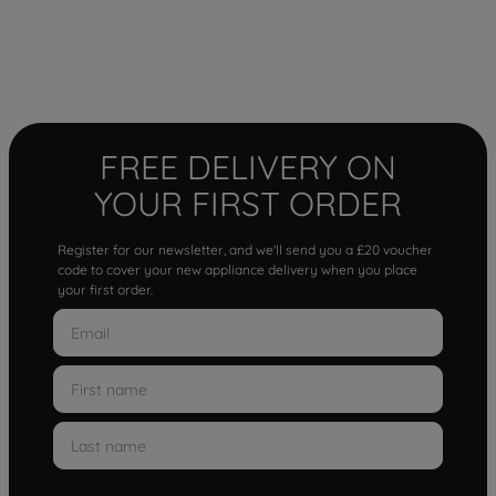
FREE DELIVERY ON
YOUR FIRST ORDER
Register for our newsletter, and we'll send you a £20 voucher
code to cover your new appliance delivery when you place
your first order.