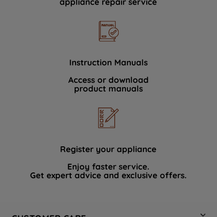
appliance repair service
Instruction Manuals
Access or download
product manuals
Register your appliance
Enjoy faster service.
Get expert advice and exclusive offers.