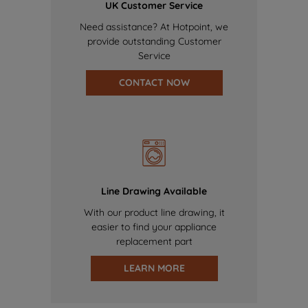
UK Customer Service
Need assistance? At Hotpoint, we
provide outstanding Customer
Service
CONTACT NOW
Line Drawing Available
With our product line drawing, it
easier to find your appliance
replacement part
LEARN MORE