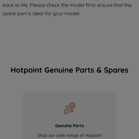
maintained. By clicking on "ACCEPT ALL
back to life. Please check the model fit to ensure that this
COOKIES", you consent to the use of all
spare part is ideal for your model.
of our cookies and the sharing of your
data with third parties for such purposes.
By clicking "I WISH TO SET MY
PREFERENCE", you can set your
preferences.
Hotpoint Genuine Parts & Spares
Genuine Parts
Shop our wide range of Hotpoint