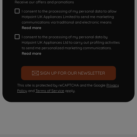
Receive our offers and promotions
I consent to the processing of my personal data to allow
Hotpoint UK Appliances Limited to send me marketing
communications via traditional and electronic means
Read more
I consent to the processing of my personal data by
Hotpoint UK Appliances Ltd to carry out profiling activities
to send me personalized marketing communications.
Read more
SIGN UP FOR OUR NEWSLETTER
This site is protected by reCAPTCHA and the Google
Privacy
Policy
and
Terms of Service
apply.