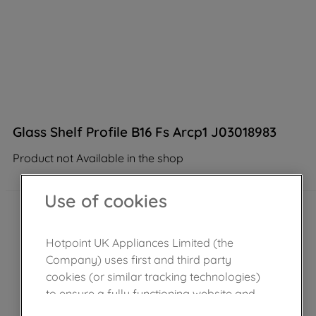
Glass Shelf Profile B16 Fs Arcp1 J03018983
Product not Available in the shop
Use of cookies
Hotpoint UK Appliances Limited (the
Company) uses first and third party
cookies (or similar tracking technologies)
to ensure a fully functioning website and
browsing experience (strictly necessary