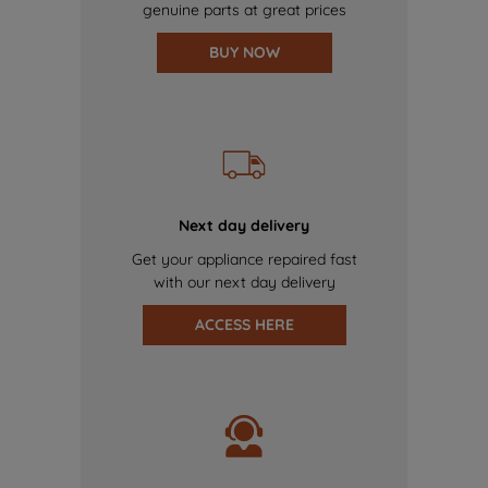
genuine parts at great prices
BUY NOW
Next day delivery
Get your appliance repaired fast
with our next day delivery
ACCESS HERE