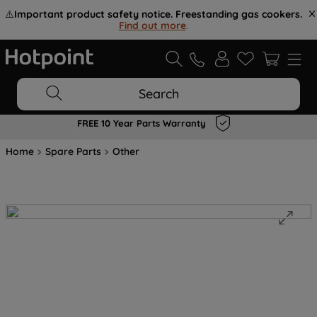
⚠️
Important product safety notice. Freestanding gas cookers.
Find out more
.
Search
FREE 10 Year Parts Warranty
Home
Spare Parts
Other