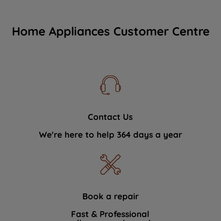
Home Appliances Customer Centre
Contact Us
We're here to help 364 days a year
Book a repair
Fast & Professional