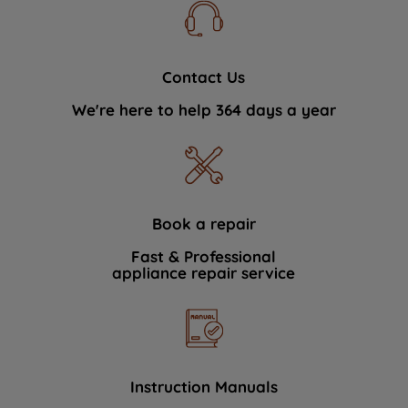
Contact Us
We're here to help 364 days a year
Book a repair
Fast & Professional
appliance repair service
Instruction Manuals