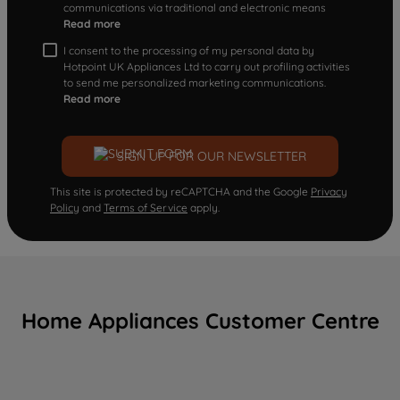
communications via traditional and electronic means
Read more
I consent to the processing of my personal data by
Hotpoint UK Appliances Ltd to carry out profiling activities
to send me personalized marketing communications.
Read more
SIGN UP FOR OUR NEWSLETTER
This site is protected by reCAPTCHA and the Google
Privacy
Policy
and
Terms of Service
apply.
Home Appliances Customer Centre