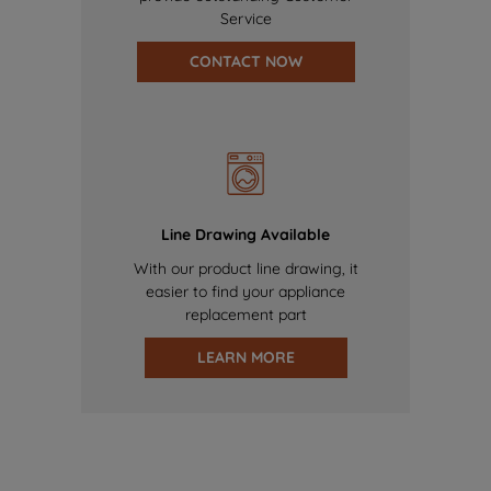
Service
CONTACT NOW
Line Drawing Available
With our product line drawing, it
easier to find your appliance
replacement part
LEARN MORE