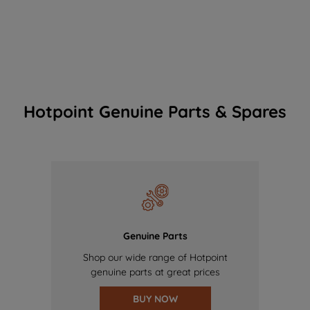
Hotpoint Genuine Parts & Spares
Genuine Parts
Shop our wide range of Hotpoint
genuine parts at great prices
BUY NOW