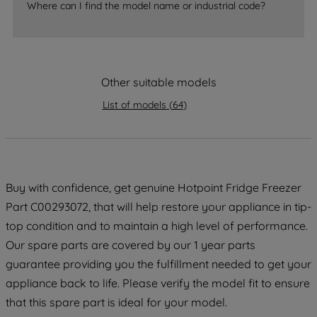
Where can I find the model name or industrial code?
strictly necessary cookies will be
maintained. By clicking on "ACCEPT ALL
COOKIES", you consent to the use of all
of our cookies and the sharing of your
Other suitable models
data with third parties for such purposes.
By clicking "I WISH TO SET MY
List of models
(
64
)
PREFERENCE", you can set your
preferences.
Buy with confidence, get genuine Hotpoint Fridge Freezer
Part C00293072, that will help restore your appliance in tip-
top condition and to maintain a high level of performance.
Our spare parts are covered by our 1 year parts
guarantee providing you the fulfillment needed to get your
appliance back to life. Please verify the model fit to ensure
that this spare part is ideal for your model.