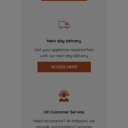
Next day delivery
Get your appliance repaired fast
with our next day delivery
ACCESS HERE
UK Customer Service
Need assistance? At Hotpoint, we
provide outstanding Customer