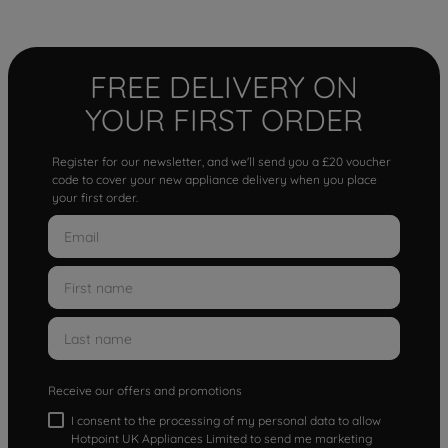
FREE DELIVERY ON
YOUR FIRST ORDER
Register for our newsletter, and we'll send you a £20 voucher
code to cover your new appliance delivery when you place
your first order.
Receive our offers and promotions
I consent to the processing of my personal data to allow
Hotpoint UK Appliances Limited to send me marketing