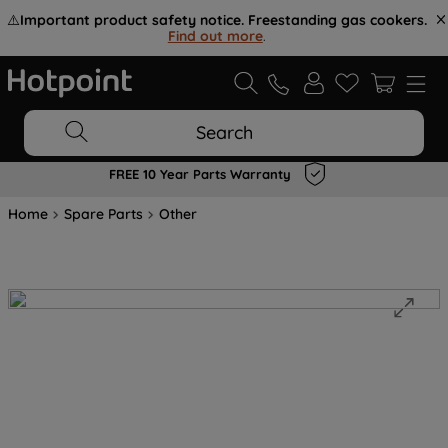
⚠️
Important product safety notice. Freestanding gas cookers.
Find out more
.
Search
FREE 10 Year Parts Warranty
Home
Spare Parts
Other