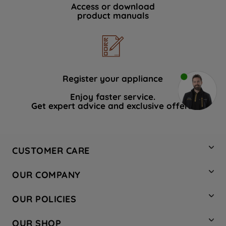
Access or download
product manuals
Register your appliance
Enjoy faster service.
Get expert advice and exclusive offers.
CUSTOMER CARE
Contact Us
OUR COMPANY
Hotpoint Service
About Us
Store Locator
OUR POLICIES
Company Site
Factory Outlet
Privacy & Cookie Policy
Recycling
OUR SHOP
Safety notices