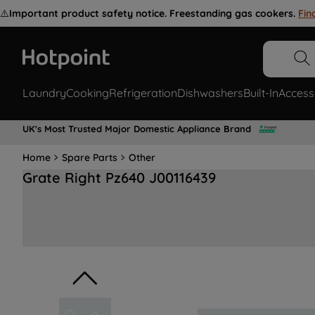
⚠️
Important product safety notice. Freestanding gas cookers.
Fin
Laundry
Cooking
Refrigeration
Dishwashers
Built-In
Access
UK's Most Trusted Major Domestic Appliance Brand
Home
Spare Parts
Other
Grate Right Pz640 J00116439