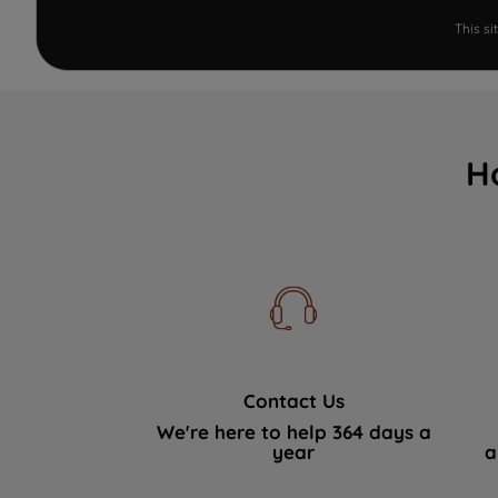
This s
H
Contact Us
We're here to help 364 days a
year
a