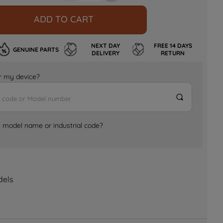
ADD TO CART
NEXT DAY
FREE 14 DAYS
GENUINE PARTS
DELIVERY
RETURN
for my device?
e model name or industrial code?
dels