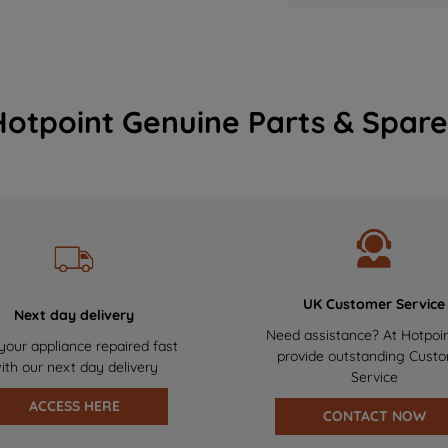
Hotpoint Genuine Parts & Spare
UK Customer Service
Next day delivery
Need assistance? At Hotpoi
your appliance repaired fast
provide outstanding Cust
ith our next day delivery
Service
ACCESS HERE
CONTACT NOW