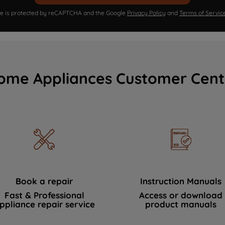
ite is protected by reCAPTCHA and the Google
Privacy Policy
and
Terms of Servic
ome Appliances Customer Cent
Book a repair
Instruction Manuals
Fast & Professional
Access or download
ppliance repair service
product manuals