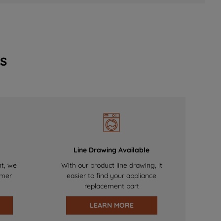
s
Line Drawing Available
nt, we
With our product line drawing, it
omer
easier to find your appliance
replacement part
LEARN MORE