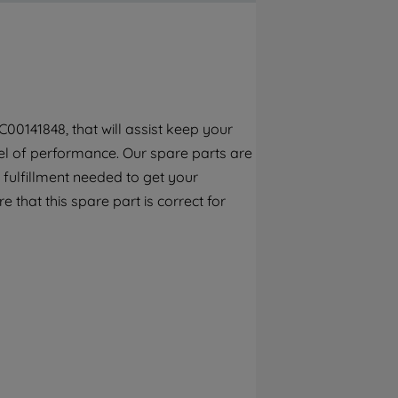
By clicking the "Continue without
accepting" button at the top right, only
strictly necessary cookies will be
maintained. By clicking on "ACCEPT ALL
COOKIES", you consent to the use of all of
our cookies and the sharing of your data
00141848, that will assist keep your
with third parties for such purposes. By
el of performance. Our spare parts are
clicking "I WISH TO SET MY PREFERENCE",
you can set your preferences.
 fulfillment needed to get your
e that this spare part is correct for