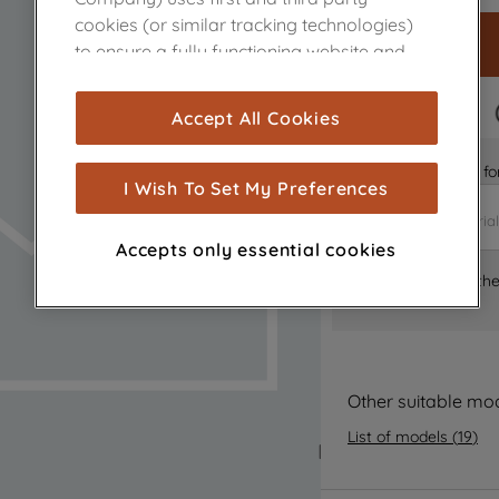
cookies (or similar tracking technologies)
to ensure a fully functioning website and
browsing experience (strictly necessary
cookies), and with your consent, cookies
FAST DELIVERY
Accept All Cookies
are used for statistics and audience
measurement (performance cookies), to
Is it the right part 
show you advertising tailored to your
I Wish To Set My Preferences
browsing habits, interactions with our
advertisements and interests (including
Accepts only essential cookies
through third parties and on other
Where can I find th
websites or social platforms) and to
improve the effectiveness of our
marketing strategy (marketing and
profiling cookies). See our
Cookie Notice
and
Privacy Notice
for more information
Other suitable mo
about how we use cookies and process
List of models
(
19
)
personal data.