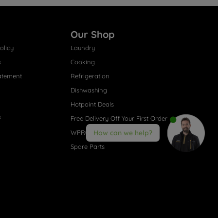
Our Shop
olicy
Laundry
s
Cooking
atement
Refrigeration
Dishwashing
Hotpoint Deals
s
Free Delivery Off Your First Order
WPRO® Accessories
How can we help?
Spare Parts