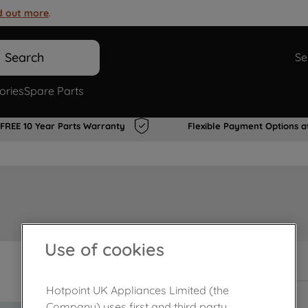
d out more
.
Search
Se
ories
Spare Parts
FREE 10 Year Parts Warranty
Flexible Payment Options a
Use of cookies
In Stock
Hotpoint UK Appliances Limited (the
Company) uses first and third party