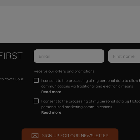
FIRST
Receive our offers and promotions
 to cover your
I consent to the processing of my personal data to allo
communications via traditional and electronic means
Read more
I consent to the processing of my personal data by Hotpoi
personalized marketing communications.
Read more
SIGN UP FOR OUR NEWSLETTER