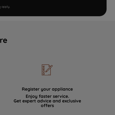
e
apply.
re
Register your appliance
Enjoy faster service.
Get expert advice and exclusive
offers