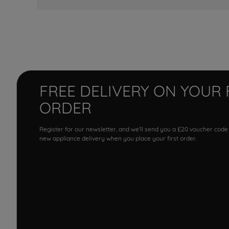
FREE DELIVERY ON YOUR 
ORDER
Register for our newsletter, and we'll send you a £20 voucher code
new appliance delivery when you place your first order.