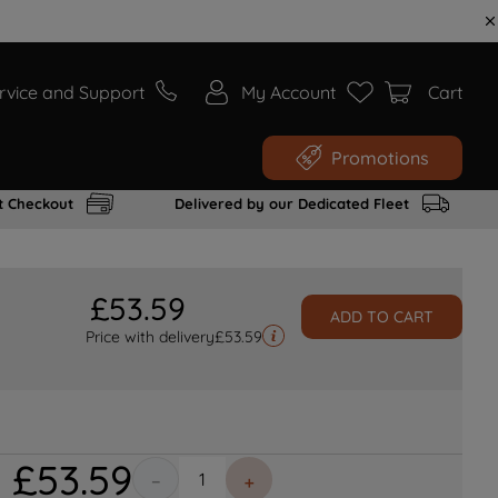
rvice and Support
My Account
Cart
Promotions
t Checkout
Delivered by our Dedicated Fleet
£
53
.
59
ADD TO CART
Price with delivery
£
53.59
£
53
.
59
－
＋