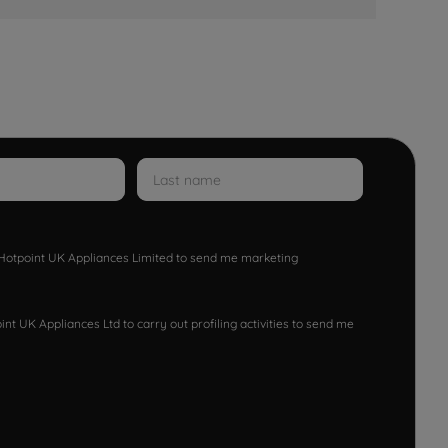
w Hotpoint UK Appliances Limited to send me marketing
nt UK Appliances Ltd to carry out profiling activities to send me