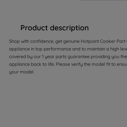
Product description
Shop with confidence, get genuine Hotpoint Cooker Part C
appliance in top performance and to maintain a high lev
covered by our 1 year parts guarantee providing you the
appliance back to life. Please verify the model fit to ensur
your model.