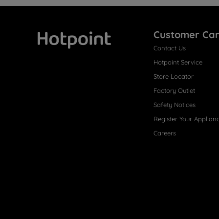
Customer Ca
Contact Us
Hotpoint
Hotpoint Service
Store Locator
Factory Outlet
Safety Notices
Register Your Applian
Careers