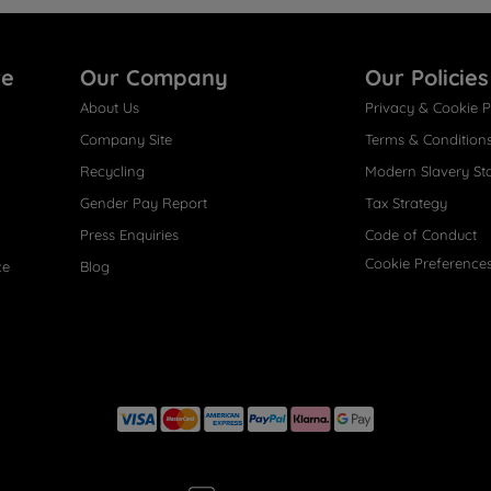
re
Our Company
Our Policies
About Us
Privacy & Cookie P
Company Site
Terms & Condition
Recycling
Modern Slavery St
Gender Pay Report
Tax Strategy
Press Enquiries
Code of Conduct
Cookie Preference
ce
Blog