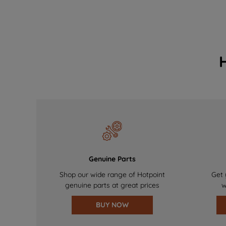
Genuine Parts
Shop our wide range of Hotpoint
Get 
genuine parts at great prices
w
BUY NOW