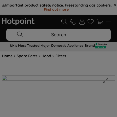
⚠️
Important product safety notice. Freestanding gas cookers.
Find out more
.
Search
UK's Most Trusted Major Domestic Appliance Brand
Home
Spare Parts
Hood
Filters