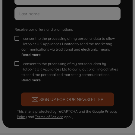
Receive our offers and promotions
I consent to the processing of my personal data to allow
Hotpoint UK Appliances Limited to send me marketing
communications via traditional and electronic means
Read more
I consent to the processing of my personal data by
Hotpoint UK Appliances Ltd to carry out profiling activities
to send me personalized marketing communications.
Read more
SIGN UP FOR OUR NEWSLETTER
This site is protected by reCAPTCHA and the Google
Privacy
Policy
and
Terms of Service
apply.