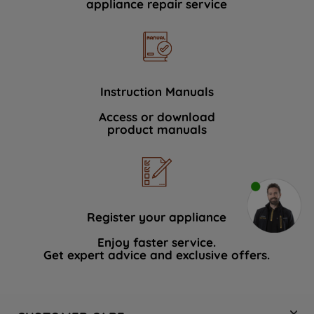
appliance repair service
Instruction Manuals
Access or download
product manuals
Register your appliance
Enjoy faster service.
Get expert advice and exclusive offers.