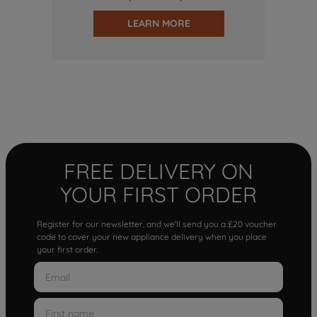
LEARN MORE
FREE DELIVERY ON
YOUR FIRST ORDER
Register for our newsletter, and we'll send you a £20 voucher
code to cover your new appliance delivery when you place
your first order.