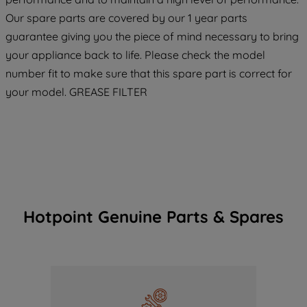
COOKIES", you consent to the use of all
Our spare parts are covered by our 1 year parts
of our cookies and the sharing of your
guarantee giving you the piece of mind necessary to bring
data with third parties for such purposes.
your appliance back to life. Please check the model
By clicking "I WISH TO SET MY
number fit to make sure that this spare part is correct for
PREFERENCE", you can set your
preferences.
your model. GREASE FILTER
Hotpoint Genuine Parts & Spares