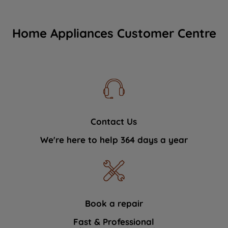
Home Appliances Customer Centre
Contact Us
We're here to help 364 days a year
Book a repair
Fast & Professional