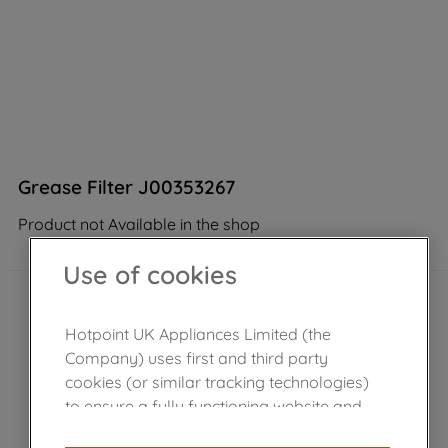
Grease Filter J00353267
Product not Available in the shop
Use of cookies
Hotpoint UK Appliances Limited (the
Company) uses first and third party
cookies (or similar tracking technologies)
to ensure a fully functioning website and
browsing experience (strictly necessary