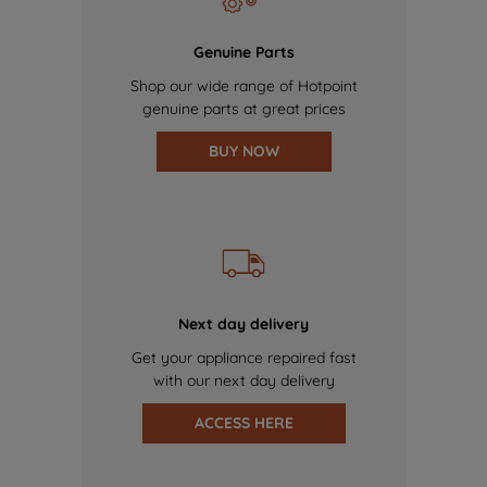
Genuine Parts
Shop our wide range of Hotpoint
genuine parts at great prices
BUY NOW
Next day delivery
Get your appliance repaired fast
with our next day delivery
ACCESS HERE