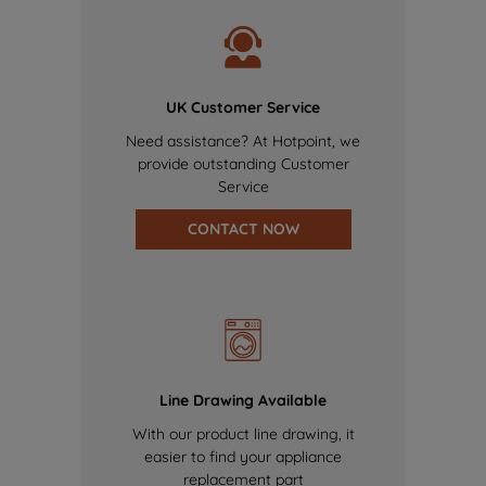
UK Customer Service
Need assistance? At Hotpoint, we
provide outstanding Customer
Service
CONTACT NOW
Line Drawing Available
With our product line drawing, it
easier to find your appliance
replacement part