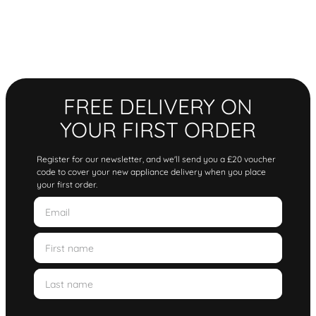
FREE DELIVERY ON
YOUR FIRST ORDER
Register for our newsletter, and we'll send you a £20 voucher
code to cover your new appliance delivery when you place
your first order.