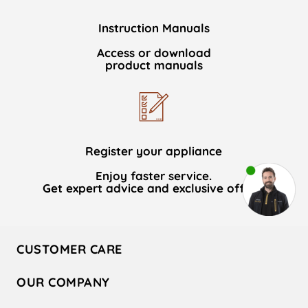
Instruction Manuals
Access or download
product manuals
Register your appliance
Enjoy faster service.
Get expert advice and exclusive offers.
CUSTOMER CARE
Contact Us
OUR COMPANY
Hotpoint Service
About Us