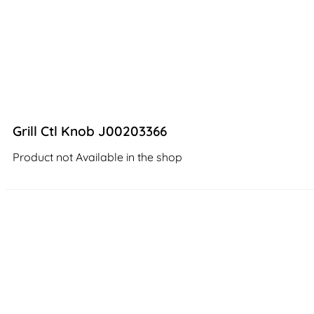
Grill Ctl Knob J00203366
Product not Available in the shop