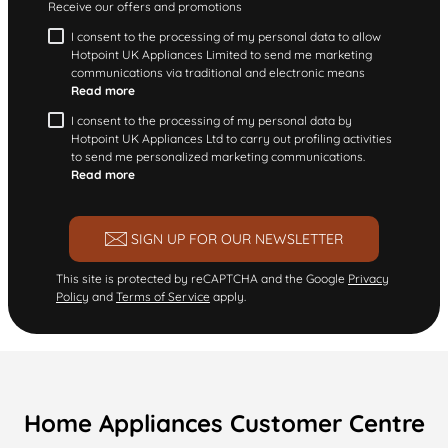
Receive our offers and promotions
I consent to the processing of my personal data to allow
Hotpoint UK Appliances Limited to send me marketing
communications via traditional and electronic means
Read more
I consent to the processing of my personal data by
Hotpoint UK Appliances Ltd to carry out profiling activities
to send me personalized marketing communications.
Read more
SIGN UP FOR OUR NEWSLETTER
This site is protected by reCAPTCHA and the Google
Privacy
Policy
and
Terms of Service
apply.
Home Appliances Customer Centre