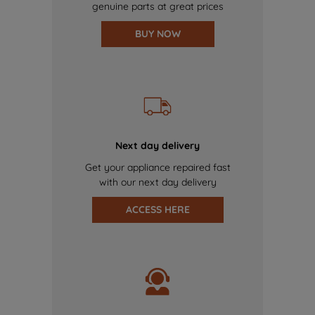
genuine parts at great prices
BUY NOW
Next day delivery
Get your appliance repaired fast
with our next day delivery
ACCESS HERE