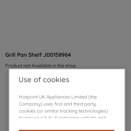
Grill Pan Shelf J00158964
Product not Available in the shop
Use of cookies
Hotpoint UK Appliances Limited (the
Company) uses first and third party
cookies (or similar tracking technologies)
to ensure a fully functioning website and
browsing experience (strictly necessary