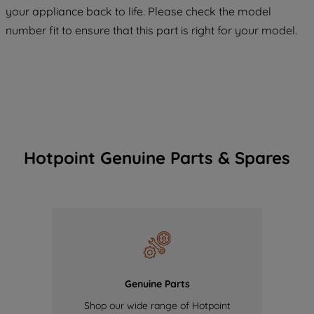
COOKIES", you consent to the use of all
your appliance back to life. Please check the model
of our cookies and the sharing of your
number fit to ensure that this part is right for your model.
data with third parties for such purposes.
By clicking "I WISH TO SET MY
PREFERENCE", you can set your
preferences.
Hotpoint Genuine Parts & Spares
Genuine Parts
Shop our wide range of Hotpoint