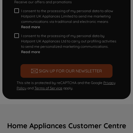
Receive our offers and promotions
I consent to the processing of my personal data to allow
Hotpoint UK Appliances Limited to send me marketing
communications via traditional and electronic means
Read more
I consent to the processing of my personal data by
Hotpoint UK Appliances Ltd to carry out profiling activities
to send me personalized marketing communications.
Read more
SIGN UP FOR OUR NEWSLETTER
This site is protected by reCAPTCHA and the Google
Privacy
Policy
and
Terms of Service
apply.
Home Appliances Customer Centre