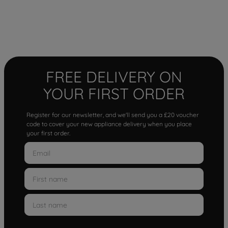
FREE DELIVERY ON
YOUR FIRST ORDER
Register for our newsletter, and we'll send you a £20 voucher
code to cover your new appliance delivery when you place
your first order.