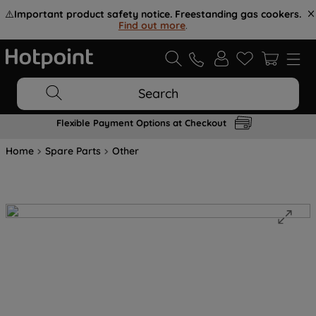
⚠️
Important product safety notice. Freestanding gas cookers.
Find out more
.
Search
Flexible Payment Options at Checkout
Home
Spare Parts
Other