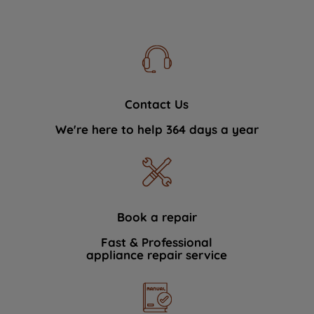
Contact Us
We're here to help 364 days a year
Book a repair
Fast & Professional
appliance repair service