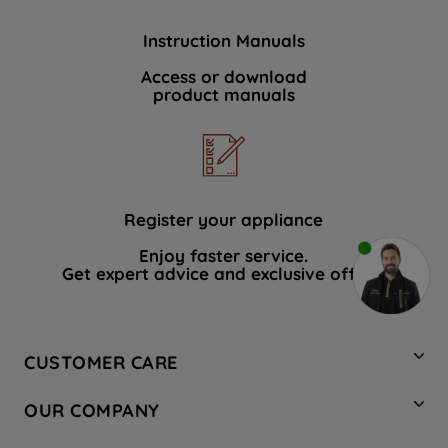
Instruction Manuals
Access or download
product manuals
Register your appliance
Enjoy faster service.
Get expert advice and exclusive offers.
CUSTOMER CARE
Contact Us
OUR COMPANY
Hotpoint Service
About Us