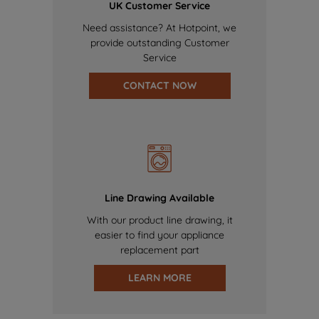
UK Customer Service
Need assistance? At Hotpoint, we
provide outstanding Customer
Service
CONTACT NOW
Line Drawing Available
With our product line drawing, it
easier to find your appliance
replacement part
LEARN MORE