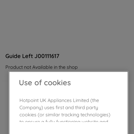
Guide Left J00111617
Product not Available in the shop
Use of cookies
Hotpoint UK Appliances Limited (the
Company) uses first and third party
cookies (or similar tracking technologies)
to ensure a fully functioning website and
browsing experience (strictly necessary