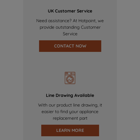
UK Customer Service
Need assistance? At Hotpoint, we
provide outstanding Customer
Service
CONTACT NOW
Line Drawing Available
With our product line drawing, it
easier to find your appliance
replacement part
LEARN MORE