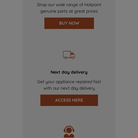
Shop our wide range of Hotpoint
genuine parts at great prices
BUY NOW
Next day delivery
Get your appliance repaired fast
with our next day delivery
ACCESS HERE