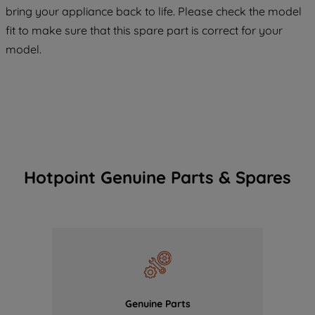
COOKIES", you consent to the use of all
bring your appliance back to life. Please check the model
of our cookies and the sharing of your
fit to make sure that this spare part is correct for your
data with third parties for such purposes.
model.
By clicking "I WISH TO SET MY
PREFERENCE", you can set your
preferences.
Hotpoint Genuine Parts & Spares
Genuine Parts