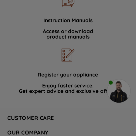
Instruction Manuals
Access or download
product manuals
Register your appliance
Enjoy faster service.
Get expert advice and exclusive offers.
CUSTOMER CARE
Contact Us
OUR COMPANY
Hotpoint Service