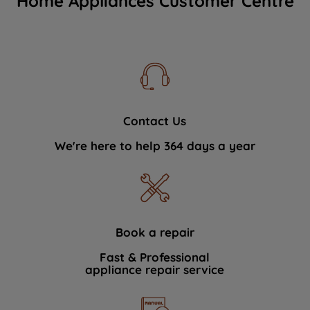
Home Appliances Customer Centre
Contact Us
We're here to help 364 days a year
Book a repair
Fast & Professional
appliance repair service