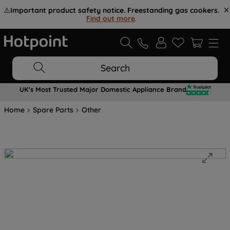
⚠️
Important product safety notice. Freestanding gas cookers.
Find out more
.
Search
UK's Most Trusted Major Domestic Appliance Brand
Home
Spare Parts
Other