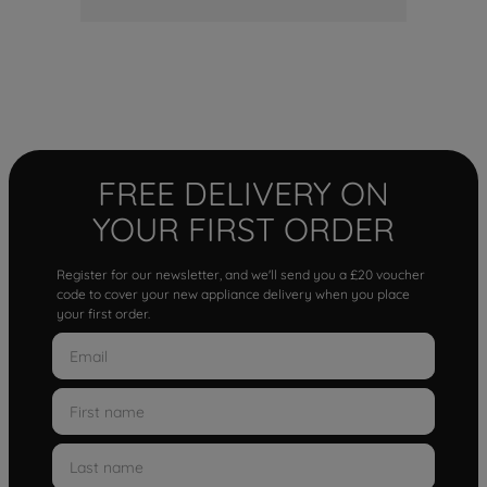
FREE DELIVERY ON
YOUR FIRST ORDER
Register for our newsletter, and we'll send you a £20 voucher
code to cover your new appliance delivery when you place
your first order.