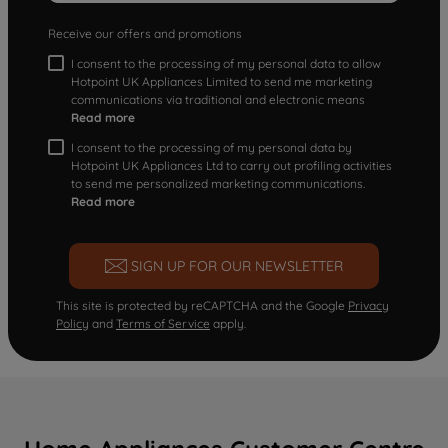
Receive our offers and promotions
I consent to the processing of my personal data to allow
Hotpoint UK Appliances Limited to send me marketing
communications via traditional and electronic means
Read more
I consent to the processing of my personal data by
Hotpoint UK Appliances Ltd to carry out profiling activities
to send me personalized marketing communications.
Read more
SIGN UP FOR OUR NEWSLETTER
This site is protected by reCAPTCHA and the Google
Privacy
Policy
and
Terms of Service
apply.