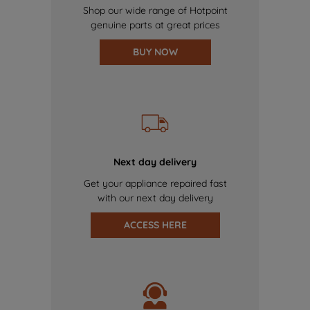
Shop our wide range of Hotpoint
genuine parts at great prices
BUY NOW
Next day delivery
Get your appliance repaired fast
with our next day delivery
ACCESS HERE