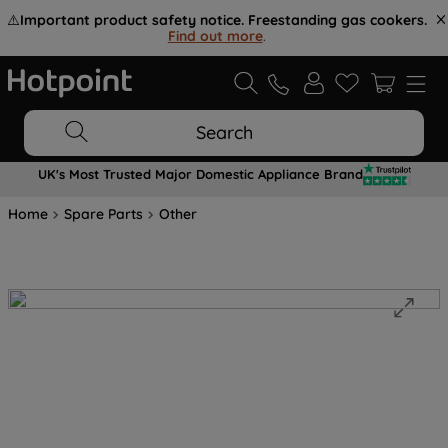
⚠️
Important product safety notice. Freestanding gas cookers.
Find out more
.
Search
UK's Most Trusted Major Domestic Appliance Brand
Home
Spare Parts
Other