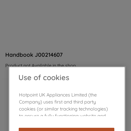
Handbook J00214607
Product not Available in the shop
Use of cookies
Hotpoint UK Appliances Limited (the
Company) uses first and third party
cookies (or similar tracking technologies)
to ensure a fully functioning website and
browsing experience (strictly necessary
cookies), and with your consent, cookies