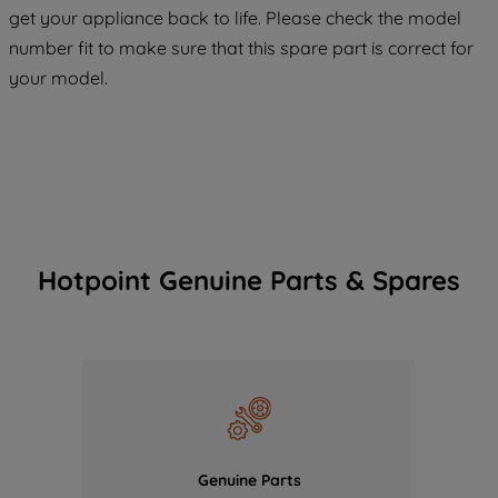
COOKIES", you consent to the use of all
get your appliance back to life. Please check the model
of our cookies and the sharing of your
number fit to make sure that this spare part is correct for
data with third parties for such purposes.
your model.
By clicking "I WISH TO SET MY
PREFERENCE", you can set your
preferences.
Hotpoint Genuine Parts & Spares
Genuine Parts