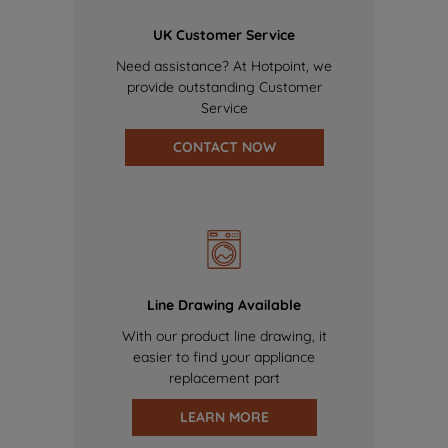
UK Customer Service
Need assistance? At Hotpoint, we
provide outstanding Customer
Service
CONTACT NOW
Line Drawing Available
With our product line drawing, it
easier to find your appliance
replacement part
LEARN MORE