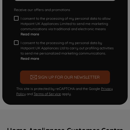
Receive our offers and promotions
I consent to the processing of my personal data to allow
Hotpoint UK Appliances Limited to send me marketing
communications via traditional and electronic means
Read more
I consent to the processing of my personal data by
Hotpoint UK Appliances Ltd to carry out profiling activities
to send me personalized marketing communications.
Read more
SIGN UP FOR OUR NEWSLETTER
This site is protected by reCAPTCHA and the Google
Privacy
Policy
and
Terms of Service
apply.