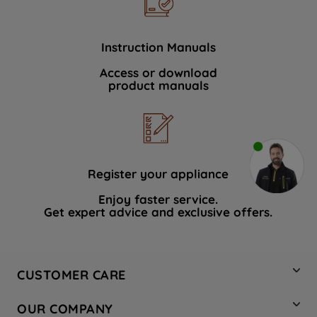
Instruction Manuals
Access or download
product manuals
Register your appliance
Enjoy faster service.
Get expert advice and exclusive offers.
CUSTOMER CARE
Contact Us
OUR COMPANY
Hotpoint Service