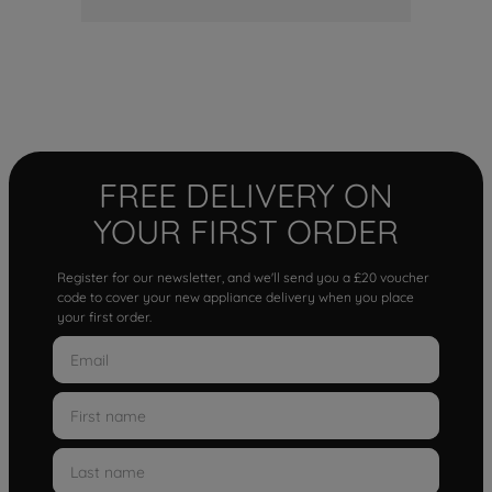
FREE DELIVERY ON
YOUR FIRST ORDER
Register for our newsletter, and we'll send you a £20 voucher
code to cover your new appliance delivery when you place
your first order.