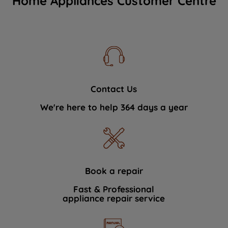
Home Appliances Customer Centre
Contact Us
We're here to help 364 days a year
Book a repair
Fast & Professional
appliance repair service