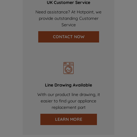
UK Customer Service
Need assistance? At Hotpoint, we
provide outstanding Customer
Service
CONTACT NOW
Line Drawing Available
With our product line drawing, it
easier to find your appliance
replacement part
LEARN MORE