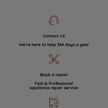
Contact Us
We're here to help 364 days a year
Book a repair
Fast & Professional
appliance repair service