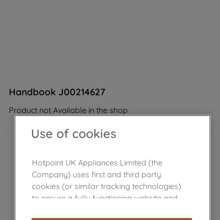
Handbook J00214627
Product not Available in the shop
Use of cookies
Hotpoint UK Appliances Limited (the
Company) uses first and third party
cookies (or similar tracking technologies)
to ensure a fully functioning website and
browsing experience (strictly necessary