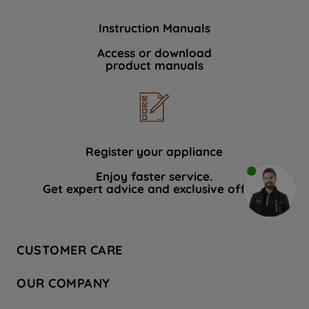
Instruction Manuals
Access or download
product manuals
Register your appliance
Enjoy faster service.
Get expert advice and exclusive offers.
CUSTOMER CARE
Contact Us
OUR COMPANY
Hotpoint Service
About Us