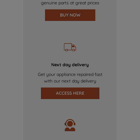
genuine parts at great prices
BUY NOW
Next day delivery
Get your appliance repaired fast
with our next day delivery
ACCESS HERE