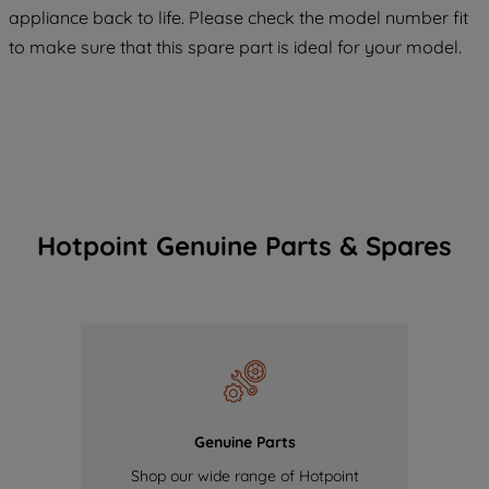
COOKIES", you consent to the use of all
appliance back to life. Please check the model number fit
of our cookies and the sharing of your
to make sure that this spare part is ideal for your model.
data with third parties for such purposes.
By clicking "I WISH TO SET MY
PREFERENCE", you can set your
preferences.
Hotpoint Genuine Parts & Spares
Genuine Parts
Shop our wide range of Hotpoint