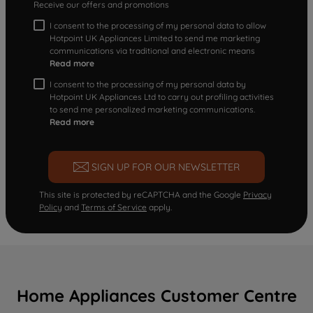
Receive our offers and promotions
I consent to the processing of my personal data to allow
Hotpoint UK Appliances Limited to send me marketing
communications via traditional and electronic means
Read more
I consent to the processing of my personal data by
Hotpoint UK Appliances Ltd to carry out profiling activities
to send me personalized marketing communications.
Read more
SIGN UP FOR OUR NEWSLETTER
This site is protected by reCAPTCHA and the Google
Privacy
Policy
and
Terms of Service
apply.
Home Appliances Customer Centre