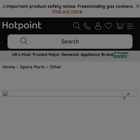
⚠️
Important product safety notice. Freestanding gas cookers.
Find out more
.
Search
UK's Most Trusted Major Domestic Appliance Brand
Home
Spare Parts
Other