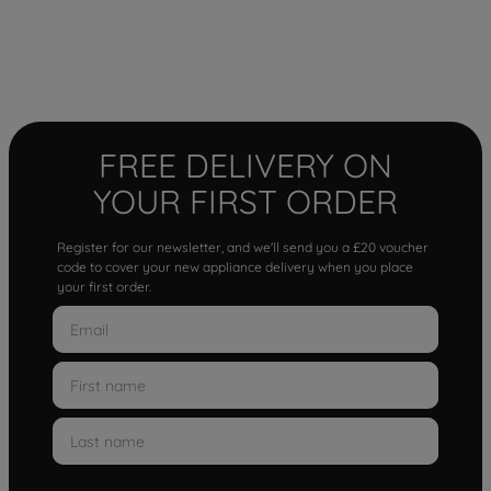
FREE DELIVERY ON
YOUR FIRST ORDER
Register for our newsletter, and we'll send you a £20 voucher
code to cover your new appliance delivery when you place
your first order.