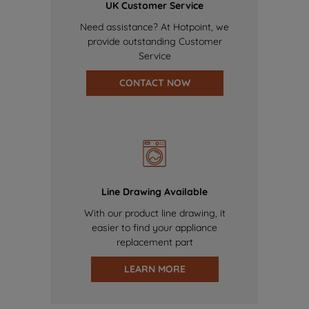
UK Customer Service
Need assistance? At Hotpoint, we
provide outstanding Customer
Service
CONTACT NOW
Line Drawing Available
With our product line drawing, it
easier to find your appliance
replacement part
LEARN MORE