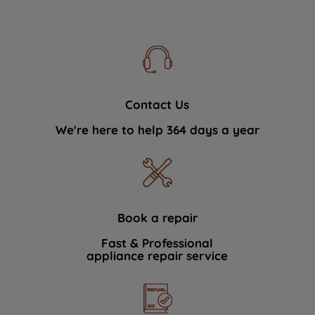
Contact Us
We're here to help 364 days a year
Book a repair
Fast & Professional
appliance repair service