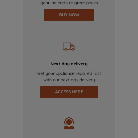
genuine parts at great prices
BUY NOW
Next day delivery
Get your appliance repaired fast
with our next day delivery
ACCESS HERE