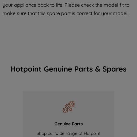
COOKIES", you consent to the use of all
your appliance back to life. Please check the model fit to
of our cookies and the sharing of your
make sure that this spare part is correct for your model.
data with third parties for such purposes.
By clicking "I WISH TO SET MY
PREFERENCE", you can set your
preferences.
Hotpoint Genuine Parts & Spares
Genuine Parts
Shop our wide range of Hotpoint