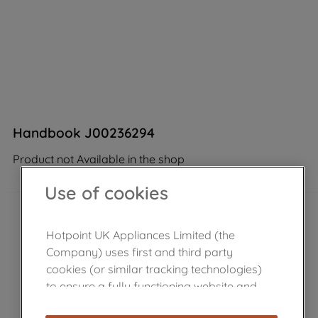
Handbook J00236294
Product not Available in the shop
Use of cookies
Hotpoint UK Appliances Limited (the
Company) uses first and third party
cookies (or similar tracking technologies)
to ensure a fully functioning website and
browsing experience (strictly necessary