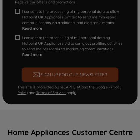
Receive our offers and promotions
I consent to the processing of my personal data to allow
Hotpoint UK Appliances Limited to send me marketing
communications via traditional and electronic means
Read more
I consent to the processing of my personal data by
Hotpoint UK Appliances Ltd to carry out profiling activities
to send me personalized marketing communications.
Read more
SIGN UP FOR OUR NEWSLETTER
This site is protected by reCAPTCHA and the Google
Privacy
Policy
and
Terms of Service
apply.
Home Appliances Customer Centre