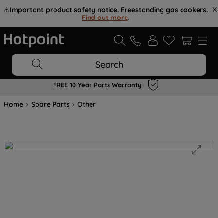
⚠️
Important product safety notice. Freestanding gas cookers.
Find out more
.
Search
FREE 10 Year Parts Warranty
Home
Spare Parts
Other