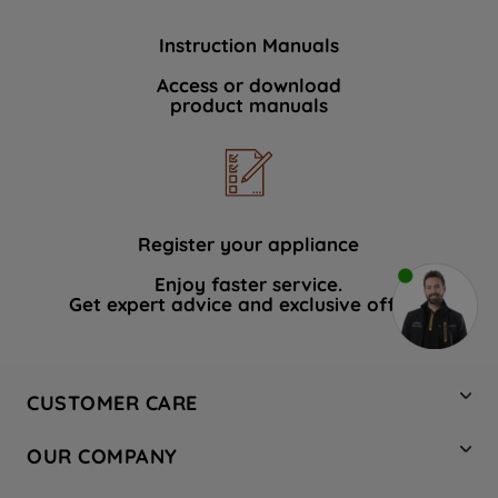
Instruction Manuals
Access or download
product manuals
Register your appliance
Enjoy faster service.
Get expert advice and exclusive offers.
CUSTOMER CARE
Contact Us
OUR COMPANY
Hotpoint Service
About Us