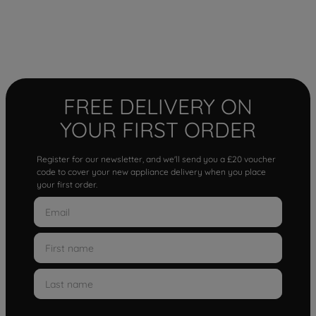
FREE DELIVERY ON
YOUR FIRST ORDER
Register for our newsletter, and we'll send you a £20 voucher
code to cover your new appliance delivery when you place
your first order.