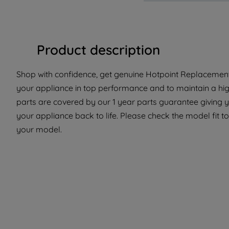
Product description
Shop with confidence, get genuine Hotpoint Replacement 
your appliance in top performance and to maintain a hi
parts are covered by our 1 year parts guarantee giving 
your appliance back to life. Please check the model fit to
your model.