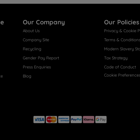
re
Our Company
Our Policies
About Us
Privacy & Cookie P
Company Site
Terms & Condition
Recycling
Modern Slavery St
Gender Pay Report
Tax Strategy
Press Enquiries
Code of Conduct
Cookie Preference
ce
Blog