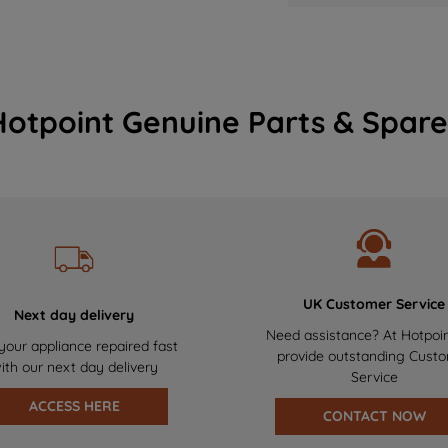
Hotpoint Genuine Parts & Spare
UK Customer Service
Next day delivery
Need assistance? At Hotpoi
your appliance repaired fast
provide outstanding Cust
ith our next day delivery
Service
ACCESS HERE
CONTACT NOW