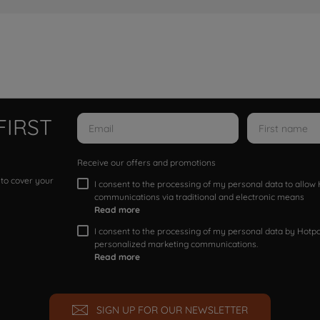
FIRST
Receive our offers and promotions
 to cover your
I consent to the processing of my personal data to allo
communications via traditional and electronic means
Read more
I consent to the processing of my personal data by Hotpoi
personalized marketing communications.
Read more
SIGN UP FOR OUR NEWSLETTER