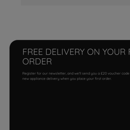
FREE DELIVERY ON YOUR 
ORDER
Register for our newsletter, and we'll send you a £20 voucher code
new appliance delivery when you place your first order.