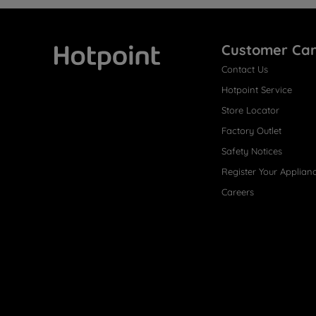
Customer Ca
Contact Us
Hotpoint
Hotpoint Service
Store Locator
Factory Outlet
Safety Notices
Register Your Applian
Careers