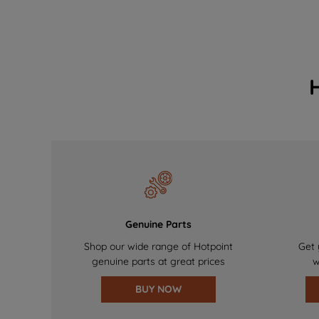
Genuine Parts
Shop our wide range of Hotpoint
Get 
genuine parts at great prices
w
BUY NOW