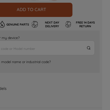
ADD TO CART
NEXT DAY
FREE 14 DAYS
GENUINE PARTS
DELIVERY
RETURN
for my device?
e model name or industrial code?
dels