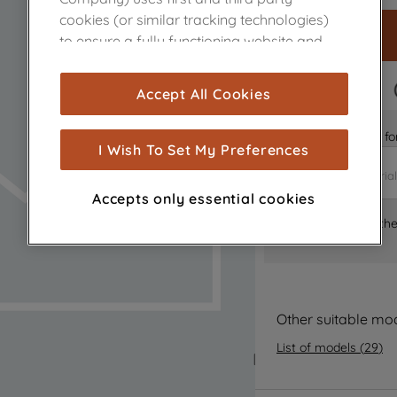
cookies (or similar tracking technologies)
to ensure a fully functioning website and
browsing experience (strictly necessary
cookies), and with your consent, cookies
FAST DELIVERY
Accept All Cookies
are used for statistics and audience
measurement (performance cookies), to
Is it the right part 
show you advertising tailored to your
I Wish To Set My Preferences
browsing habits, interactions with our
advertisements and interests (including
Accepts only essential cookies
through third parties and on other
Where can I find th
websites or social platforms) and to
improve the effectiveness of our
marketing strategy (marketing and
profiling cookies). See our
Cookie Notice
and
Privacy Notice
for more information
Other suitable mo
about how we use cookies and process
List of models
(
29
)
personal data.