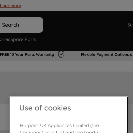
d out more
.
Search
Se
ories
Spare Parts
FREE 10 Year Parts Warranty
Flexible Payment Options a
Use of cookies
In Stock
Hotpoint UK Appliances Limited (the
Company) uses first and third party