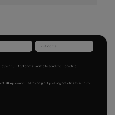
w Hotpoint UK Appliances Limited to send me marketing
nt UK Appliances Ltd to carry out profiling activities to send me