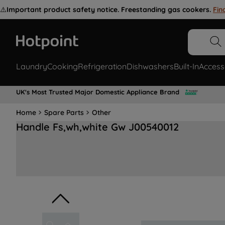
⚠️
Important product safety notice. Freestanding gas cookers.
Fin
Laundry
Cooking
Refrigeration
Dishwashers
Built-In
Access
UK's Most Trusted Major Domestic Appliance Brand
Home
Spare Parts
Other
Handle Fs,wh,white Gw J00540012