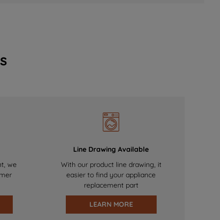
s
Line Drawing Available
nt, we
With our product line drawing, it
omer
easier to find your appliance
replacement part
LEARN MORE