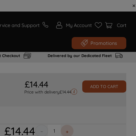
rvice and Support
My Account
Cart
Promotions
t Checkout
Delivered by our Dedicated Fleet
£
14
.
44
ADD TO CART
Price with delivery
£
14.44
£
14
.
44
－
＋