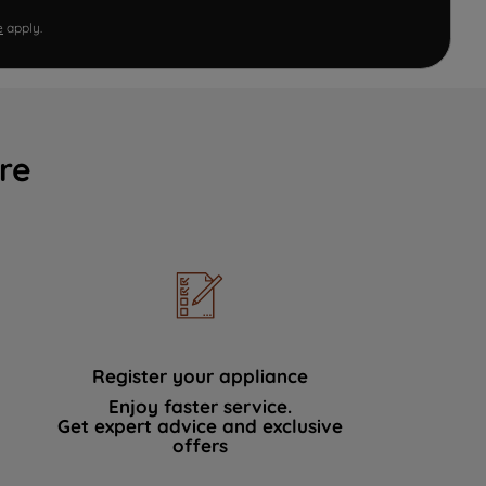
e
apply.
re
Register your appliance
Enjoy faster service.
Get expert advice and exclusive
offers