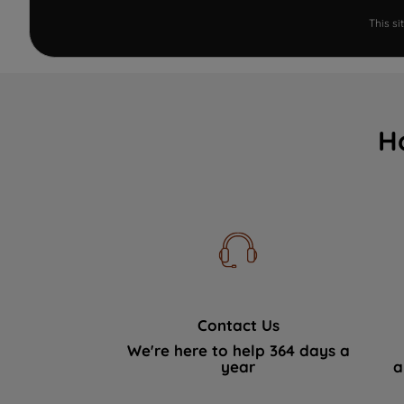
This s
H
Contact Us
We're here to help 364 days a
year
a