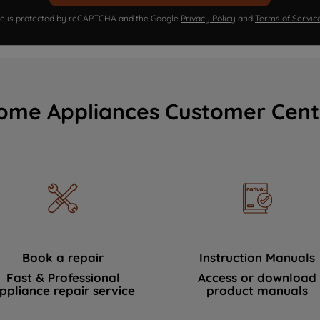
ite is protected by reCAPTCHA and the Google
Privacy Policy
and
Terms of Servic
ome Appliances Customer Cent
Book a repair
Instruction Manuals
Fast & Professional
Access or download
ppliance repair service
product manuals