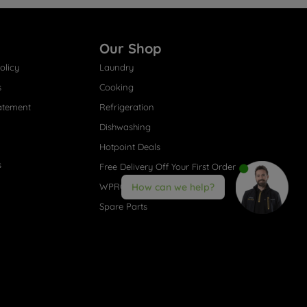
Our Shop
olicy
Laundry
s
Cooking
atement
Refrigeration
Dishwashing
Hotpoint Deals
s
Free Delivery Off Your First Order
WPRO® Accessories
How can we help?
Spare Parts