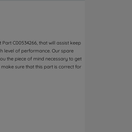
By clicking the "Continue without
accepting" button at the top right, only
strictly necessary cookies will be
maintained. By clicking on "ACCEPT ALL
COOKIES", you consent to the use of all of
our cookies and the sharing of your data
Part C00534266, that will assist keep
with third parties for such purposes. By
gh level of performance. Our spare
clicking "I WISH TO SET MY PREFERENCE",
you can set your preferences.
you the piece of mind necessary to get
 make sure that this part is correct for