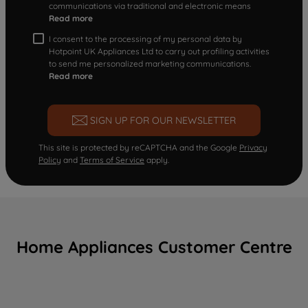
communications via traditional and electronic means
Read more
I consent to the processing of my personal data by
Hotpoint UK Appliances Ltd to carry out profiling activities
to send me personalized marketing communications.
Read more
SIGN UP FOR OUR NEWSLETTER
This site is protected by reCAPTCHA and the Google
Privacy
Policy
and
Terms of Service
apply.
Home Appliances Customer Centre