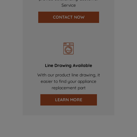
Service
CONTACT NOW
Line Drawing Available
With our product line drawing, it
easier to find your appliance
replacement part
LEARN MORE