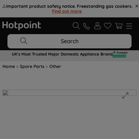
⚠️
Important product safety notice. Freestanding gas cookers.
Find out more
.
Search
UK's Most Trusted Major Domestic Appliance Brand
Home
Spare Parts
Other