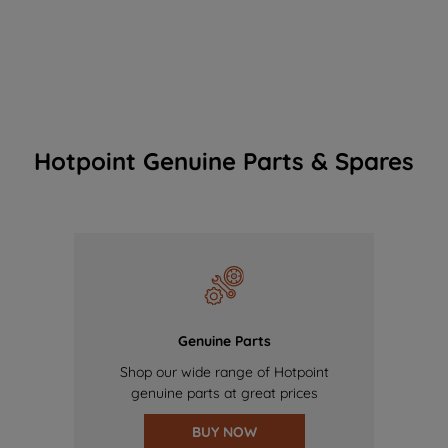
Hotpoint Genuine Parts & Spares
Genuine Parts
Shop our wide range of Hotpoint
genuine parts at great prices
BUY NOW