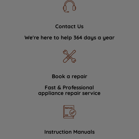
Contact Us
We're here to help 364 days a year
Book a repair
Fast & Professional
appliance repair service
Instruction Manuals