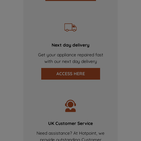
Next day delivery
Get your appliance repaired fast
with our next day delivery
ACCESS HERE
UK Customer Service
Need assistance? At Hotpoint, we
provide outstanding Customer