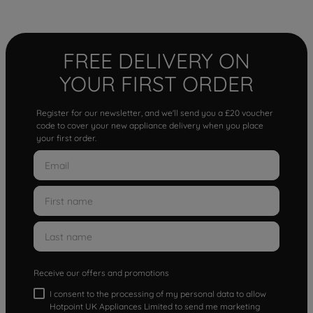
FREE DELIVERY ON
YOUR FIRST ORDER
Register for our newsletter, and we'll send you a £20 voucher
code to cover your new appliance delivery when you place
your first order.
Receive our offers and promotions
I consent to the processing of my personal data to allow
Hotpoint UK Appliances Limited to send me marketing