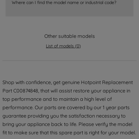
Where can I find the model name or industrial code?
strictly necessary cookies will be
maintained. By clicking on "ACCEPT ALL
COOKIES", you consent to the use of all
of our cookies and the sharing of your
Other suitable models
data with third parties for such purposes.
By clicking "I WISH TO SET MY
List of models
(
0
)
PREFERENCE", you can set your
preferences.
Shop with confidence, get genuine Hotpoint Replacement
Part C00874848, that will assist restore your appliance in
top performance and to maintain a high level of
performance. Our parts are covered by our 1 year parts
guarantee providing you the satisfaction necessary to
bring your appliance back to life. Please verify the model
fit to make sure that this spare part is right for your model.