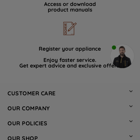
Access or download
product manuals
Register your appliance
Enjoy faster service.
Get expert advice and exclusive offers.
CUSTOMER CARE
Contact Us
OUR COMPANY
Hotpoint Service
About Us
Store Locator
OUR POLICIES
Company Site
Factory Outlet
Privacy & Cookie Policy
Recycling
OUR SHOP
Safety notices