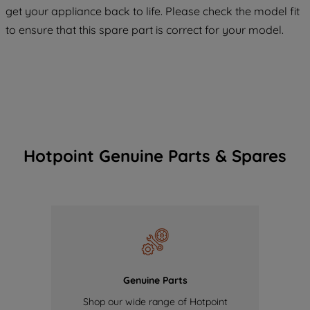
COOKIES", you consent to the use of all
get your appliance back to life. Please check the model fit
of our cookies and the sharing of your
to ensure that this spare part is correct for your model.
data with third parties for such purposes.
By clicking "I WISH TO SET MY
PREFERENCE", you can set your
preferences.
Hotpoint Genuine Parts & Spares
Genuine Parts
Shop our wide range of Hotpoint