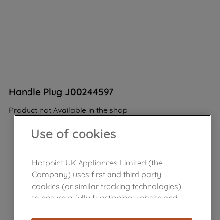
Handle Plug J00244597
Product not Available in the shop
Use of cookies
Hotpoint UK Appliances Limited (the
Company) uses first and third party
cookies (or similar tracking technologies)
to ensure a fully functioning website and
browsing experience (strictly necessary