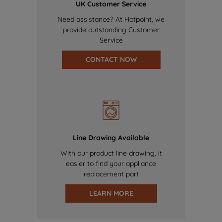
UK Customer Service
Need assistance? At Hotpoint, we
provide outstanding Customer
Service
CONTACT NOW
Line Drawing Available
With our product line drawing, it
easier to find your appliance
replacement part
LEARN MORE