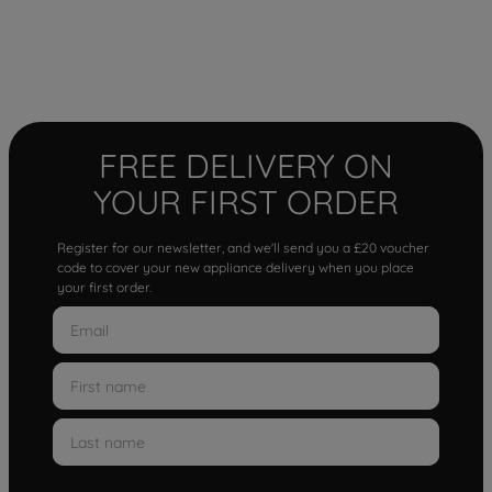
FREE DELIVERY ON
YOUR FIRST ORDER
Register for our newsletter, and we'll send you a £20 voucher
code to cover your new appliance delivery when you place
your first order.