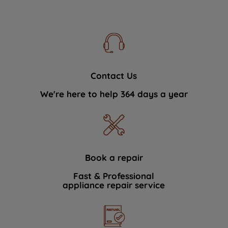
Contact Us
We're here to help 364 days a year
Book a repair
Fast & Professional
appliance repair service