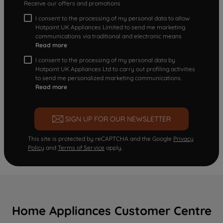
Receive our offers and promotions
I consent to the processing of my personal data to allow
Hotpoint UK Appliances Limited to send me marketing
communications via traditional and electronic means
Read more
I consent to the processing of my personal data by
Hotpoint UK Appliances Ltd to carry out profiling activities
to send me personalized marketing communications.
Read more
SIGN UP FOR OUR NEWSLETTER
This site is protected by reCAPTCHA and the Google
Privacy
Policy
and
Terms of Service
apply.
Home Appliances Customer Centre