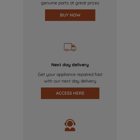
genuine parts at great prices
BUY NOW
Next day delivery
Get your appliance repaired fast
with our next day delivery
ACCESS HERE