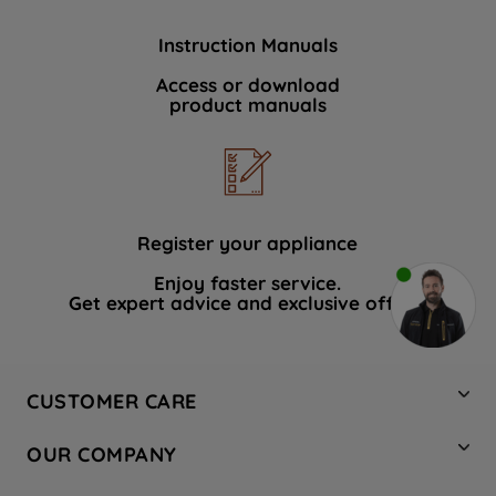
Instruction Manuals
Access or download
product manuals
Register your appliance
Enjoy faster service.
Get expert advice and exclusive offers.
CUSTOMER CARE
Contact Us
OUR COMPANY
Hotpoint Service
About Us