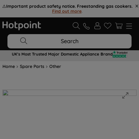
⚠️
Important product safety notice. Freestanding gas cookers.
Find out more
.
Search
UK's Most Trusted Major Domestic Appliance Brand
Home
Spare Parts
Other