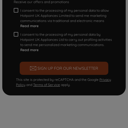
Receive our offers and promotions
I consent to the processing of my personal data to allow
Hotpoint UK Appliances Limited to send me marketing
communications via traditional and electronic means
Read more
I consent to the processing of my personal data by
Hotpoint UK Appliances Ltd to carry out profiling activities
to send me personalized marketing communications.
Read more
SIGN UP FOR OUR NEWSLETTER
This site is protected by reCAPTCHA and the Google
Privacy
Policy
and
Terms of Service
apply.