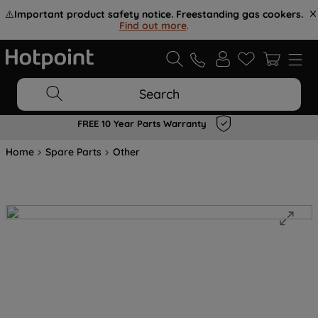
⚠️
Important product safety notice. Freestanding gas cookers.
Find out more
.
Search
FREE 10 Year Parts Warranty
Home
Spare Parts
Other