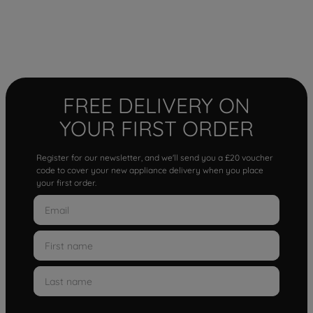
FREE DELIVERY ON
YOUR FIRST ORDER
Register for our newsletter, and we'll send you a £20 voucher
code to cover your new appliance delivery when you place
your first order.