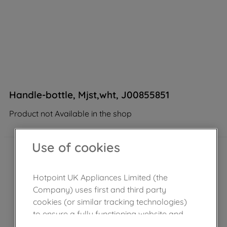
Handle-bottle, Mjst,wht, J00855851
Product not Available in the shop
Use of cookies
Hotpoint UK Appliances Limited (the
Company) uses first and third party
cookies (or similar tracking technologies)
to ensure a fully functioning website and
browsing experience (strictly necessary