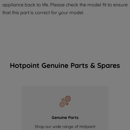
maintained. By clicking on "ACCEPT ALL
appliance back to life. Please check the model fit to ensure
COOKIES", you consent to the use of all
that this part is correct for your model.
of our cookies and the sharing of your
data with third parties for such purposes.
By clicking "I WISH TO SET MY
PREFERENCE", you can set your
preferences.
Hotpoint Genuine Parts & Spares
Genuine Parts
Shop our wide range of Hotpoint