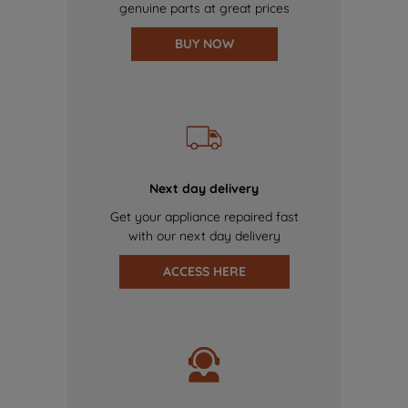
genuine parts at great prices
BUY NOW
Next day delivery
Get your appliance repaired fast
with our next day delivery
ACCESS HERE