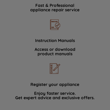
Fast & Professional
appliance repair service
Instruction Manuals
Access or download
product manuals
Register your appliance
Enjoy faster service.
Get expert advice and exclusive offers.