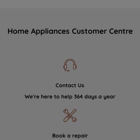
Home Appliances Customer Centre
Contact Us
We're here to help 364 days a year
Book a repair