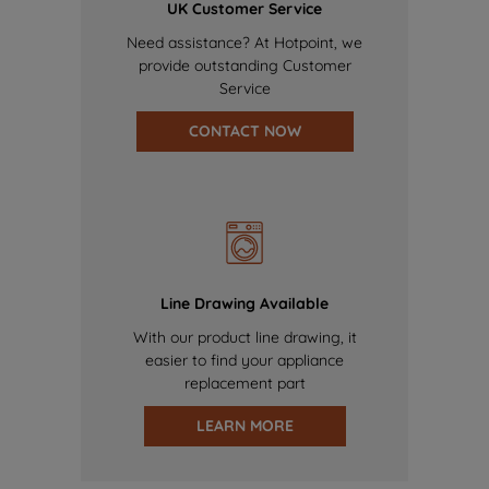
UK Customer Service
Need assistance? At Hotpoint, we
provide outstanding Customer
Service
CONTACT NOW
Line Drawing Available
With our product line drawing, it
easier to find your appliance
replacement part
LEARN MORE