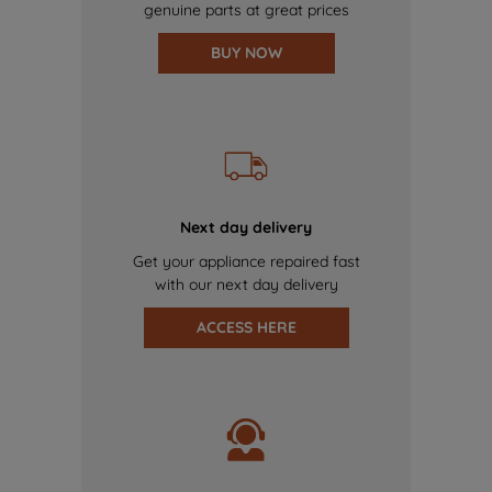
genuine parts at great prices
BUY NOW
Next day delivery
Get your appliance repaired fast
with our next day delivery
ACCESS HERE