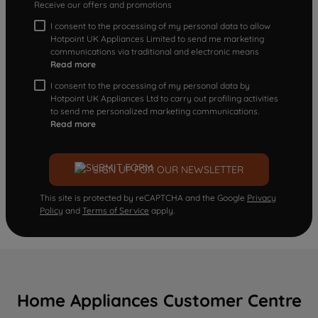
Receive our offers and promotions
I consent to the processing of my personal data to allow
Hotpoint UK Appliances Limited to send me marketing
communications via traditional and electronic means
Read more
I consent to the processing of my personal data by
Hotpoint UK Appliances Ltd to carry out profiling activities
to send me personalized marketing communications.
Read more
SIGN UP FOR OUR NEWSLETTER
This site is protected by reCAPTCHA and the Google
Privacy
Policy
and
Terms of Service
apply.
Home Appliances Customer Centre