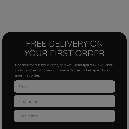
FREE DELIVERY ON
YOUR FIRST ORDER
Register for our newsletter, and we'll send you a £20 voucher
code to cover your new appliance delivery when you place
your first order.