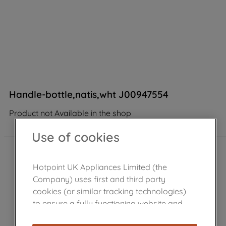
Handle-bottle,natis,wht J00947554
Product not Available in the shop
Use of cookies
Hotpoint UK Appliances Limited (the
Company) uses first and third party
cookies (or similar tracking technologies)
to ensure a fully functioning website and
browsing experience (strictly necessary