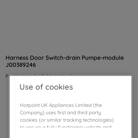
Harness Door Switch-drain Pumpe-module
J00389246
Product not Available in the shop
Use of cookies
Hotpoint UK Appliances Limited (the
Company) uses first and third party
cookies (or similar tracking technologies)
to ensure a fully functioning website and
browsing experience (strictly necessary