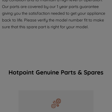
COOKIES", you consent to the use of all
Our parts are covered by our 1 year parts guarantee
of our cookies and the sharing of your
giving you the satisfaction needed to get your appliance
data with third parties for such purposes.
back to life. Please verify the model number fit to make
By clicking "I WISH TO SET MY
sure that this spare part is right for your model.
PREFERENCE", you can set your
preferences.
Hotpoint Genuine Parts & Spares