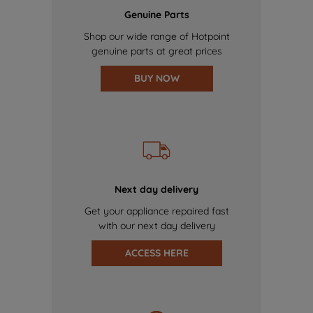
Genuine Parts
Shop our wide range of Hotpoint
genuine parts at great prices
BUY NOW
Next day delivery
Get your appliance repaired fast
with our next day delivery
ACCESS HERE