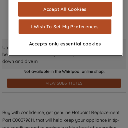
cookies), and with your consent, cookies
Accept All Cookies
are used for statistics and audience
measurement (performance cookies), to
show you advertising tailored to your
I Wish To Set My Preferences
browsing habits, interactions with our
advertisements and interests (including
Accepts only essential cookies
through third parties and on other
Unlock all the amazing details about this product just
websites or social platforms) and to
below! Discover features, benefits, and much more – scroll
improve the effectiveness of our
down and dive in!
marketing strategy (marketing and
Not available in the Whirlpool online shop.
profiling cookies). See our
Cookie
Notice
and
Privacy Notice
for more
VIEW SUBSTITUTES
information about how we use cookies
and process personal data.
By clicking the "Continue without
Buy with confidence, get genuine Hotpoint Replacement
accepting" button at the top right, only
Part C00379611, that will help keep your appliance in tip-
strictly necessary cookies will be
maintained. By clicking on "ACCEPT ALL
top condition and to maintain a high level of operation.