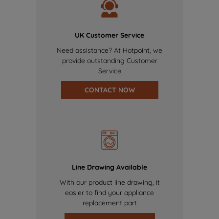
UK Customer Service
Need assistance? At Hotpoint, we
provide outstanding Customer
Service
CONTACT NOW
Line Drawing Available
With our product line drawing, it
easier to find your appliance
replacement part