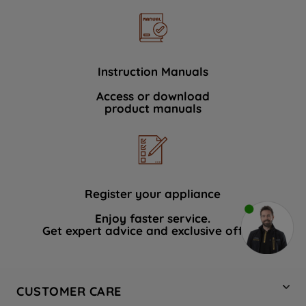
Instruction Manuals
Access or download
product manuals
Register your appliance
Enjoy faster service.
Get expert advice and exclusive offers.
CUSTOMER CARE