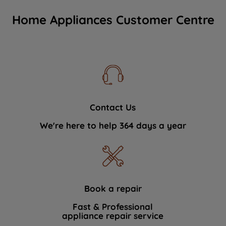
Home Appliances Customer Centre
Contact Us
We're here to help 364 days a year
Book a repair
Fast & Professional
appliance repair service