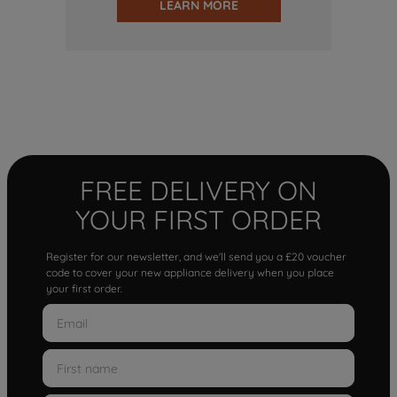
LEARN MORE
FREE DELIVERY ON
YOUR FIRST ORDER
Register for our newsletter, and we'll send you a £20 voucher
code to cover your new appliance delivery when you place
your first order.