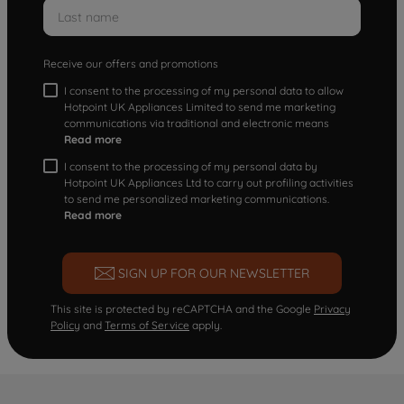
Receive our offers and promotions
I consent to the processing of my personal data to allow
Hotpoint UK Appliances Limited to send me marketing
communications via traditional and electronic means
Read more
I consent to the processing of my personal data by
Hotpoint UK Appliances Ltd to carry out profiling activities
to send me personalized marketing communications.
Read more
SIGN UP FOR OUR NEWSLETTER
This site is protected by reCAPTCHA and the Google
Privacy
Policy
and
Terms of Service
apply.