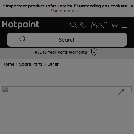
⚠️
Important product safety notice. Freestanding gas cookers.
Find out more
.
Search
FREE 10 Year Parts Warranty
Home
Spare Parts
Other