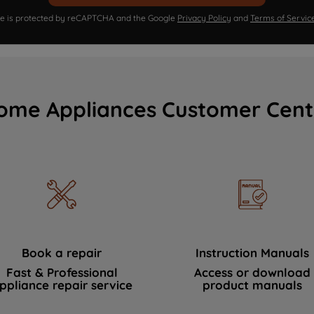
ite is protected by reCAPTCHA and the Google
Privacy Policy
and
Terms of Servic
ome Appliances Customer Cent
Book a repair
Instruction Manuals
Fast & Professional
Access or download
ppliance repair service
product manuals