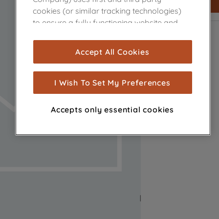
cookies (or similar tracking technologies)
to ensure a fully functioning website and
browsing experience (strictly necessary
cookies), and with your consent, cookies
Accept All Cookies
are used for statistics and audience
measurement (performance cookies), to
show you advertising tailored to your
I Wish To Set My Preferences
browsing habits, interactions with our
advertisements and interests (including
Accepts only essential cookies
through third parties and on other
websites or social platforms) and to
improve the effectiveness of our
marketing strategy (marketing and
profiling cookies). See our
Cookie Notice
and
Privacy Notice
for more information
about how we use cookies and process
personal data.