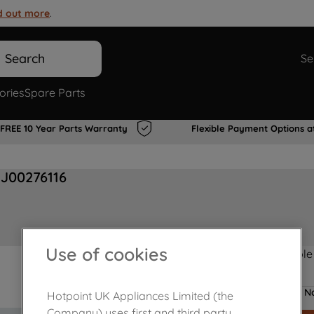
d out more
.
Search
Se
ories
Spare Parts
FREE 10 Year Parts Warranty
Flexible Payment Options a
 J00276116
Use of cookies
Product not Available
No
Hotpoint UK Appliances Limited (the
Company) uses first and third party