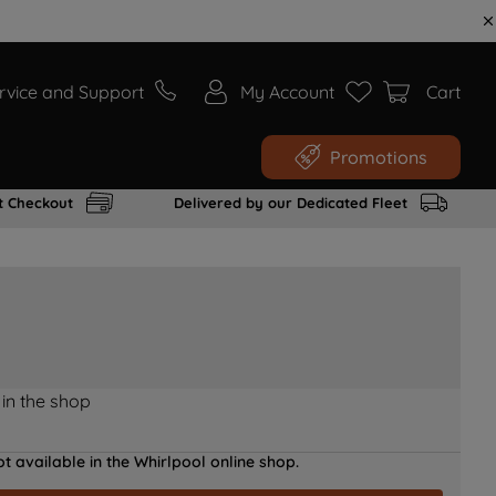
rvice and Support
My Account
Cart
Promotions
t Checkout
Delivered by our Dedicated Fleet
 in the shop
t available in the Whirlpool online shop.