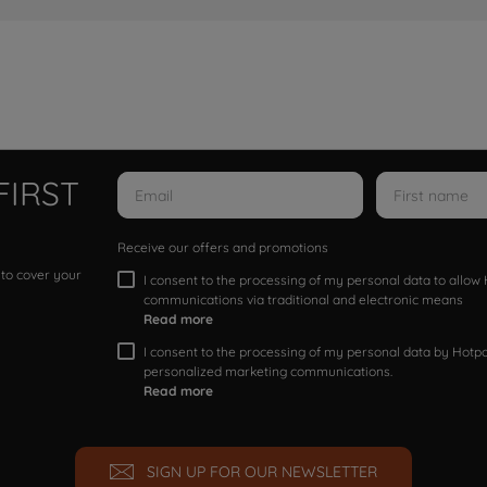
FIRST
Receive our offers and promotions
 to cover your
I consent to the processing of my personal data to allo
communications via traditional and electronic means
Read more
I consent to the processing of my personal data by Hotpoi
personalized marketing communications.
Read more
SIGN UP FOR OUR NEWSLETTER