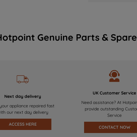
Hotpoint Genuine Parts & Spare
UK Customer Service
Next day delivery
Need assistance? At Hotpoi
your appliance repaired fast
provide outstanding Cust
ith our next day delivery
Service
ACCESS HERE
CONTACT NOW