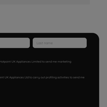
w Hotpoint UK Appliances Limited to send me marketing
nt UK Appliances Ltd to carry out profiling activities to send me