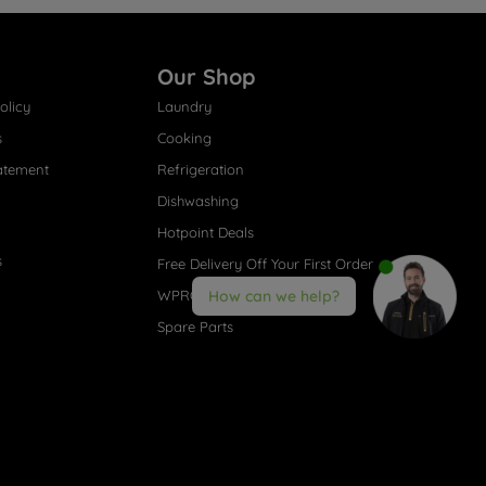
Our Shop
olicy
Laundry
s
Cooking
atement
Refrigeration
Dishwashing
Hotpoint Deals
s
Free Delivery Off Your First Order
WPRO® Accessories
How can we help?
Spare Parts