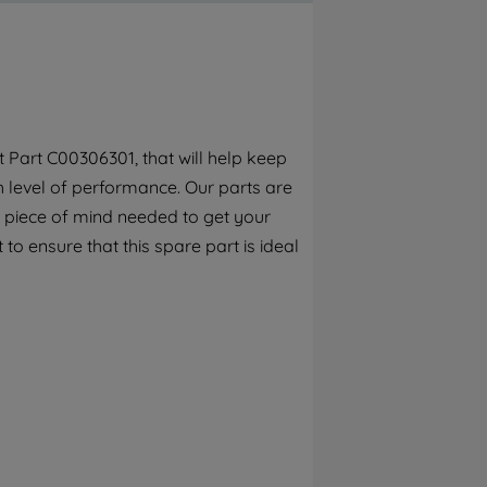
By clicking the "Continue without
accepting" button at the top right, only
strictly necessary cookies will be
maintained. By clicking on "ACCEPT ALL
COOKIES", you consent to the use of all of
our cookies and the sharing of your data
Part C00306301, that will help keep
with third parties for such purposes. By
h level of performance. Our parts are
clicking "I WISH TO SET MY PREFERENCE",
you can set your preferences.
 piece of mind needed to get your
 to ensure that this spare part is ideal