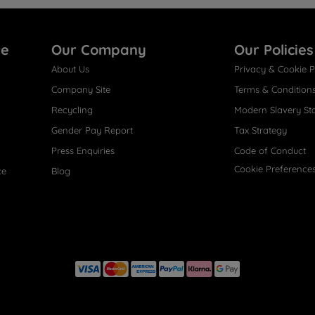
re
Our Company
Our Policies
About Us
Privacy & Cookie P
Company Site
Terms & Condition
Recycling
Modern Slavery St
Gender Pay Report
Tax Strategy
Press Enquiries
Code of Conduct
Cookie Preference
ce
Blog