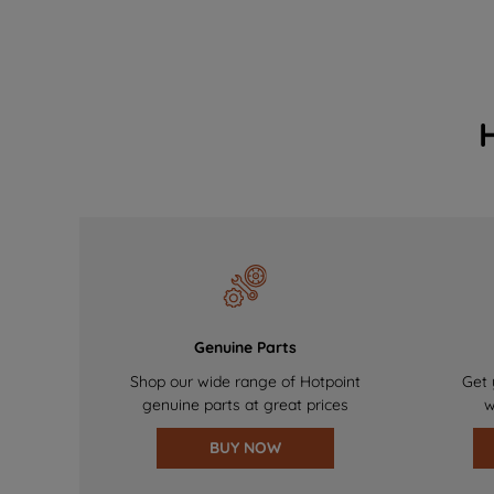
Genuine Parts
Shop our wide range of Hotpoint
Get 
genuine parts at great prices
w
BUY NOW