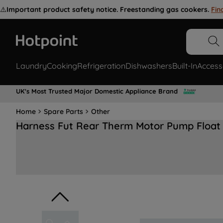
⚠️
Important product safety notice. Freestanding gas cookers.
Fin
Laundry
Cooking
Refrigeration
Dishwashers
Built-In
Access
UK's Most Trusted Major Domestic Appliance Brand
Home
Spare Parts
Other
Harness Fut Rear Therm Motor Pump Float