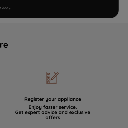
e
apply.
re
Register your appliance
Enjoy faster service.
Get expert advice and exclusive
offers