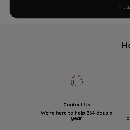
This s
H
Contact Us
We're here to help 364 days a
year
a