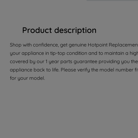
Product description
Shop with confidence, get genuine Hotpoint Replacement 
your appliance in tip-top condition and to maintain a hig
covered by our 1 year parts guarantee providing you the
appliance back to life. Please verify the model number fit
for your model.