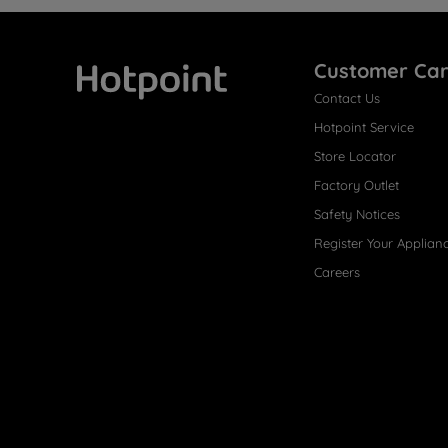
Customer Ca
Contact Us
Hotpoint
Hotpoint Service
Store Locator
Factory Outlet
Safety Notices
Register Your Applian
Careers