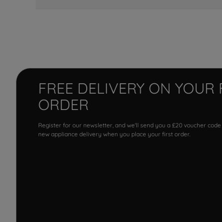
FREE DELIVERY ON YOUR 
ORDER
Register for our newsletter, and we'll send you a £20 voucher code
new appliance delivery when you place your first order.