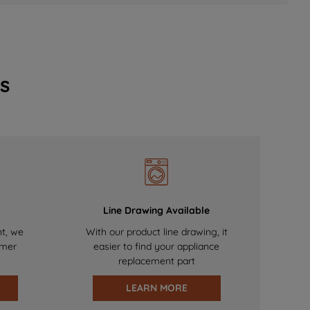
s
Line Drawing Available
nt, we
With our product line drawing, it
omer
easier to find your appliance
replacement part
LEARN MORE