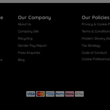
re
Our Company
Our Policies
About Us
Privacy & Cookie P
Company Site
Terms & Condition
Recycling
Modern Slavery St
Gender Pay Report
Tax Strategy
Press Enquiries
Code of Conduct
Cookie Preference
ce
Blog