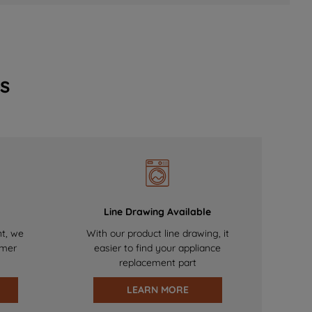
s
Line Drawing Available
nt, we
With our product line drawing, it
omer
easier to find your appliance
replacement part
LEARN MORE