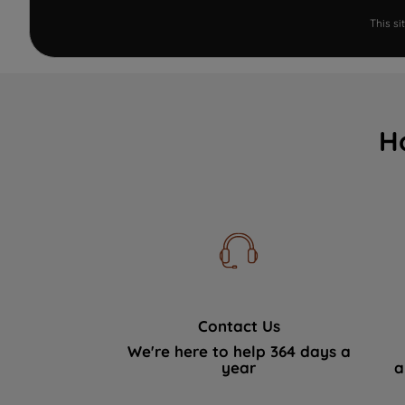
This s
H
Contact Us
We're here to help 364 days a
year
a