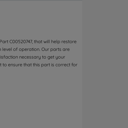
By clicking the "Continue without
accepting" button at the top right, only
strictly necessary cookies will be
maintained. By clicking on "ACCEPT ALL
COOKIES", you consent to the use of all of
our cookies and the sharing of your data
art C00520747, that will help restore
with third parties for such purposes. By
h level of operation. Our parts are
clicking "I WISH TO SET MY PREFERENCE",
you can set your preferences.
isfaction necessary to get your
to ensure that this part is correct for