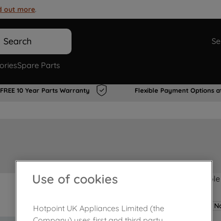
d out more
.
Search
Se
ories
Spare Parts
FREE 10 Year Parts Warranty
Flexible Payment Options a
Use of cookies
Product not Available
No
Hotpoint UK Appliances Limited (the
Company) uses first and third party