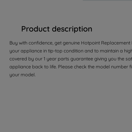
Product description
Buy with confidence, get genuine Hotpoint Replacement P
your appliance in tip-top condition and to maintain a hig
covered by our 1 year parts guarantee giving you the sat
appliance back to life. Please check the model number fit 
your model.