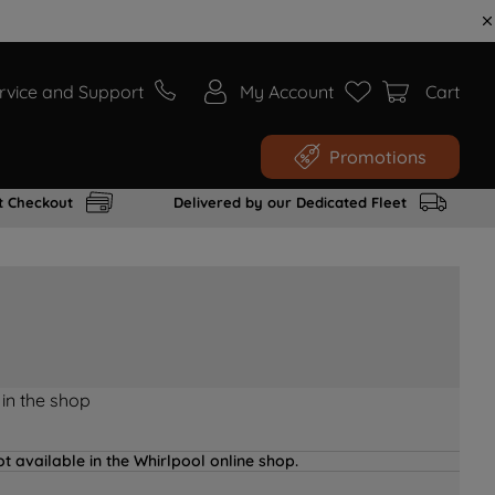
rvice and Support
My Account
Cart
Promotions
t Checkout
Delivered by our Dedicated Fleet
 in the shop
t available in the Whirlpool online shop.