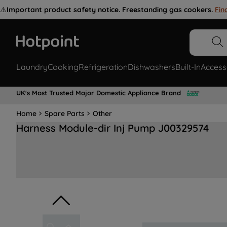
⚠️
Important product safety notice. Freestanding gas cookers.
Fin
Laundry
Cooking
Refrigeration
Dishwashers
Built-In
Access
UK's Most Trusted Major Domestic Appliance Brand
Home
Spare Parts
Other
Harness Module-dir Inj Pump J00329574