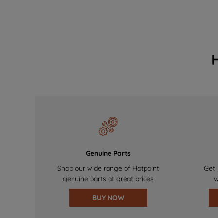
Genuine Parts
Shop our wide range of Hotpoint
Get 
genuine parts at great prices
w
BUY NOW