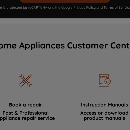
ite is protected by reCAPTCHA and the Google
Privacy Policy
and
Terms of Servic
ome Appliances Customer Cent
Book a repair
Instruction Manuals
Fast & Professional
Access or download
ppliance repair service
product manuals