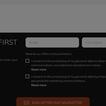
FIRST
Receive our offers and promotions
 to cover your
I consent to the processing of my personal data to allo
communications via traditional and electronic means
Read more
I consent to the processing of my personal data by Hotpoi
personalized marketing communications.
Read more
SIGN UP FOR OUR NEWSLETTER