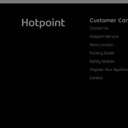
Customer Ca
Contact Us
Hotpoint
Hotpoint Service
Store Locator
Factory Outlet
Safety Notices
Register Your Applian
Careers