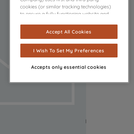
cookies (or similar tracking technologies)
to ensure a fully functioning website and
browsing experience (strictly necessary
cookies), and with your consent, cookies
Accept All Cookies
are used for statistics and audience
measurement (performance cookies), to
show you advertising tailored to your
I Wish To Set My Preferences
browsing habits, interactions with our
advertisements and interests (including
Accepts only essential cookies
through third parties and on other
websites or social platforms) and to
improve the effectiveness of our
marketing strategy (marketing and
profiling cookies). See our
Cookie Notice
and
Privacy Notice
for more information
about how we use cookies and process
personal data.