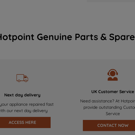
Hotpoint Genuine Parts & Spare
UK Customer Service
Next day delivery
Need assistance? At Hotpoi
your appliance repaired fast
provide outstanding Cust
ith our next day delivery
Service
ACCESS HERE
CONTACT NOW