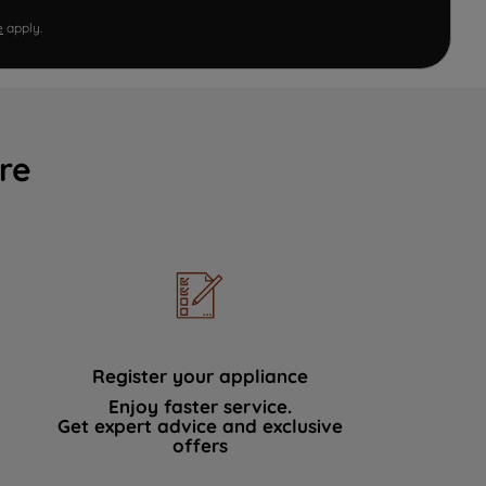
e
apply.
re
Register your appliance
Enjoy faster service.
Get expert advice and exclusive
offers