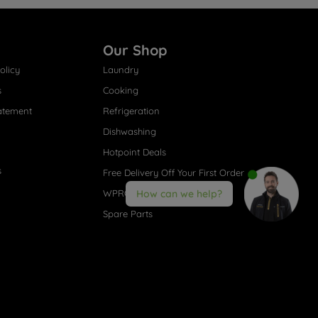
Our Shop
olicy
Laundry
s
Cooking
atement
Refrigeration
Dishwashing
Hotpoint Deals
s
Free Delivery Off Your First Order
WPRO® Accessories
How can we help?
Spare Parts