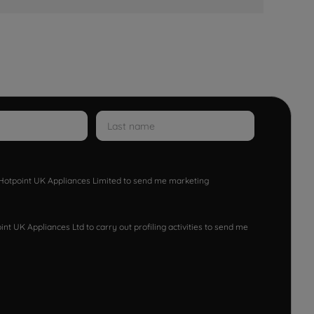
w Hotpoint UK Appliances Limited to send me marketing
nt UK Appliances Ltd to carry out profiling activities to send me