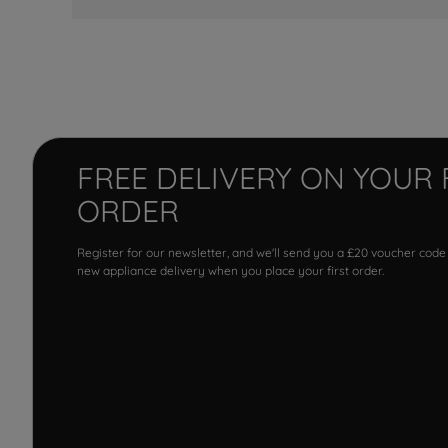
FREE DELIVERY ON YOUR 
ORDER
Register for our newsletter, and we'll send you a £20 voucher code
new appliance delivery when you place your first order.