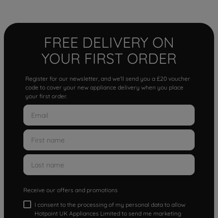
FREE DELIVERY ON
YOUR FIRST ORDER
Register for our newsletter, and we'll send you a £20 voucher
code to cover your new appliance delivery when you place
your first order.
Receive our offers and promotions
I consent to the processing of my personal data to allow
Hotpoint UK Appliances Limited to send me marketing