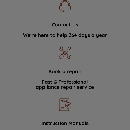
Contact Us
We're here to help 364 days a year
Book a repair
Fast & Professional
appliance repair service
Instruction Manuals