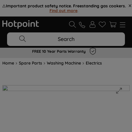
⚠️
Important product safety notice. Freestanding gas cookers.
Find out more
.
Search
FREE 10 Year Parts Warranty
Home
Spare Parts
Washing Machine
Electrics