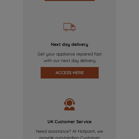
Next day delivery
Get your appliance repaired fast
with our next day delivery
ACCESS HERE
UK Customer Service
Need assistance? At Hotpoint, we
provide outstanding Customer