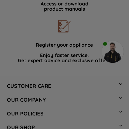
Access or download
product manuals
Register your appliance
Enjoy faster service.
Get expert advice and exclusive offers.
CUSTOMER CARE
Contact Us
OUR COMPANY
Hotpoint Service
About Us
Store Locator
OUR POLICIES
Company Site
Factory Outlet
Privacy & Cookie Policy
Recycling
OUR SHOP
Safety notices