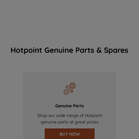
Hotpoint Genuine Parts & Spares
Genuine Parts
Shop our wide range of Hotpoint
genuine parts at great prices
BUY NOW