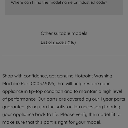
Where can I find the model name or industrial code?
strictly necessary cookies will be
maintained. By clicking on "ACCEPT ALL
COOKIES", you consent to the use of all
of our cookies and the sharing of your
Other suitable models
data with third parties for such purposes.
By clicking "I WISH TO SET MY
List of models
(
116
)
PREFERENCE", you can set your
preferences.
Shop with confidence, get genuine Hotpoint Washing
Machine Part C00373095, that will help restore your
appliance in tip-top condition and to maintain a high level
of performance. Our parts are covered by our 1 year parts
guarantee giving you the satisfaction necessary to bring
your appliance back to life. Please verify the model fit to
make sure that this part is right for your model.