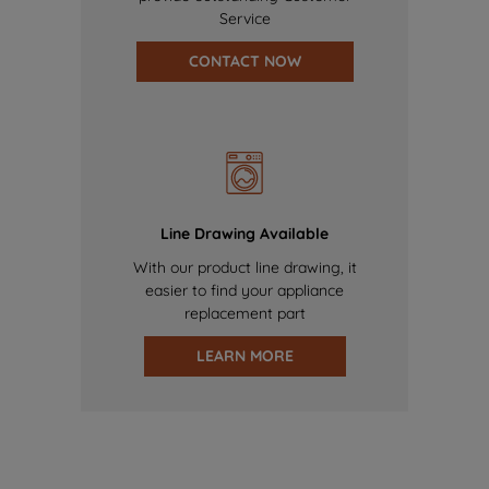
Service
CONTACT NOW
Line Drawing Available
With our product line drawing, it
easier to find your appliance
replacement part
LEARN MORE