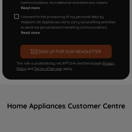
communications via traditional and electronic means
Read more
I consent to the processing of my personal data by
Hotpoint UK Appliances Ltd to carry out profiling activities
to send me personalized marketing communications.
Read more
SIGN UP FOR OUR NEWSLETTER
This site is protected by reCAPTCHA and the Google
Privacy
Policy
and
Terms of Service
apply.
Home Appliances Customer Centre