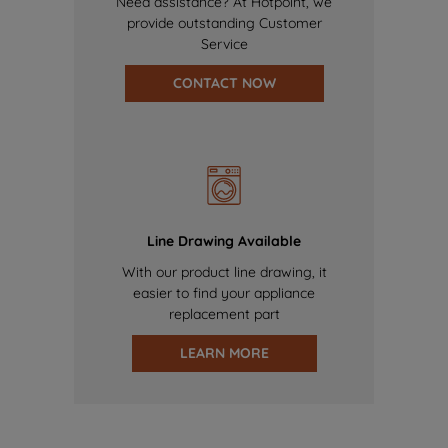
Need assistance? At Hotpoint, we
provide outstanding Customer
Service
CONTACT NOW
Line Drawing Available
With our product line drawing, it
easier to find your appliance
replacement part
LEARN MORE