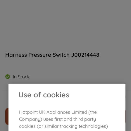
Harness Pressure Switch J00214448
In Stock
Use of cookies
£
25
.
79
－
＋
Hotpoint UK Appliances Limited (the
ADD TO CART
Company) uses first and third party
cookies (or similar tracking technologies)