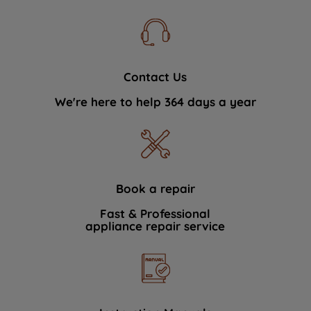
Contact Us
We're here to help 364 days a year
Book a repair
Fast & Professional
appliance repair service