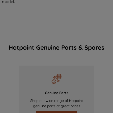
model.
Hotpoint Genuine Parts & Spares
Genuine Parts
Shop our wide range of Hotpoint
genuine parts at great prices