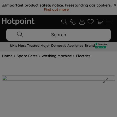
⚠️
Important product safety notice. Freestanding gas cookers.
Find out more
.
Search
UK's Most Trusted Major Domestic Appliance Brand
Home
Spare Parts
Washing Machine
Electrics