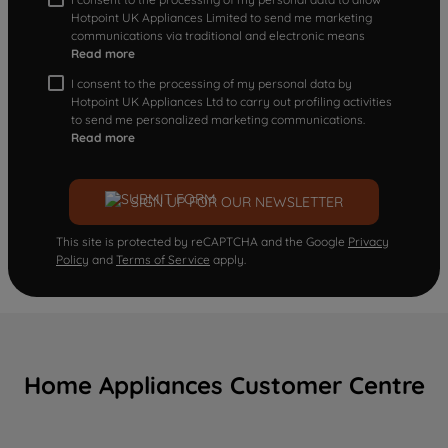
Hotpoint UK Appliances Limited to send me marketing
communications via traditional and electronic means
Read more
I consent to the processing of my personal data by
Hotpoint UK Appliances Ltd to carry out profiling activities
to send me personalized marketing communications.
Read more
SIGN UP FOR OUR NEWSLETTER
This site is protected by reCAPTCHA and the Google
Privacy
Policy
and
Terms of Service
apply.
Home Appliances Customer Centre