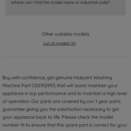
Where can I find the model name or industrial code?
strictly necessary cookies will be
maintained. By clicking on "ACCEPT ALL
COOKIES", you consent to the use of all
of our cookies and the sharing of your
data with third parties for such purposes.
Other suitable models
By clicking "I WISH TO SET MY
List of models
(
6
)
PREFERENCE", you can set your
preferences.
Buy with confidence, get genuine Hotpoint Washing
Machine Part C00192993, that will assist maintain your
appliance in top performance and to maintain a high level
of operation. Our parts are covered by our 1 year parts
guarantee giving you the satisfaction necessary to get
your appliance back to life. Please check the model
number fit to ensure that this spare part is correct for your