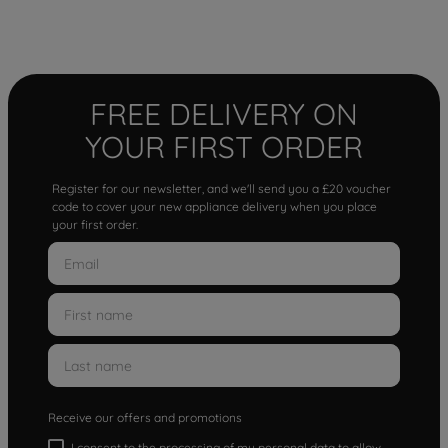
FREE DELIVERY ON
YOUR FIRST ORDER
Register for our newsletter, and we'll send you a £20 voucher
code to cover your new appliance delivery when you place
your first order.
Receive our offers and promotions
I consent to the processing of my personal data to allow