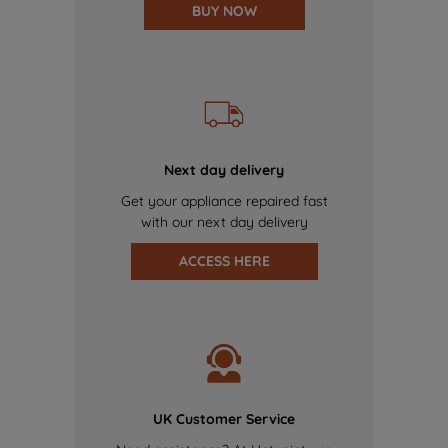
BUY NOW
Next day delivery
Get your appliance repaired fast
with our next day delivery
ACCESS HERE
UK Customer Service