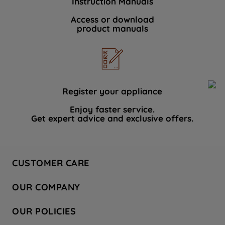
Instruction Manuals
Access or download
product manuals
Register your appliance
Enjoy faster service.
Get expert advice and exclusive offers.
CUSTOMER CARE
Contact Us
OUR COMPANY
Hotpoint Service
About Us
Store Locator
OUR POLICIES
Company Site
Factory Outlet