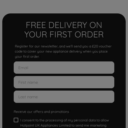
FREE DELIVERY ON
YOUR FIRST ORDER
Register for our newsletter, and we'll send you a £20 voucher
code to cover your new appliance delivery when you place
your first order.
Receive our offers and promotions
I consent to the processing of my personal data to allow
Hotpoint UK Appliances Limited to send me marketing