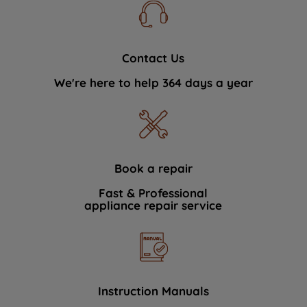
Contact Us
We're here to help 364 days a year
Book a repair
Fast & Professional
appliance repair service
Instruction Manuals