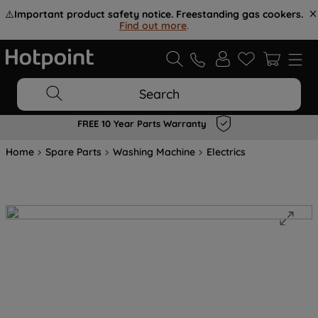
⚠️
Important product safety notice. Freestanding gas cookers.
Find out more
.
Search
FREE 10 Year Parts Warranty
Home
Spare Parts
Washing Machine
Electrics