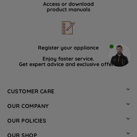
Access or download
product manuals
Register your appliance
Enjoy faster service.
Get expert advice and exclusive offers.
CUSTOMER CARE
Contact Us
OUR COMPANY
Hotpoint Service
About Us
Store Locator
OUR POLICIES
Company Site
Factory Outlet
Privacy & Cookie Policy
Recycling
OUR SHOP
Safety notices