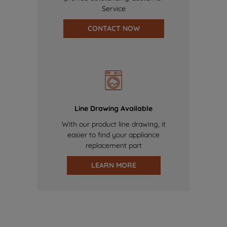
Service
CONTACT NOW
Line Drawing Available
With our product line drawing, it
easier to find your appliance
replacement part
LEARN MORE