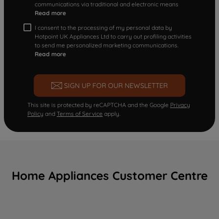
communications via traditional and electronic means
Read more
I consent to the processing of my personal data by
Hotpoint UK Appliances Ltd to carry out profiling activities
to send me personalized marketing communications.
Read more
SIGN UP FOR OUR NEWSLETTER
This site is protected by reCAPTCHA and the Google
Privacy
Policy
and
Terms of Service
apply.
Home Appliances Customer Centre