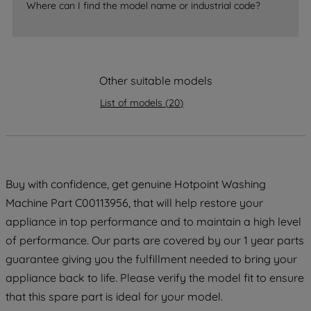
Where can I find the model name or industrial code?
strictly necessary cookies will be
maintained. By clicking on "ACCEPT ALL
COOKIES", you consent to the use of all
of our cookies and the sharing of your
Other suitable models
data with third parties for such purposes.
By clicking "I WISH TO SET MY
List of models
(
20
)
PREFERENCE", you can set your
preferences.
Buy with confidence, get genuine Hotpoint Washing
Machine Part C00113956, that will help restore your
appliance in top performance and to maintain a high level
of performance. Our parts are covered by our 1 year parts
guarantee giving you the fulfillment needed to bring your
appliance back to life. Please verify the model fit to ensure
that this spare part is ideal for your model.