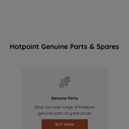
Hotpoint Genuine Parts & Spares
Genuine Parts
Shop our wide range of Hotpoint
genuine parts at great prices
BUY NOW