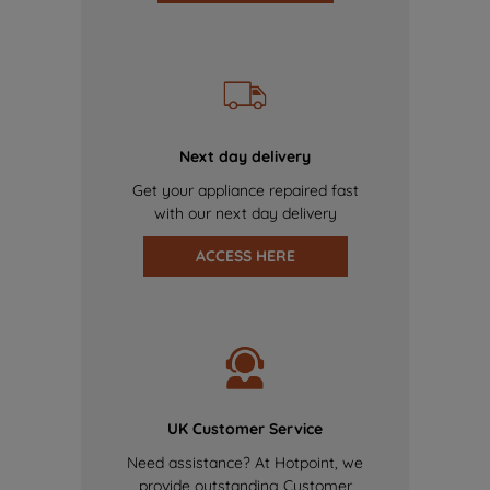
Next day delivery
Get your appliance repaired fast
with our next day delivery
ACCESS HERE
UK Customer Service
Need assistance? At Hotpoint, we
provide outstanding Customer