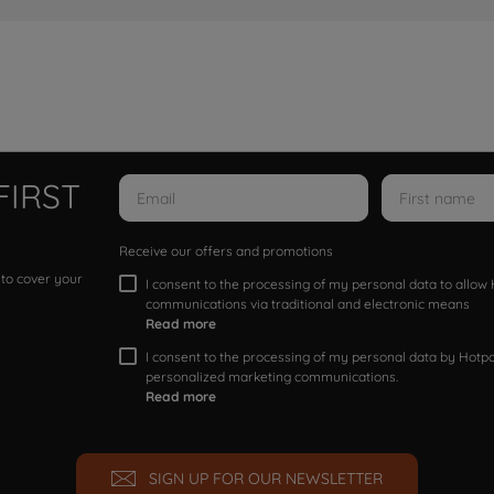
FIRST
Receive our offers and promotions
 to cover your
I consent to the processing of my personal data to allo
communications via traditional and electronic means
Read more
I consent to the processing of my personal data by Hotpoi
personalized marketing communications.
Read more
SIGN UP FOR OUR NEWSLETTER