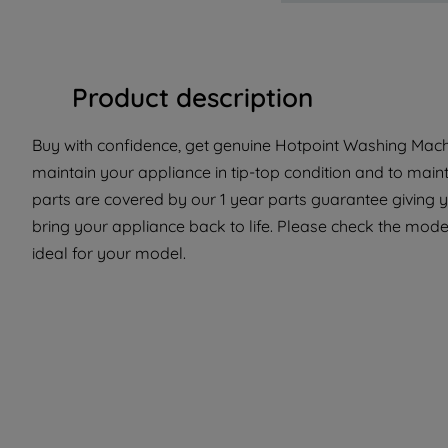
Product description
Buy with confidence, get genuine Hotpoint Washing Machi
maintain your appliance in tip-top condition and to maint
parts are covered by our 1 year parts guarantee giving 
bring your appliance back to life. Please check the model 
ideal for your model.