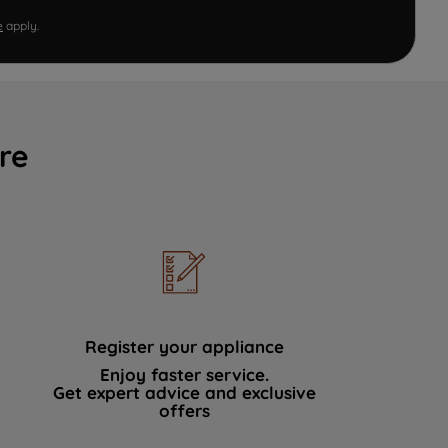
e
apply.
re
Register your appliance
Enjoy faster service.
Get expert advice and exclusive
offers