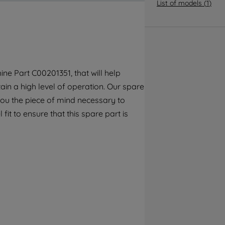
By clicking the "Continue without
List of models
(
1
)
accepting" button at the top right, only
strictly necessary cookies will be
maintained. By clicking on "ACCEPT ALL
COOKIES", you consent to the use of all of
our cookies and the sharing of your data
ne Part C00201351, that will help
with third parties for such purposes. By
ain a high level of operation. Our spare
clicking "I WISH TO SET MY PREFERENCE",
you can set your preferences.
you the piece of mind necessary to
fit to ensure that this spare part is