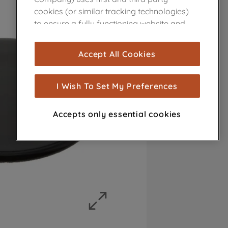
cookies (or similar tracking technologies)
to ensure a fully functioning website and
browsing experience (strictly necessary
cookies), and with your consent, cookies
Accept All Cookies
are used for statistics and audience
measurement (performance cookies), to
show you advertising tailored to your
I Wish To Set My Preferences
browsing habits, interactions with our
advertisements and interests (including
Accepts only essential cookies
through third parties and on other
websites or social platforms) and to
improve the effectiveness of our
marketing strategy (marketing and
profiling cookies). See our
Cookie Notice
and
Privacy Notice
for more information
about how we use cookies and process
personal data.