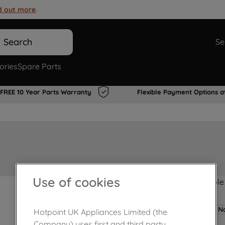
d out more
.
Search
Se
ories
Spare Parts
FREE 10 Year Parts Warranty
Flexible Payment Options a
Use of cookies
Product not Available
No
Hotpoint UK Appliances Limited (the
Company) uses first and third party