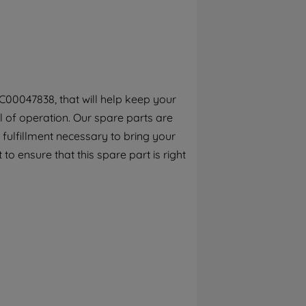
By clicking the "Continue without
accepting" button at the top right, only
strictly necessary cookies will be
maintained. By clicking on "ACCEPT ALL
COOKIES", you consent to the use of all of
our cookies and the sharing of your data
C00047838, that will help keep your
with third parties for such purposes. By
el of operation. Our spare parts are
clicking "I WISH TO SET MY PREFERENCE",
you can set your preferences.
fulfillment necessary to bring your
to ensure that this spare part is right