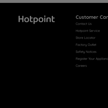
Customer Ca
Contact Us
Hotpoint
Hotpoint Service
Store Locator
Factory Outlet
Safety Notices
Register Your Applian
Careers