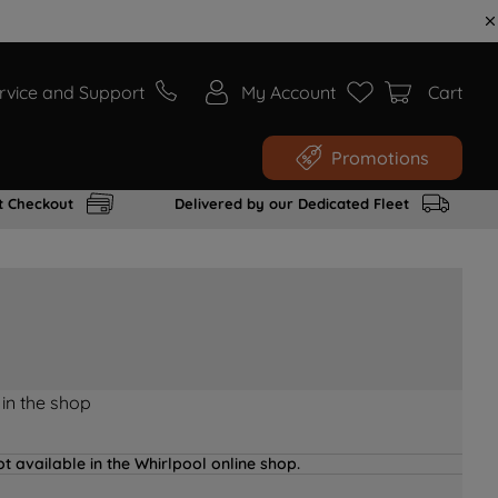
rvice and Support
My Account
Cart
Promotions
t Checkout
Delivered by our Dedicated Fleet
 in the shop
t available in the Whirlpool online shop.