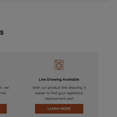
s
Line Drawing Available
nt, we
With our product line drawing, it
omer
easier to find your appliance
replacement part
LEARN MORE