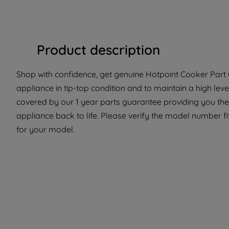
Product description
Shop with confidence, get genuine Hotpoint Cooker Part 
appliance in tip-top condition and to maintain a high lev
covered by our 1 year parts guarantee providing you the 
appliance back to life. Please verify the model number fit 
for your model.