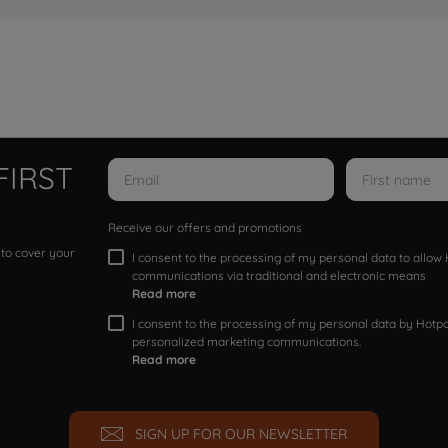
FIRST
Receive our offers and promotions
 to cover your
I consent to the processing of my personal data to allo
communications via traditional and electronic means
Read more
I consent to the processing of my personal data by Hotpoi
personalized marketing communications.
Read more
SIGN UP FOR OUR NEWSLETTER