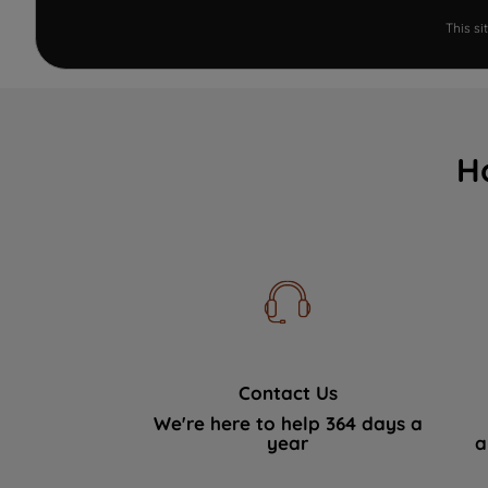
This s
H
Contact Us
We're here to help 364 days a
year
a