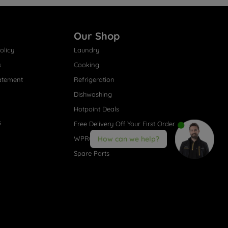
Our Shop
olicy
Laundry
s
Cooking
atement
Refrigeration
Dishwashing
Hotpoint Deals
s
Free Delivery Off Your First Order
WPRO® Accessories
How can we help?
Spare Parts