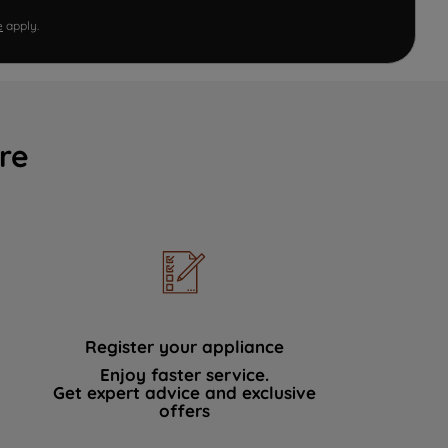
e
apply.
re
Register your appliance
Enjoy faster service.
Get expert advice and exclusive
offers