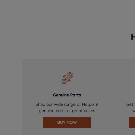
Genuine Parts
Shop our wide range of Hotpoint
Get 
genuine parts at great prices
w
BUY NOW