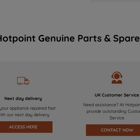
Hotpoint Genuine Parts & Spare
UK Customer Service
Next day delivery
Need assistance? At Hotpoi
your appliance repaired fast
provide outstanding Cust
ith our next day delivery
Service
ACCESS HERE
CONTACT NOW