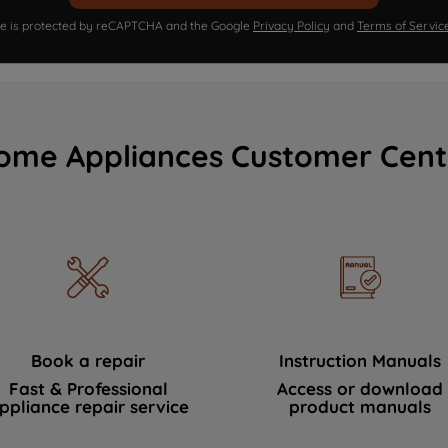
ite is protected by reCAPTCHA and the Google
Privacy Policy
and
Terms of Servic
ome Appliances Customer Cent
Book a repair
Instruction Manuals
Fast & Professional
Access or download
ppliance repair service
product manuals