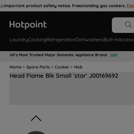
⚠️
Important product safety notice. Freestanding gas cookers.
Fin
Laundry
Cooking
Refrigeration
Dishwashers
Built-In
Access
UK's Most Trusted Major Domestic Appliance Brand
Home
Spare Parts
Cooker
Hob
Head Flame Blk Small 'star' J00169692