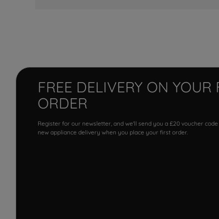
FREE DELIVERY ON YOUR 
ORDER
Register for our newsletter, and we'll send you a £20 voucher code
new appliance delivery when you place your first order.