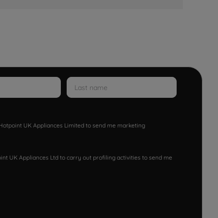
w Hotpoint UK Appliances Limited to send me marketing
nt UK Appliances Ltd to carry out profiling activities to send me