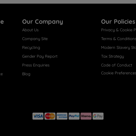
re
Our Company
Our Policies
About Us
Privacy & Cookie P
Company Site
Terms & Condition
Recycling
Modern Slavery St
Gender Pay Report
Tax Strategy
Press Enquiries
Code of Conduct
Cookie Preference
ce
Blog