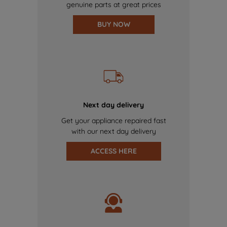
genuine parts at great prices
BUY NOW
Next day delivery
Get your appliance repaired fast
with our next day delivery
ACCESS HERE