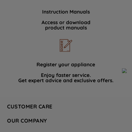
Instruction Manuals
Access or download
product manuals
Register your appliance
Enjoy faster service.
Get expert advice and exclusive offers.
CUSTOMER CARE
Contact Us
OUR COMPANY
Hotpoint Service
About Us