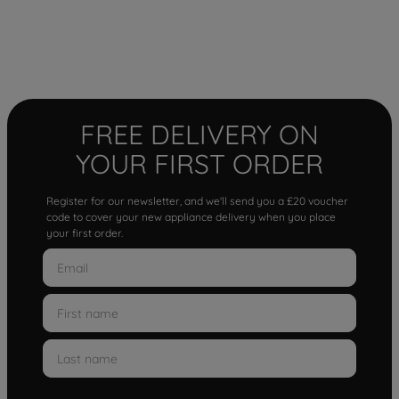
FREE DELIVERY ON
YOUR FIRST ORDER
Register for our newsletter, and we'll send you a £20 voucher
code to cover your new appliance delivery when you place
your first order.