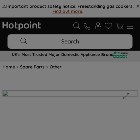
⚠️
Important product safety notice. Freestanding gas cookers.
Find out more
.
Search
UK's Most Trusted Major Domestic Appliance Brand
Home
Spare Parts
Other