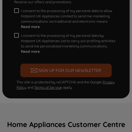
Receive our offers and promotions
I consent to the processing of my personal data to allow
Hotpoint UK Appliances Limited to send me marketing
communications via traditional and electronic means
Read more
I consent to the processing of my personal data by
Hotpoint UK Appliances Ltd to carry out profiling activities
to send me personalized marketing communications.
Read more
SIGN UP FOR OUR NEWSLETTER
This site is protected by reCAPTCHA and the Google
Privacy
Policy
and
Terms of Service
apply.
Home Appliances Customer Centre