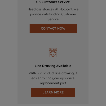
UK Customer Service
Need assistance? At Hotpoint, we
provide outstanding Customer
Service
CONTACT NOW
Line Drawing Available
With our product line drawing, it
easier to find your appliance
replacement part
LEARN MORE