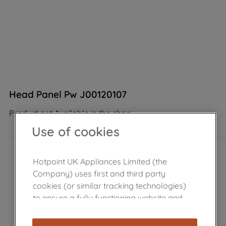
Head Panel Pw J00120107
Product not Available in the shop
Use of cookies
Hotpoint UK Appliances Limited (the
Company) uses first and third party
cookies (or similar tracking technologies)
to ensure a fully functioning website and
browsing experience (strictly necessary
cookies), and with your consent, cookies