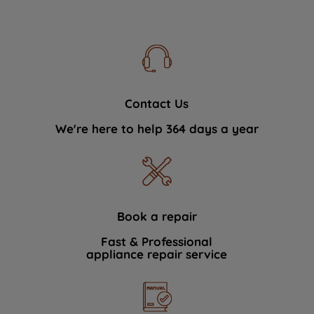
Contact Us
We're here to help 364 days a year
Book a repair
Fast & Professional
appliance repair service