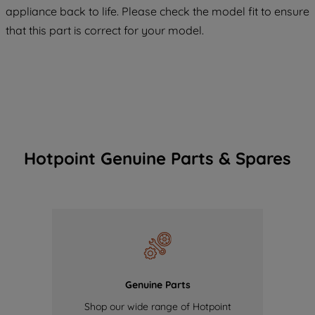
appliance back to life. Please check the model fit to ensure
of our cookies and the sharing of your
that this part is correct for your model.
data with third parties for such purposes.
By clicking "I WISH TO SET MY
PREFERENCE", you can set your
preferences.
Hotpoint Genuine Parts & Spares
Genuine Parts
Shop our wide range of Hotpoint