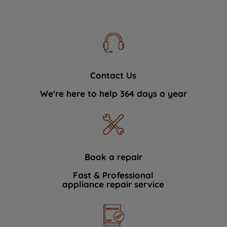
Contact Us
We're here to help 364 days a year
Book a repair
Fast & Professional
appliance repair service