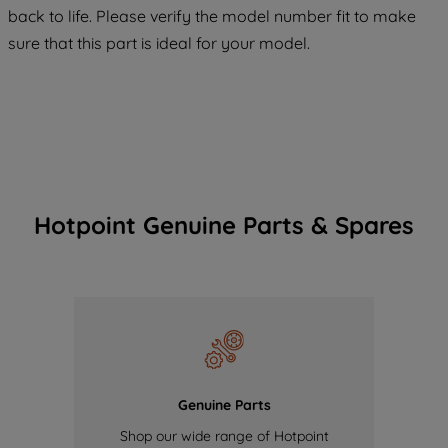
COOKIES", you consent to the use of all
back to life. Please verify the model number fit to make
of our cookies and the sharing of your
sure that this part is ideal for your model.
data with third parties for such purposes.
By clicking "I WISH TO SET MY
PREFERENCE", you can set your
preferences.
Hotpoint Genuine Parts & Spares
Genuine Parts
Shop our wide range of Hotpoint