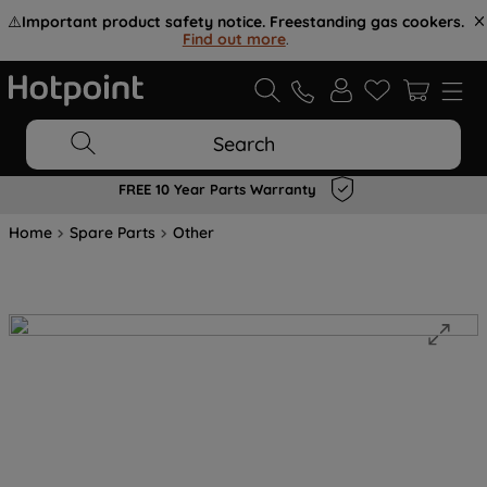
⚠️
Important product safety notice. Freestanding gas cookers.
Find out more
.
Search
FREE 10 Year Parts Warranty
Home
Spare Parts
Other