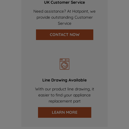
UK Customer Service
Need assistance? At Hotpoint, we
provide outstanding Customer
Service
CONTACT NOW
Line Drawing Available
With our product line drawing, it
easier to find your appliance
replacement part
LEARN MORE