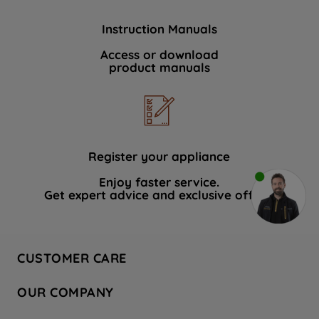
Instruction Manuals
Access or download
product manuals
Register your appliance
Enjoy faster service.
Get expert advice and exclusive offers.
CUSTOMER CARE
Contact Us
OUR COMPANY
Hotpoint Service
About Us