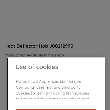
Heat Deflector Hob J00212990
Product not Available in the shop
Use of cookies
Hotpoint UK Appliances Limited (the
Company) uses first and third party
cookies (or similar tracking technologies)
to ensure a fully functioning website and
browsing experience (strictly necessary