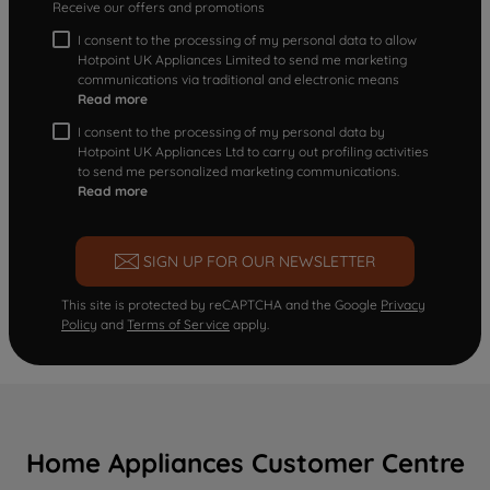
Receive our offers and promotions
I consent to the processing of my personal data to allow
Hotpoint UK Appliances Limited to send me marketing
communications via traditional and electronic means
Read more
I consent to the processing of my personal data by
Hotpoint UK Appliances Ltd to carry out profiling activities
to send me personalized marketing communications.
Read more
SIGN UP FOR OUR NEWSLETTER
This site is protected by reCAPTCHA and the Google
Privacy
Policy
and
Terms of Service
apply.
Home Appliances Customer Centre