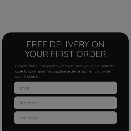
FREE DELIVERY ON
YOUR FIRST ORDER
Register for our newsletter, and we'll send you a £20 voucher
code to cover your new appliance delivery when you place
your first order.