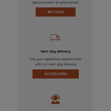
genuine parts at great prices
BUY NOW
Next day delivery
Get your appliance repaired fast
with our next day delivery
ACCESS HERE