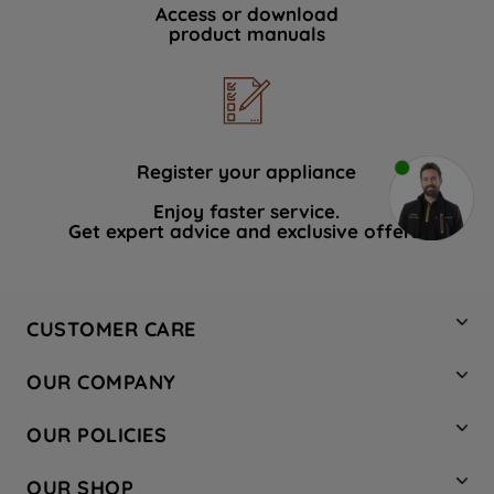
Access or download
product manuals
Register your appliance
Enjoy faster service.
Get expert advice and exclusive offers.
CUSTOMER CARE
Contact Us
OUR COMPANY
Hotpoint Service
About Us
Store Locator
OUR POLICIES
Company Site
Factory Outlet
Privacy & Cookie Policy
Recycling
OUR SHOP
Safety notices