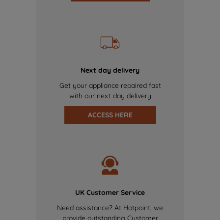
Next day delivery
Get your appliance repaired fast
with our next day delivery
ACCESS HERE
UK Customer Service
Need assistance? At Hotpoint, we
provide outstanding Customer