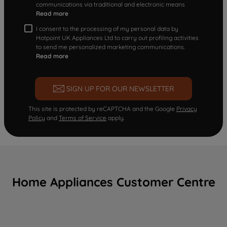
communications via traditional and electronic means
Read more
I consent to the processing of my personal data by
Hotpoint UK Appliances Ltd to carry out profiling activities
to send me personalized marketing communications.
Read more
SIGN UP FOR OUR NEWSLETTER
This site is protected by reCAPTCHA and the Google
Privacy
Policy
and
Terms of Service
apply.
Home Appliances Customer Centre