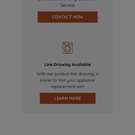
Service
CONTACT NOW
Line Drawing Available
With our product line drawing, it
easier to find your appliance
replacement part
LEARN MORE