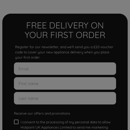
FREE DELIVERY ON
YOUR FIRST ORDER
Register for our newsletter, and we'll send you a £20 voucher
code to cover your new appliance delivery when you place
your first order.
Receive our offers and promotions
I consent to the processing of my personal data to allow
Hotpoint UK Appliances Limited to send me marketing