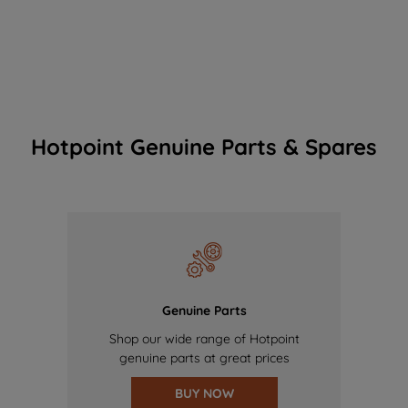
Hotpoint Genuine Parts & Spares
Genuine Parts
Shop our wide range of Hotpoint
genuine parts at great prices
BUY NOW