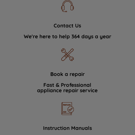
Contact Us
We're here to help 364 days a year
Book a repair
Fast & Professional
appliance repair service
Instruction Manuals