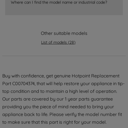
Where can I find the model name or industrial code?
strictly necessary cookies will be
maintained. By clicking on "ACCEPT ALL
COOKIES", you consent to the use of all
of our cookies and the sharing of your
Other suitable models
data with third parties for such purposes.
By clicking "I WISH TO SET MY
List of models
(
28
)
PREFERENCE", you can set your
preferences.
Buy with confidence, get genuine Hotpoint Replacement
Part C00704374, that will help restore your appliance in tip-
top condition and to maintain a high level of operation.
Our parts are covered by our 1 year parts guarantee
providing you the piece of mind needed to bring your
appliance back to life. Please verify the model number fit
to make sure that this part is right for your model.