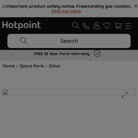
⚠️
Important product safety notice. Freestanding gas cookers.
Find out more
.
Search
FREE 10 Year Parts Warranty
Home
Spare Parts
Other