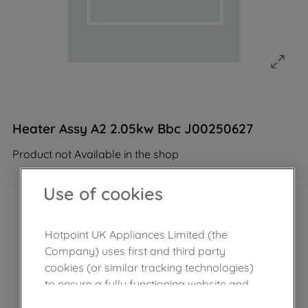
Heater Assy A2 2.05kw Bbc J00250627
Product not Available in the shop
Use of cookies
Hotpoint UK Appliances Limited (the
Company) uses first and third party
cookies (or similar tracking technologies)
to ensure a fully functioning website and
browsing experience (strictly necessary