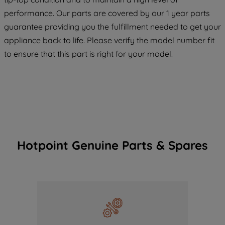
COOKIES", you consent to the use of all
performance. Our parts are covered by our 1 year parts
of our cookies and the sharing of your
guarantee providing you the fulfillment needed to get your
data with third parties for such purposes.
appliance back to life. Please verify the model number fit
By clicking "I WISH TO SET MY
to ensure that this part is right for your model.
PREFERENCE", you can set your
preferences.
Hotpoint Genuine Parts & Spares