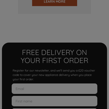
LEARN MORE
FREE DELIVERY ON
YOUR FIRST ORDER
Register for our newsletter, and we'll send you a £20 voucher
code to cover your new appliance delivery when you place
your first order.