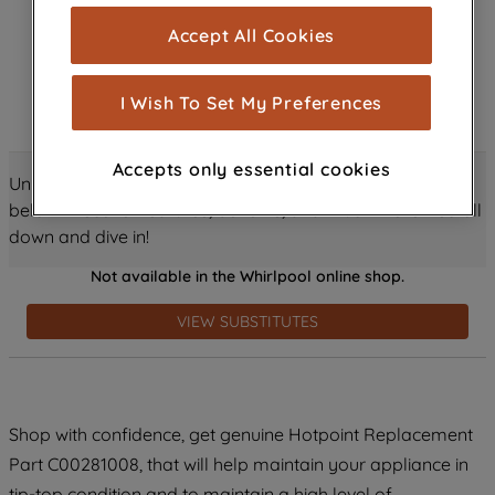
cookies), and with your consent, cookies
Accept All Cookies
are used for statistics and audience
measurement (performance cookies), to
show you advertising tailored to your
I Wish To Set My Preferences
browsing habits, interactions with our
advertisements and interests (including
Accepts only essential cookies
through third parties and on other
Unlock all the amazing details about this product just
websites or social platforms) and to
below! Discover features, benefits, and much more – scroll
improve the effectiveness of our
down and dive in!
marketing strategy (marketing and
Not available in the Whirlpool online shop.
profiling cookies). See our
Cookie
Notice
and
Privacy Notice
for more
VIEW SUBSTITUTES
information about how we use cookies
and process personal data.
By clicking the "Continue without
Shop with confidence, get genuine Hotpoint Replacement
accepting" button at the top right, only
Part C00281008, that will help maintain your appliance in
strictly necessary cookies will be
maintained. By clicking on "ACCEPT ALL
tip-top condition and to maintain a high level of