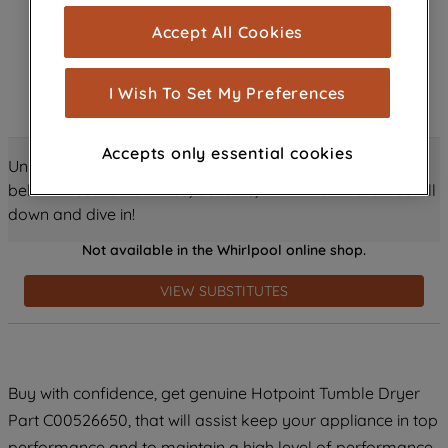
cookies), and with your consent, cookies
Accept All Cookies
are used for statistics and audience
measurement (performance cookies), to
show you advertising tailored to your
I Wish To Set My Preferences
browsing habits, interactions with our
advertisements and interests (including
Accepts only essential cookies
through third parties and on other
Unlock all the amazing details about this product just
websites or social platforms) and to
below! Discover features, benefits, and much more – scroll
improve the effectiveness of our
down and dive in!
marketing strategy (marketing and
Not available in the Whirlpool online shop.
profiling cookies). See our
Cookie
Notice
and
Privacy Notice
for more
VIEW SUBSTITUTES
information about how we use cookies
and process personal data.
By clicking the "Continue without
Buy with confidence, get genuine Hotpoint Tumble Dryer
accepting" button at the top right, only
Part C00526650, that will assist keep your appliance in top
strictly necessary cookies will be
maintained. By clicking on "ACCEPT ALL
performance and to maintain a high level of performance.