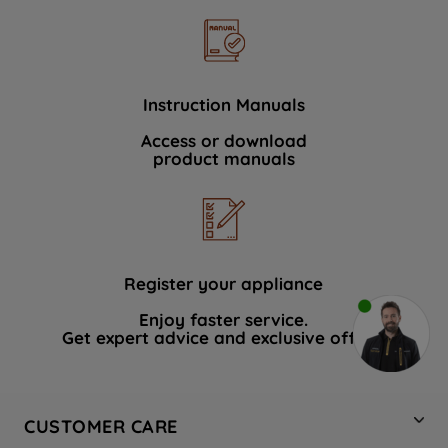
Instruction Manuals
Access or download
product manuals
Register your appliance
Enjoy faster service.
Get expert advice and exclusive offers.
CUSTOMER CARE