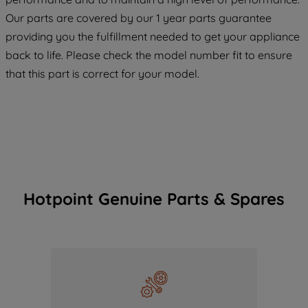
COOKIES", you consent to the use of all
Our parts are covered by our 1 year parts guarantee
of our cookies and the sharing of your
providing you the fulfillment needed to get your appliance
data with third parties for such purposes.
back to life. Please check the model number fit to ensure
By clicking "I WISH TO SET MY
that this part is correct for your model.
PREFERENCE", you can set your
preferences.
Hotpoint Genuine Parts & Spares