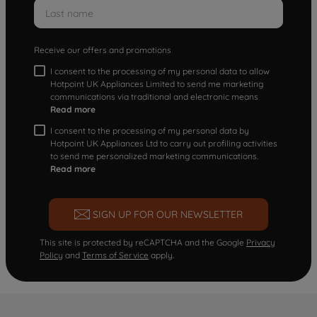
Receive our offers and promotions
I consent to the processing of my personal data to allow
Hotpoint UK Appliances Limited to send me marketing
communications via traditional and electronic means
Read more
I consent to the processing of my personal data by
Hotpoint UK Appliances Ltd to carry out profiling activities
to send me personalized marketing communications.
Read more
SIGN UP FOR OUR NEWSLETTER
This site is protected by reCAPTCHA and the Google
Privacy
Policy
and
Terms of Service
apply.