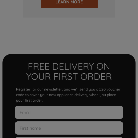
LEARN MORE
FREE DELIVERY ON
YOUR FIRST ORDER
Register for our newsletter, and we'll send you a £20 voucher
code to cover your new appliance delivery when you place
your first order.