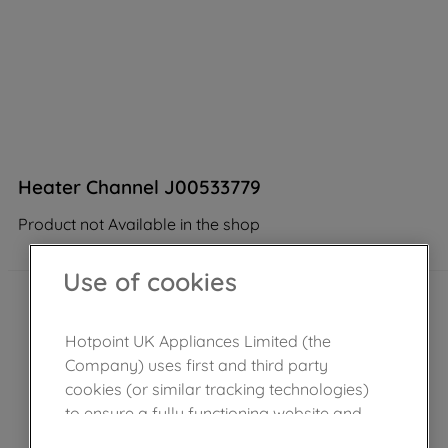
Heater Channel J00533779
Product not Available in the shop
Use of cookies
Hotpoint UK Appliances Limited (the
Company) uses first and third party
cookies (or similar tracking technologies)
to ensure a fully functioning website and
browsing experience (strictly necessary