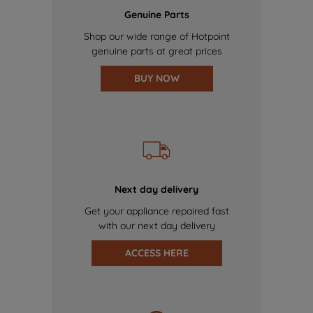
Genuine Parts
Shop our wide range of Hotpoint
genuine parts at great prices
BUY NOW
Next day delivery
Get your appliance repaired fast
with our next day delivery
ACCESS HERE