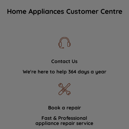
Home Appliances Customer Centre
Contact Us
We're here to help 364 days a year
Book a repair
Fast & Professional
appliance repair service