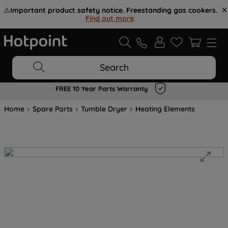
⚠️
Important product safety notice. Freestanding gas cookers.
Find out more
.
Search
FREE 10 Year Parts Warranty
Home
Spare Parts
Tumble Dryer
Heating Elements