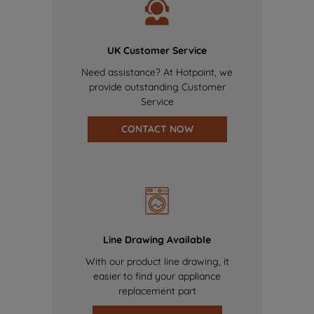
UK Customer Service
Need assistance? At Hotpoint, we
provide outstanding Customer
Service
CONTACT NOW
Line Drawing Available
With our product line drawing, it
easier to find your appliance
replacement part