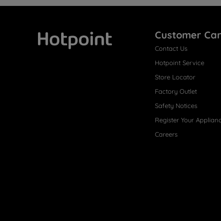
Customer Ca
Contact Us
Hotpoint
Hotpoint Service
Store Locator
Factory Outlet
Safety Notices
Register Your Applian
Careers