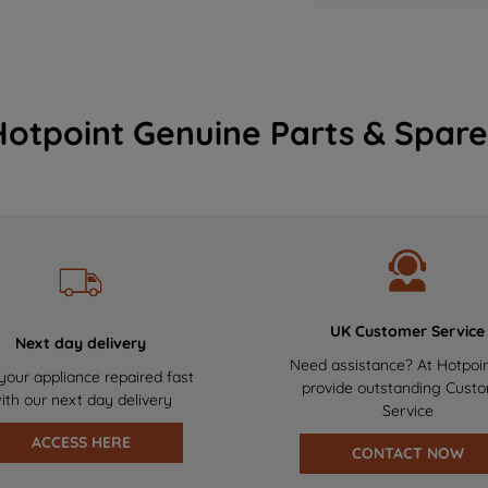
Hotpoint Genuine Parts & Spare
UK Customer Service
Next day delivery
Need assistance? At Hotpoi
your appliance repaired fast
provide outstanding Cust
ith our next day delivery
Service
ACCESS HERE
CONTACT NOW