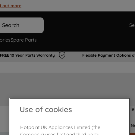
d out more
.
Search
Se
ories
Spare Parts
FREE 10 Year Parts Warranty
Flexible Payment Options a
Use of cookies
Product not Available
No
Hotpoint UK Appliances Limited (the
Company) uses first and third party