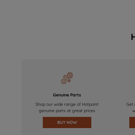
Genuine Parts
Shop our wide range of Hotpoint
Get 
genuine parts at great prices
w
BUY NOW