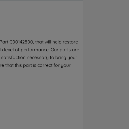
By clicking the "Continue without
accepting" button at the top right, only
strictly necessary cookies will be
maintained. By clicking on "ACCEPT ALL
COOKIES", you consent to the use of all of
our cookies and the sharing of your data
art C00142800, that will help restore
with third parties for such purposes. By
h level of performance. Our parts are
clicking "I WISH TO SET MY PREFERENCE",
you can set your preferences.
 satisfaction necessary to bring your
e that this part is correct for your