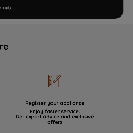
e
apply.
re
Register your appliance
Enjoy faster service.
Get expert advice and exclusive
offers