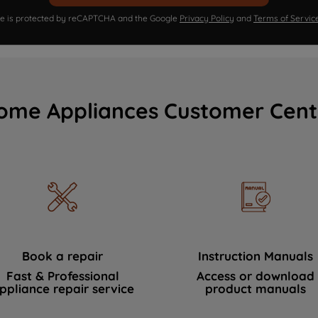
ite is protected by reCAPTCHA and the Google
Privacy Policy
and
Terms of Servic
ome Appliances Customer Cent
Book a repair
Instruction Manuals
Fast & Professional
Access or download
ppliance repair service
product manuals