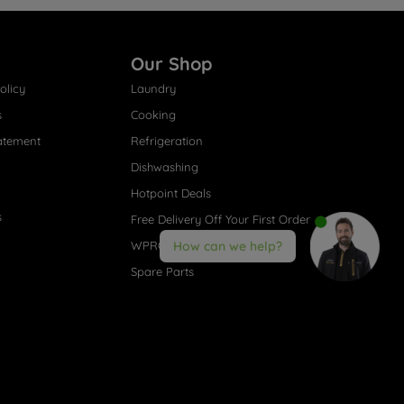
Our Shop
olicy
Laundry
s
Cooking
atement
Refrigeration
Dishwashing
Hotpoint Deals
s
Free Delivery Off Your First Order
WPRO® Accessories
How can we help?
Spare Parts