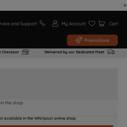
rvice and Support
My Account
Cart
Promotions
t Checkout
Delivered by our Dedicated Fleet
 in the shop
t available in the Whirlpool online shop.