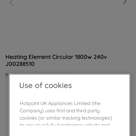
Heating Element Circular 1800w 240v
J00288510
Product not Available in the shop
Use of cookies
Hotpoint UK Appliances Limited (the
Company) uses first and third party
cookies (or similar tracking technologies)
to ensure a fully functioning website and
browsing experience (strictly necessary