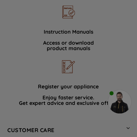
Instruction Manuals
Access or download
product manuals
Register your appliance
Enjoy faster service.
Get expert advice and exclusive offers.
CUSTOMER CARE