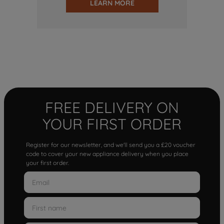
LEARN MORE
FREE DELIVERY ON
YOUR FIRST ORDER
Register for our newsletter, and we'll send you a £20 voucher
code to cover your new appliance delivery when you place
your first order.