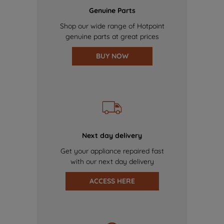
Genuine Parts
Shop our wide range of Hotpoint
genuine parts at great prices
BUY NOW
Next day delivery
Get your appliance repaired fast
with our next day delivery
ACCESS HERE