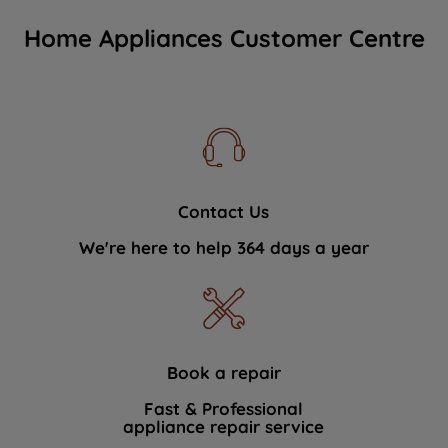
Home Appliances Customer Centre
Contact Us
We're here to help 364 days a year
Book a repair
Fast & Professional
appliance repair service