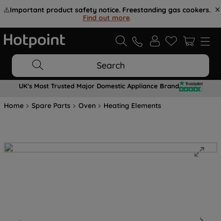
⚠️
Important product safety notice. Freestanding gas cookers.
Find out more
.
Search
UK's Most Trusted Major Domestic Appliance Brand
Home
Spare Parts
Oven
Heating Elements