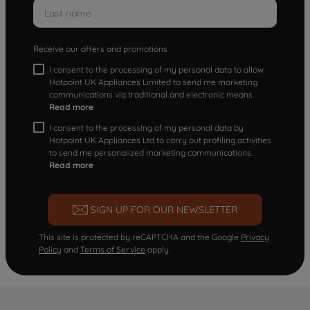
Receive our offers and promotions
I consent to the processing of my personal data to allow
Hotpoint UK Appliances Limited to send me marketing
communications via traditional and electronic means
Read more
I consent to the processing of my personal data by
Hotpoint UK Appliances Ltd to carry out profiling activities
to send me personalized marketing communications.
Read more
SIGN UP FOR OUR NEWSLETTER
This site is protected by reCAPTCHA and the Google
Privacy
Policy
and
Terms of Service
apply.