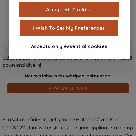
cookies), and with your consent, cookies
Accept All Cookies
are used for statistics and audience
measurement (performance cookies), to
show you advertising tailored to your
I Wish To Set My Preferences
browsing habits, interactions with our
advertisements and interests (including
Accepts only essential cookies
through third parties and on other
Unlock all the amazing details about this product just
websites or social platforms) and to
below! Discover features, benefits, and much more – scroll
improve the effectiveness of our
down and dive in!
marketing strategy (marketing and
Not available in the Whirlpool online shop.
profiling cookies). See our
Cookie
Notice
and
Privacy Notice
for more
VIEW SUBSTITUTES
information about how we use cookies
and process personal data.
By clicking the "Continue without
Buy with confidence, get genuine Hotpoint Oven Part
accepting" button at the top right, only
C00495212, that will assist restore your appliance in tip-top
strictly necessary cookies will be
maintained. By clicking on "ACCEPT ALL
condition and to maintain a high level of performance. Our