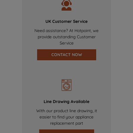
UK Customer Service
Need assistance? At Hotpoint, we
provide outstanding Customer
Service
CONTACT NOW
Line Drawing Available
With our product line drawing, it
easier to find your appliance
replacement part