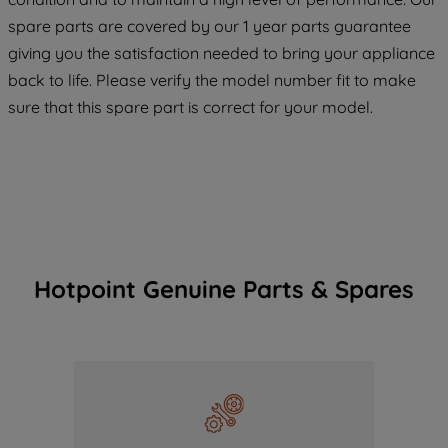
COOKIES", you consent to the use of all
spare parts are covered by our 1 year parts guarantee
of our cookies and the sharing of your
giving you the satisfaction needed to bring your appliance
data with third parties for such purposes.
back to life. Please verify the model number fit to make
By clicking "I WISH TO SET MY
sure that this spare part is correct for your model.
PREFERENCE", you can set your
preferences.
Hotpoint Genuine Parts & Spares