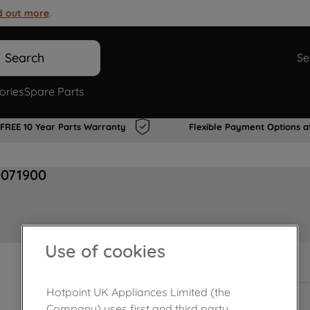
d out more
.
Search
Se
ories
Spare Parts
FREE 10 Year Parts Warranty
Flexible Payment Options a
0071900
Use of cookies
In Stock
Hotpoint UK Appliances Limited (the
Company) uses first and third party