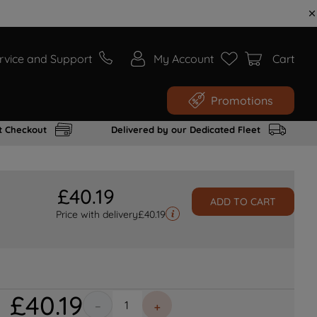
rvice and Support
My Account
Cart
Promotions
t Checkout
Delivered by our Dedicated Fleet
£
40
.
19
ADD TO CART
Price with delivery
£
40.19
£
40
.
19
－
＋