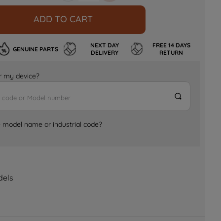
ADD TO CART
NEXT DAY
FREE 14 DAYS
GENUINE PARTS
DELIVERY
RETURN
for my device?
e model name or industrial code?
dels