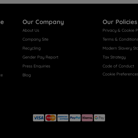
re
Our Company
Our Policies
About Us
Privacy & Cookie P
Company Site
Terms & Condition
Recycling
Modern Slavery St
Gender Pay Report
Tax Strategy
Press Enquiries
Code of Conduct
Cookie Preference
ce
Blog