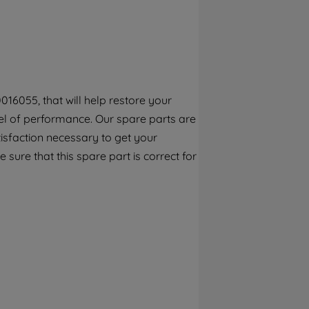
By clicking the "Continue without
accepting" button at the top right, only
strictly necessary cookies will be
maintained. By clicking on "ACCEPT ALL
COOKIES", you consent to the use of all of
our cookies and the sharing of your data
16055, that will help restore your
with third parties for such purposes. By
el of performance. Our spare parts are
clicking "I WISH TO SET MY PREFERENCE",
you can set your preferences.
isfaction necessary to get your
 sure that this spare part is correct for