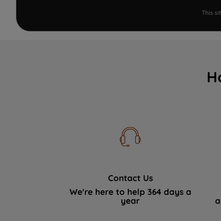
This s
H
Contact Us
We're here to help 364 days a
year
a