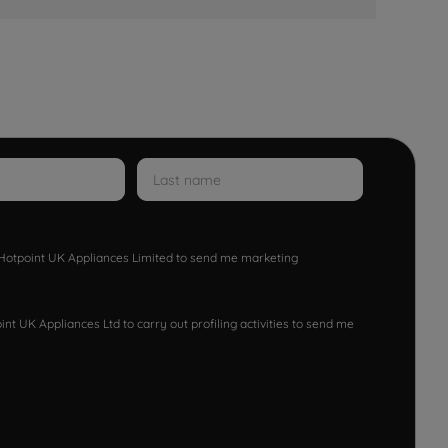
w Hotpoint UK Appliances Limited to send me marketing
nt UK Appliances Ltd to carry out profiling activities to send me