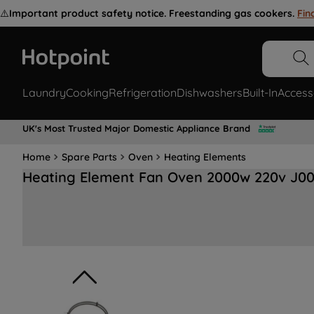
⚠️
Important product safety notice. Freestanding gas cookers.
Fin
Laundry
Cooking
Refrigeration
Dishwashers
Built-In
Access
UK's Most Trusted Major Domestic Appliance Brand
Home
Spare Parts
Oven
Heating Elements
Heating Element Fan Oven 2000w 220v J0