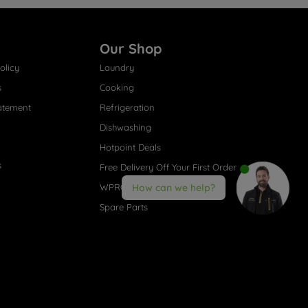
Our Shop
olicy
Laundry
s
Cooking
atement
Refrigeration
Dishwashing
Hotpoint Deals
s
Free Delivery Off Your First Order
WPRO® Accessories
How can we help?
Spare Parts