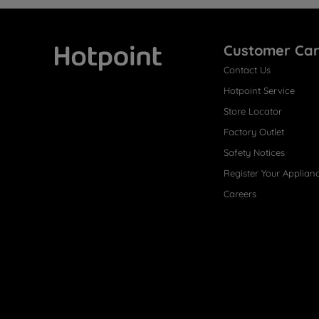
Customer Ca
Contact Us
Hotpoint
Hotpoint Service
Store Locator
Factory Outlet
Safety Notices
Register Your Applian
Careers