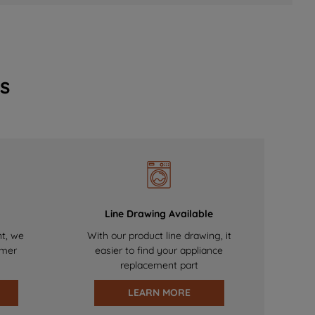
s
Line Drawing Available
nt, we
With our product line drawing, it
omer
easier to find your appliance
replacement part
LEARN MORE