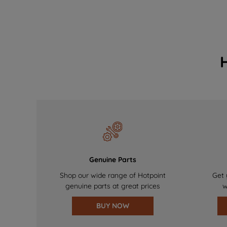
Genuine Parts
Shop our wide range of Hotpoint
Get 
genuine parts at great prices
w
BUY NOW