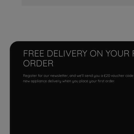
FREE DELIVERY ON YOUR 
ORDER
Register for our newsletter, and we'll send you a £20 voucher code
new appliance delivery when you place your first order.