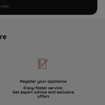
e
apply.
re
Register your appliance
Enjoy faster service.
Get expert advice and exclusive
offers