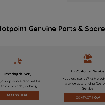
Hotpoint Genuine Parts & Spare
UK Customer Service
Next day delivery
Need assistance? At Hotpoi
your appliance repaired fast
provide outstanding Cust
ith our next day delivery
Service
ACCESS HERE
CONTACT NOW