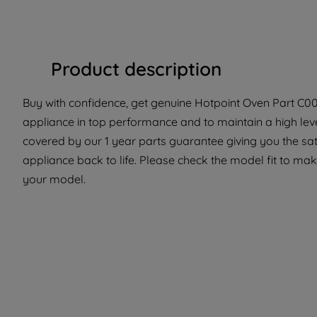
Product description
Buy with confidence, get genuine Hotpoint Oven Part C000
appliance in top performance and to maintain a high lev
covered by our 1 year parts guarantee giving you the sat
appliance back to life. Please check the model fit to make
your model.