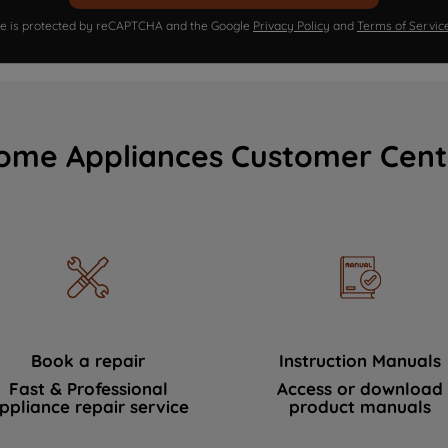
ite is protected by reCAPTCHA and the Google
Privacy Policy
and
Terms of Servic
ome Appliances Customer Cent
Book a repair
Instruction Manuals
Fast & Professional
Access or download
ppliance repair service
product manuals