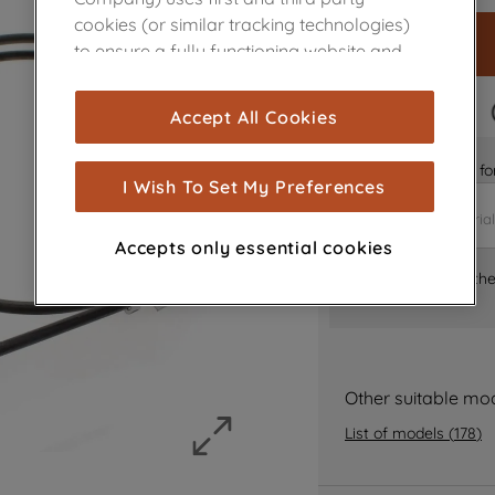
cookies (or similar tracking technologies)
to ensure a fully functioning website and
browsing experience (strictly necessary
cookies), and with your consent, cookies
FAST DELIVERY
Accept All Cookies
are used for statistics and audience
measurement (performance cookies), to
Is it the right part 
show you advertising tailored to your
I Wish To Set My Preferences
browsing habits, interactions with our
advertisements and interests (including
Accepts only essential cookies
through third parties and on other
Where can I find th
websites or social platforms) and to
improve the effectiveness of our
marketing strategy (marketing and
profiling cookies). See our
Cookie Notice
and
Privacy Notice
for more information
Other suitable mo
about how we use cookies and process
List of models
(
178
)
personal data.