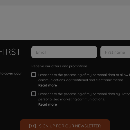
FIRST
Receive our offers and promotions
 to cover your
I consent to the processing of my personal data to allo
communications via traditional and electronic means
Read more
I consent to the processing of my personal data by Hotpoi
personalized marketing communications.
Read more
SIGN UP FOR OUR NEWSLETTER