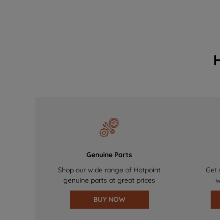
Genuine Parts
Shop our wide range of Hotpoint
Get 
genuine parts at great prices
w
BUY NOW