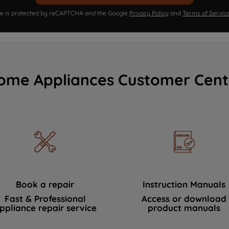
ite is protected by reCAPTCHA and the Google
Privacy Policy
and
Terms of Servic
ome Appliances Customer Cent
Book a repair
Instruction Manuals
Fast & Professional
Access or download
ppliance repair service
product manuals