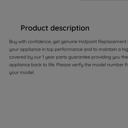
Product description
Buy with confidence, get genuine Hotpoint Replacement P
your appliance in top performance and to maintain a hig
covered by our 1 year parts guarantee providing you the
appliance back to life. Please verify the model number fit 
your model.