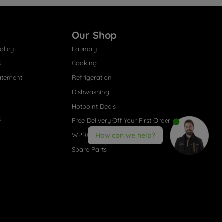
Our Shop
olicy
Laundry
s
Cooking
atement
Refrigeration
Dishwashing
Hotpoint Deals
s
Free Delivery Off Your First Order
WPRO® Accessories
How can we help?
Spare Parts