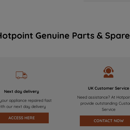
Hotpoint Genuine Parts & Spare
UK Customer Service
Next day delivery
Need assistance? At Hotpoi
your appliance repaired fast
provide outstanding Cust
ith our next day delivery
Service
ACCESS HERE
CONTACT NOW