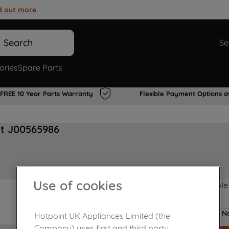
d out more
.
Search
Se
ories
Spare Parts
FREE 10 Year Parts Warranty
Flexible Payment Options a
at J00565986
Use of cookies
Product not Available
No
Hotpoint UK Appliances Limited (the
Company) uses first and third party