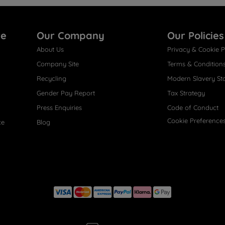
re
Our Company
Our Policies
About Us
Privacy & Cookie P
Company Site
Terms & Condition
Recycling
Modern Slavery St
Gender Pay Report
Tax Strategy
Press Enquiries
Code of Conduct
Cookie Preference
ce
Blog