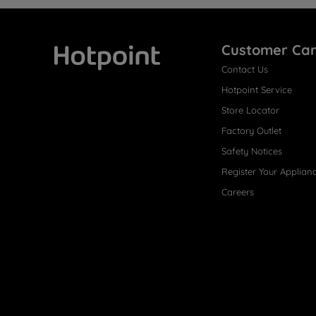
Customer Ca
Contact Us
Hotpoint
Hotpoint Service
Store Locator
Factory Outlet
Safety Notices
Register Your Applian
Careers