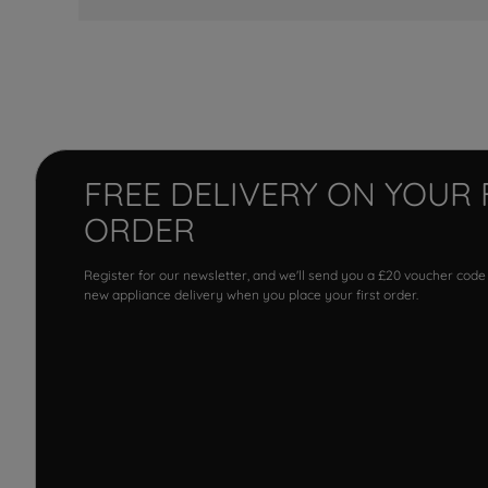
FREE DELIVERY ON YOUR 
ORDER
Register for our newsletter, and we'll send you a £20 voucher code
new appliance delivery when you place your first order.