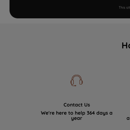
This s
H
Contact Us
We're here to help 364 days a
year
a