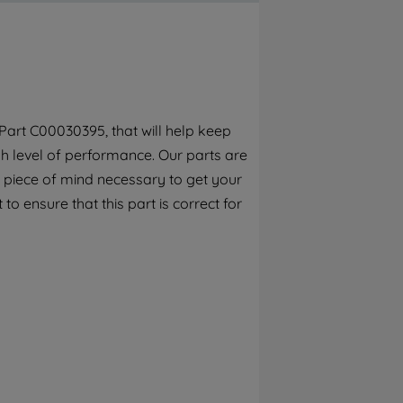
By clicking the "Continue without
accepting" button at the top right, only
strictly necessary cookies will be
maintained. By clicking on "ACCEPT ALL
COOKIES", you consent to the use of all of
our cookies and the sharing of your data
art C00030395, that will help keep
with third parties for such purposes. By
h level of performance. Our parts are
clicking "I WISH TO SET MY PREFERENCE",
you can set your preferences.
 piece of mind necessary to get your
to ensure that this part is correct for