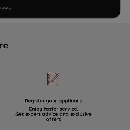
e
apply.
re
Register your appliance
Enjoy faster service.
Get expert advice and exclusive
offers