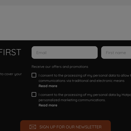
FIRST
Receive our offers and promotions
 to cover your
I consent to the processing of my personal data to allo
communications via traditional and electronic means
Read more
I consent to the processing of my personal data by Hotpoi
personalized marketing communications.
Read more
SIGN UP FOR OUR NEWSLETTER