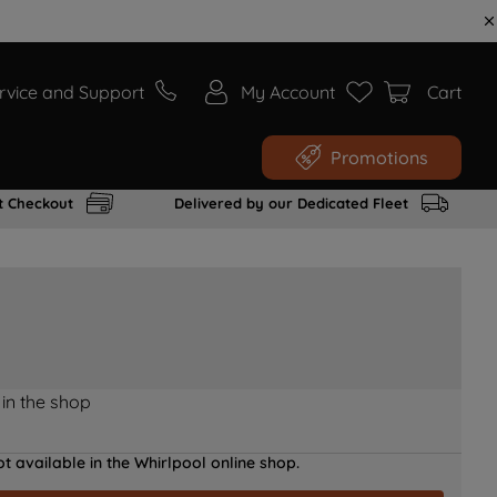
rvice and Support
My Account
Cart
Promotions
t Checkout
Delivered by our Dedicated Fleet
 in the shop
t available in the Whirlpool online shop.