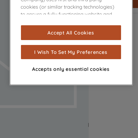
cookies (or similar tracking technologies)
to ensure a fully functioning website and
browsing experience (strictly necessary
cookies), and with your consent, cookies
Accept All Cookies
are used for statistics and audience
measurement (performance cookies), to
show you advertising tailored to your
I Wish To Set My Preferences
browsing habits, interactions with our
advertisements and interests (including
Accepts only essential cookies
through third parties and on other
websites or social platforms) and to
improve the effectiveness of our
marketing strategy (marketing and
profiling cookies). See our
Cookie Notice
and
Privacy Notice
for more information
about how we use cookies and process
personal data.