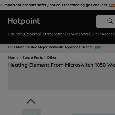
⚠️
Important product safety notice. Freestanding gas cookers.
Fin
Laundry
Cooking
Refrigeration
Dishwashers
Built-In
Access
UK's Most Trusted Major Domestic Appliance Brand
Home
Spare Parts
Other
Heating Element From Microswitch 1850 W