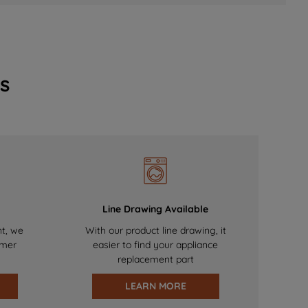
s
Line Drawing Available
nt, we
With our product line drawing, it
omer
easier to find your appliance
replacement part
LEARN MORE