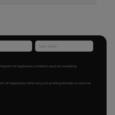
w Hotpoint UK Appliances Limited to send me marketing
nt UK Appliances Ltd to carry out profiling activities to send me