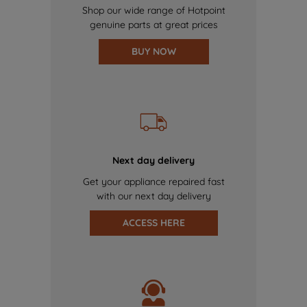
Shop our wide range of Hotpoint
genuine parts at great prices
BUY NOW
Next day delivery
Get your appliance repaired fast
with our next day delivery
ACCESS HERE