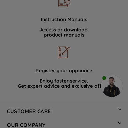
Instruction Manuals
Access or download
product manuals
Register your appliance
Enjoy faster service.
Get expert advice and exclusive offers.
CUSTOMER CARE
Contact Us
OUR COMPANY
Hotpoint Service