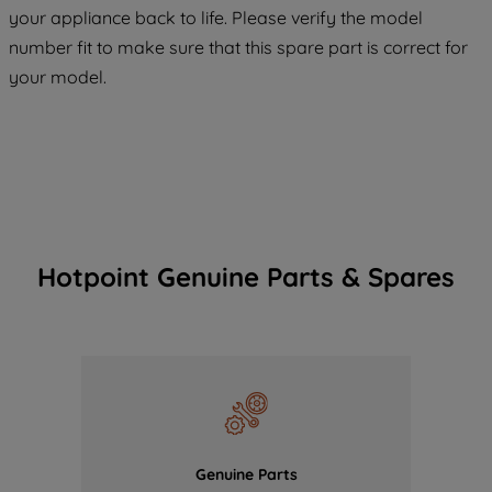
COOKIES", you consent to the use of all
your appliance back to life. Please verify the model
of our cookies and the sharing of your
number fit to make sure that this spare part is correct for
data with third parties for such purposes.
your model.
By clicking "I WISH TO SET MY
PREFERENCE", you can set your
preferences.
Hotpoint Genuine Parts & Spares
Genuine Parts