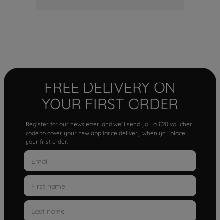
FREE DELIVERY ON
YOUR FIRST ORDER
Register for our newsletter, and we'll send you a £20 voucher
code to cover your new appliance delivery when you place
your first order.