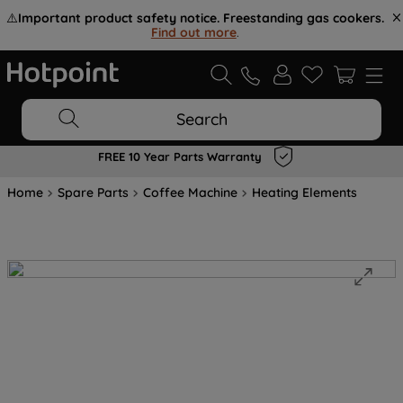
⚠️
Important product safety notice. Freestanding gas cookers.
Find out more
.
Search
FREE 10 Year Parts Warranty
Home
Spare Parts
Coffee Machine
Heating Elements