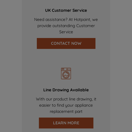
UK Customer Service
Need assistance? At Hotpoint, we
provide outstanding Customer
Service
CONTACT NOW
Line Drawing Available
With our product line drawing, it
easier to find your appliance
replacement part
LEARN MORE