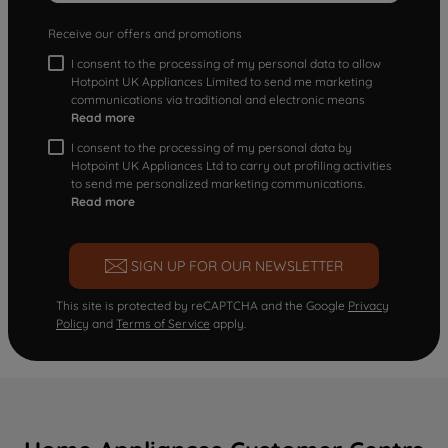
Receive our offers and promotions
I consent to the processing of my personal data to allow
Hotpoint UK Appliances Limited to send me marketing
communications via traditional and electronic means
Read more
I consent to the processing of my personal data by
Hotpoint UK Appliances Ltd to carry out profiling activities
to send me personalized marketing communications.
Read more
SIGN UP FOR OUR NEWSLETTER
This site is protected by reCAPTCHA and the Google
Privacy
Policy
and
Terms of Service
apply.