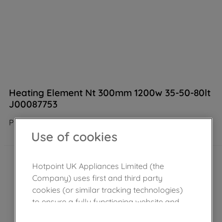
Heating Element Nt 300mm 1200w 35-50-80lt
J00087753
Product not Available in the shop
Use of cookies
Hotpoint UK Appliances Limited (the
Company) uses first and third party
cookies (or similar tracking technologies)
to ensure a fully functioning website and
browsing experience (strictly necessary