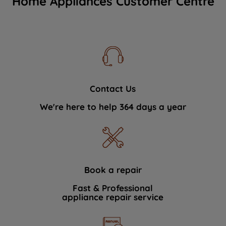
Home Appliances Customer Centre
Contact Us
We're here to help 364 days a year
Book a repair
Fast & Professional
appliance repair service