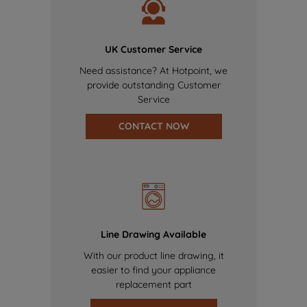
UK Customer Service
Need assistance? At Hotpoint, we
provide outstanding Customer
Service
CONTACT NOW
Line Drawing Available
With our product line drawing, it
easier to find your appliance
replacement part