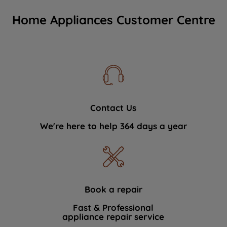
Home Appliances Customer Centre
Contact Us
We're here to help 364 days a year
Book a repair
Fast & Professional
appliance repair service