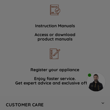
Instruction Manuals
Access or download
product manuals
Register your appliance
Enjoy faster service.
Get expert advice and exclusive offers.
CUSTOMER CARE