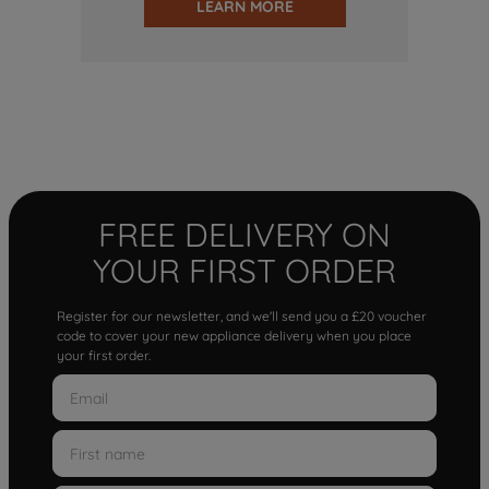
LEARN MORE
FREE DELIVERY ON
YOUR FIRST ORDER
Register for our newsletter, and we'll send you a £20 voucher
code to cover your new appliance delivery when you place
your first order.