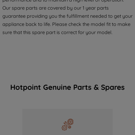
COOKIES", you consent to the use of all
Our spare parts are covered by our 1 year parts
of our cookies and the sharing of your
guarantee providing you the fulfillment needed to get your
data with third parties for such purposes.
appliance back to life. Please check the model fit to make
By clicking "I WISH TO SET MY
sure that this spare part is correct for your model.
PREFERENCE", you can set your
preferences.
Hotpoint Genuine Parts & Spares