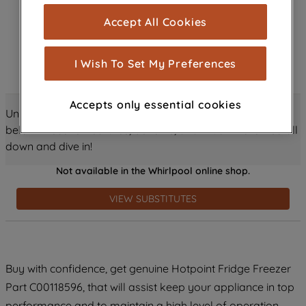
cookies), and with your consent, cookies
Accept All Cookies
are used for statistics and audience
measurement (performance cookies), to
show you advertising tailored to your
I Wish To Set My Preferences
browsing habits, interactions with our
advertisements and interests (including
Accepts only essential cookies
through third parties and on other
Unlock all the amazing details about this product just
websites or social platforms) and to
below! Discover features, benefits, and much more – scroll
improve the effectiveness of our
down and dive in!
marketing strategy (marketing and
Not available in the Whirlpool online shop.
profiling cookies). See our
Cookie
Notice
and
Privacy Notice
for more
VIEW SUBSTITUTES
information about how we use cookies
and process personal data.
By clicking the "Continue without
Buy with confidence, get genuine Hotpoint Fridge Freezer
accepting" button at the top right, only
Part C00118596, that will assist keep your appliance in top
strictly necessary cookies will be
maintained. By clicking on "ACCEPT ALL
performance and to maintain a high level of operation.