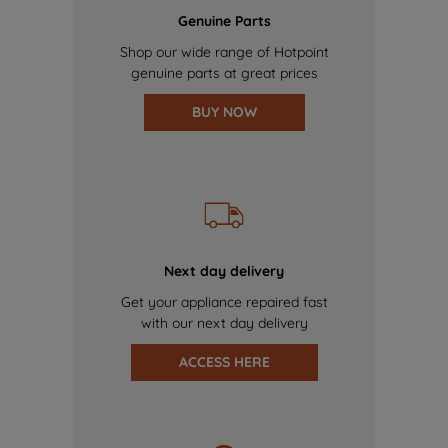
Genuine Parts
Shop our wide range of Hotpoint
genuine parts at great prices
BUY NOW
Next day delivery
Get your appliance repaired fast
with our next day delivery
ACCESS HERE