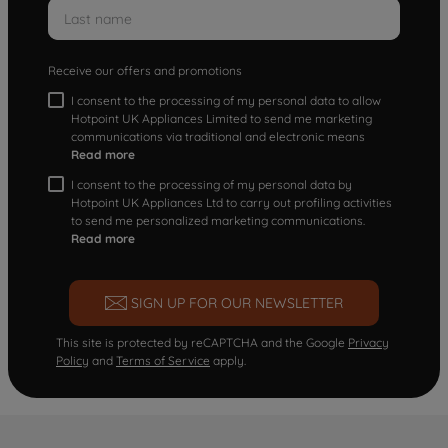
Receive our offers and promotions
I consent to the processing of my personal data to allow
Hotpoint UK Appliances Limited to send me marketing
communications via traditional and electronic means
Read more
I consent to the processing of my personal data by
Hotpoint UK Appliances Ltd to carry out profiling activities
to send me personalized marketing communications.
Read more
SIGN UP FOR OUR NEWSLETTER
This site is protected by reCAPTCHA and the Google
Privacy
Policy
and
Terms of Service
apply.