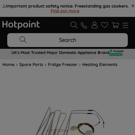
⚠️
Important product safety notice. Freestanding gas cookers.
Find out more
.
Search
UK's Most Trusted Major Domestic Appliance Brand
Home
Spare Parts
Fridge Freezer
Heating Elements