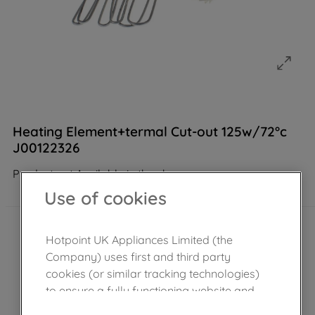
Heating Element+termal Cut-out 125w/72°c
J00122326
Product not Available in the shop
Use of cookies
Hotpoint UK Appliances Limited (the
Company) uses first and third party
cookies (or similar tracking technologies)
to ensure a fully functioning website and
browsing experience (strictly necessary