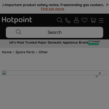
⚠️
Important product safety notice. Freestanding gas cookers.
Find out more
.
Search
UK's Most Trusted Major Domestic Appliance Brand
Home
Spare Parts
Other