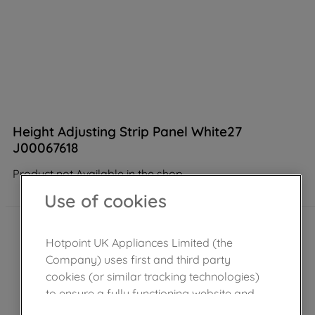
Height Adjusting Strip Panel White27
J00067618
Product not Available in the shop
Use of cookies
Hotpoint UK Appliances Limited (the
Company) uses first and third party
cookies (or similar tracking technologies)
to ensure a fully functioning website and
browsing experience (strictly necessary