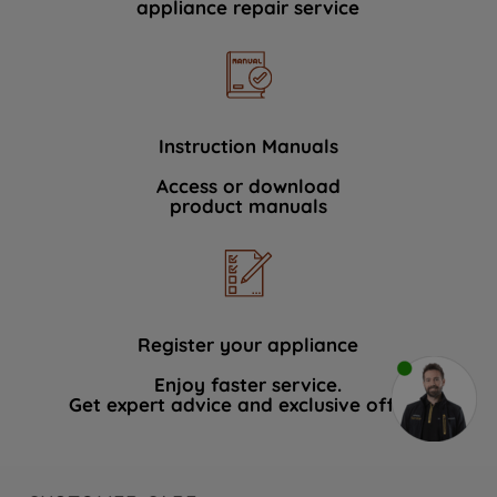
appliance repair service
Instruction Manuals
Access or download
product manuals
Register your appliance
Enjoy faster service.
Get expert advice and exclusive offers.