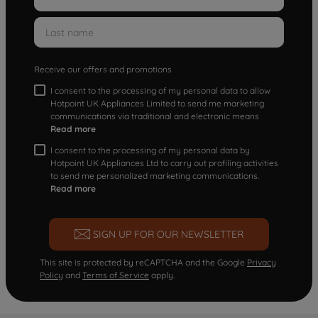
Receive our offers and promotions
I consent to the processing of my personal data to allow
Hotpoint UK Appliances Limited to send me marketing
communications via traditional and electronic means
Read more
I consent to the processing of my personal data by
Hotpoint UK Appliances Ltd to carry out profiling activities
to send me personalized marketing communications.
Read more
SIGN UP FOR OUR NEWSLETTER
This site is protected by reCAPTCHA and the Google
Privacy
Policy
and
Terms of Service
apply.