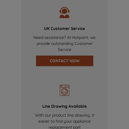
UK Customer Service
Need assistance? At Hotpoint, we
provide outstanding Customer
Service
CONTACT NOW
Line Drawing Available
With our product line drawing, it
easier to find your appliance
replacement part