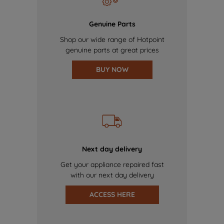
Genuine Parts
Shop our wide range of Hotpoint
genuine parts at great prices
BUY NOW
Next day delivery
Get your appliance repaired fast
with our next day delivery
ACCESS HERE