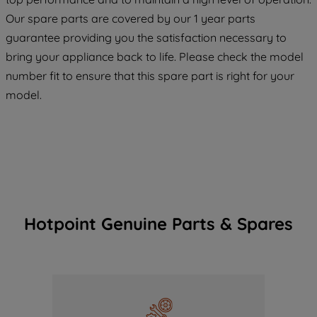
maintained. By clicking on "ACCEPT ALL
COOKIES", you consent to the use of all
Our spare parts are covered by our 1 year parts
of our cookies and the sharing of your
guarantee providing you the satisfaction necessary to
data with third parties for such purposes.
bring your appliance back to life. Please check the model
By clicking "I WISH TO SET MY
number fit to ensure that this spare part is right for your
PREFERENCE", you can set your
model.
preferences.
Hotpoint Genuine Parts & Spares