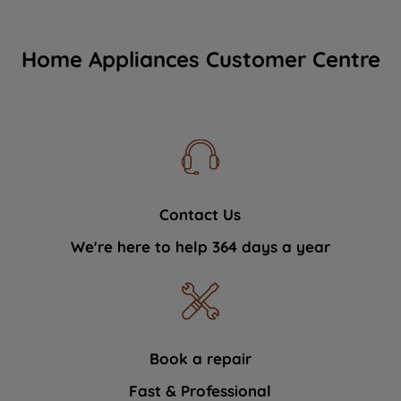
Home Appliances Customer Centre
Contact Us
We're here to help 364 days a year
Book a repair
Fast & Professional