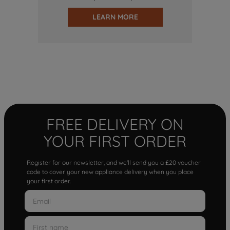
LEARN MORE
FREE DELIVERY ON
YOUR FIRST ORDER
Register for our newsletter, and we'll send you a £20 voucher
code to cover your new appliance delivery when you place
your first order.