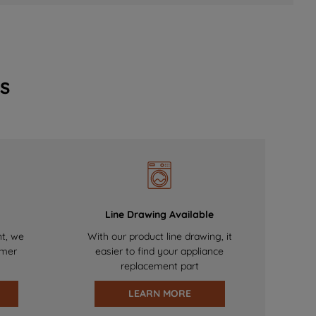
s
Line Drawing Available
nt, we
With our product line drawing, it
omer
easier to find your appliance
replacement part
LEARN MORE