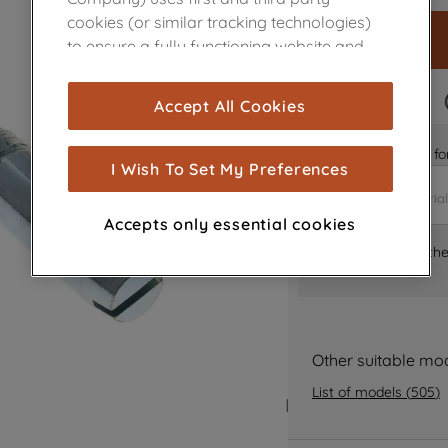
cookies (or similar tracking technologies)
to ensure a fully functioning website and
browsing experience (strictly necessary
cookies), and with your consent, cookies
FAST DELIVERY
Accept All Cookies
are used for statistics and audience
measurement (performance cookies), to
Is it the right part 
show you advertising tailored to your
I Wish To Set My Preferences
browsing habits, interactions with our
advertisements and interests (including
Accepts only essential cookies
through third parties and on other
Where can I find th
websites or social platforms) and to
improve the effectiveness of our
marketing strategy (marketing and
profiling cookies). See our
Cookie Notice
and
Privacy Notice
for more information
Other suitable mo
about how we use cookies and process
List of models
(
505
)
personal data.