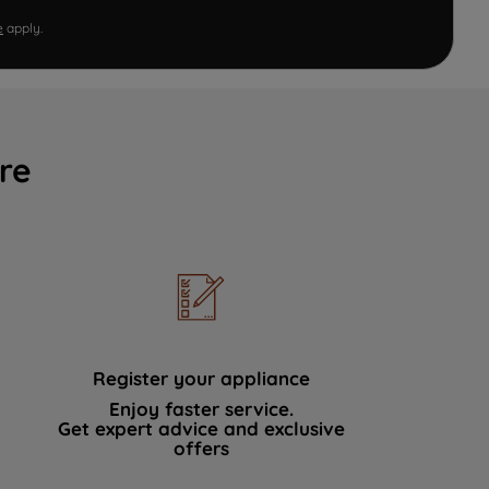
e
apply.
re
Register your appliance
Enjoy faster service.
Get expert advice and exclusive
offers