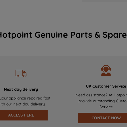
Hotpoint Genuine Parts & Spare
UK Customer Service
Next day delivery
Need assistance? At Hotpoi
your appliance repaired fast
provide outstanding Cust
ith our next day delivery
Service
ACCESS HERE
CONTACT NOW