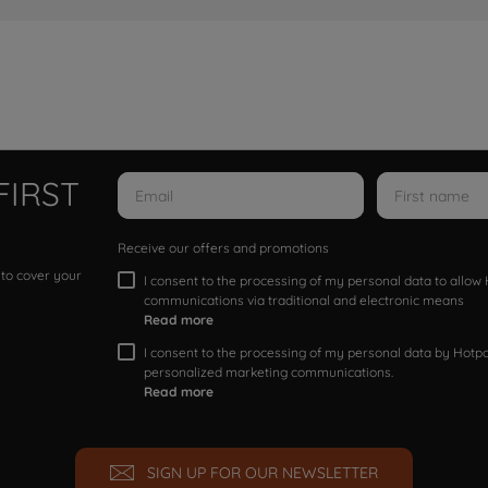
FIRST
Receive our offers and promotions
 to cover your
I consent to the processing of my personal data to allo
communications via traditional and electronic means
Read more
I consent to the processing of my personal data by Hotpoi
personalized marketing communications.
Read more
SIGN UP FOR OUR NEWSLETTER