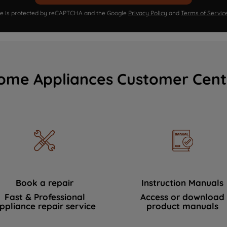
ite is protected by reCAPTCHA and the Google
Privacy Policy
and
Terms of Servic
ome Appliances Customer Cent
Book a repair
Instruction Manuals
Fast & Professional
Access or download
ppliance repair service
product manuals