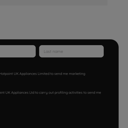
w Hotpoint UK Appliances Limited to send me marketing
nt UK Appliances Ltd to carry out profiling activities to send me