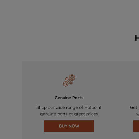
Genuine Parts
Shop our wide range of Hotpoint
Get 
genuine parts at great prices
w
BUY NOW