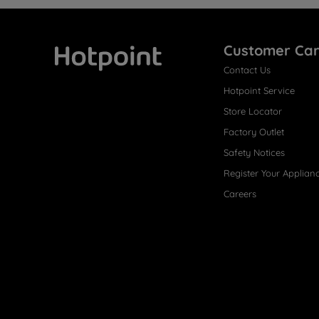
Customer Ca
Contact Us
Hotpoint
Hotpoint Service
Store Locator
Factory Outlet
Safety Notices
Register Your Applian
Careers