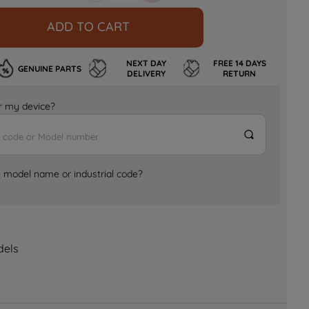
ADD TO CART
NEXT DAY
FREE 14 DAYS
GENUINE PARTS
DELIVERY
RETURN
for my device?
e model name or industrial code?
dels