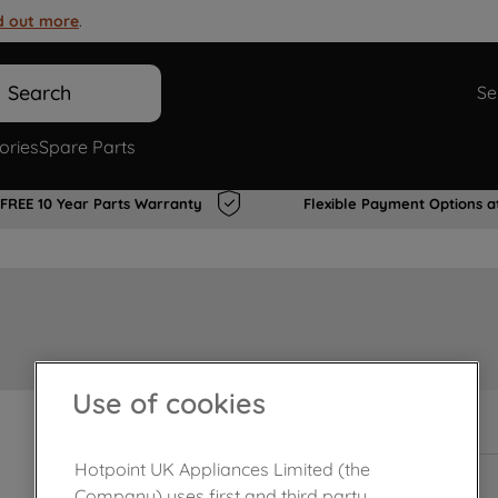
d out more
.
Search
Se
ories
Spare Parts
FREE 10 Year Parts Warranty
Flexible Payment Options a
Use of cookies
In Stock
Hotpoint UK Appliances Limited (the
Company) uses first and third party