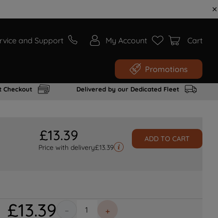
rvice and Support
My Account
Cart
Promotions
t Checkout
Delivered by our Dedicated Fleet
£
13
.
39
ADD TO CART
Price with delivery
£
13.39
£
13
.
39
－
＋