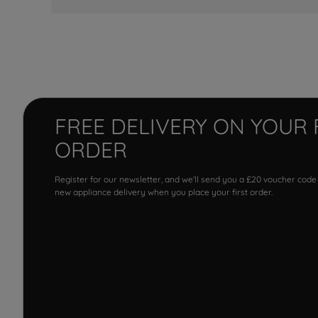
FREE DELIVERY ON YOUR 
ORDER
Register for our newsletter, and we'll send you a £20 voucher code
new appliance delivery when you place your first order.