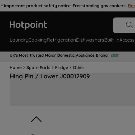
⚠️
Important product safety notice. Freestanding gas cookers.
Fin
Laundry
Cooking
Refrigeration
Dishwashers
Built-In
Access
UK's Most Trusted Major Domestic Appliance Brand
Home
Spare Parts
Fridge
Other
Hing Pin / Lower J00012909