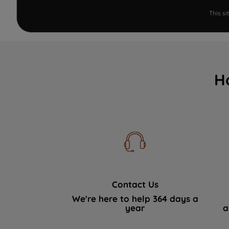
This s
H
Contact Us
We're here to help 364 days a
year
a