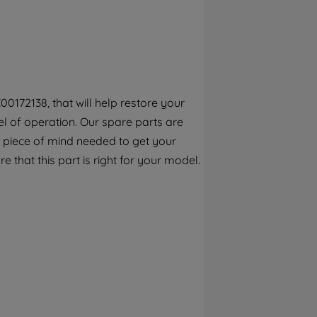
By clicking the "Continue without
accepting" button at the top right, only
strictly necessary cookies will be
maintained. By clicking on "ACCEPT ALL
COOKIES", you consent to the use of all of
our cookies and the sharing of your data
0172138, that will help restore your
with third parties for such purposes. By
l of operation. Our spare parts are
clicking "I WISH TO SET MY PREFERENCE",
you can set your preferences.
 piece of mind needed to get your
e that this part is right for your model.