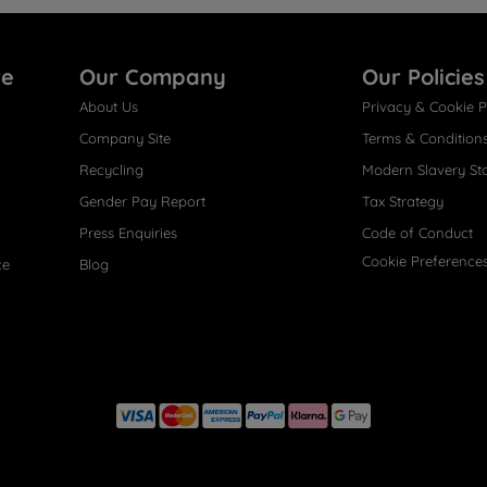
re
Our Company
Our Policies
About Us
Privacy & Cookie P
Company Site
Terms & Condition
Recycling
Modern Slavery St
Gender Pay Report
Tax Strategy
Press Enquiries
Code of Conduct
Cookie Preference
ce
Blog