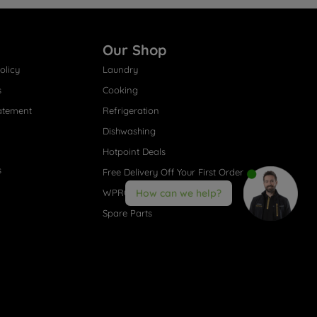
Our Shop
olicy
Laundry
s
Cooking
atement
Refrigeration
Dishwashing
Hotpoint Deals
s
Free Delivery Off Your First Order
WPRO® Accessories
How can we help?
Spare Parts