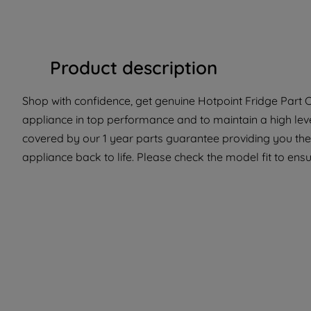
Product description
Shop with confidence, get genuine Hotpoint Fridge Part C0
appliance in top performance and to maintain a high leve
covered by our 1 year parts guarantee providing you the
appliance back to life. Please check the model fit to ensur