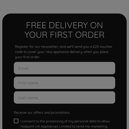
FREE DELIVERY ON
YOUR FIRST ORDER
Register for our newsletter, and we'll send you a £20 voucher
code to cover your new appliance delivery when you place
your first order.
Receive our offers and promotions
I consent to the processing of my personal data to allow
Hotpoint UK Appliances Limited to send me marketing