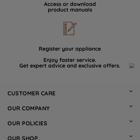
Access or download
product manuals
Register your appliance
Enjoy faster service.
Get expert advice and exclusive offers.
CUSTOMER CARE
Contact Us
OUR COMPANY
Hotpoint Service
About Us
Store Locator
OUR POLICIES
Company Site
Factory Outlet
Privacy & Cookie Policy
Recycling
OUR SHOP
Safety notices