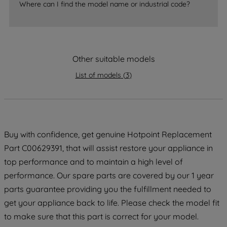
Where can I find the model name or industrial code?
strictly necessary cookies will be
maintained. By clicking on "ACCEPT ALL
COOKIES", you consent to the use of all
of our cookies and the sharing of your
Other suitable models
data with third parties for such purposes.
By clicking "I WISH TO SET MY
List of models
(
3
)
PREFERENCE", you can set your
preferences.
Buy with confidence, get genuine Hotpoint Replacement
Part C00629391, that will assist restore your appliance in
top performance and to maintain a high level of
performance. Our spare parts are covered by our 1 year
parts guarantee providing you the fulfillment needed to
get your appliance back to life. Please check the model fit
to make sure that this part is correct for your model.