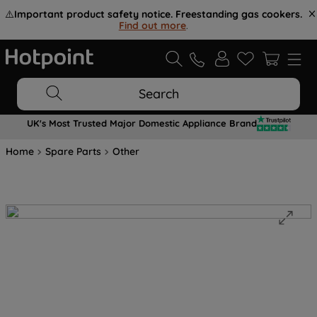
⚠️
Important product safety notice. Freestanding gas cookers.
Find out more
.
Search
UK's Most Trusted Major Domestic Appliance Brand
Home
Spare Parts
Other