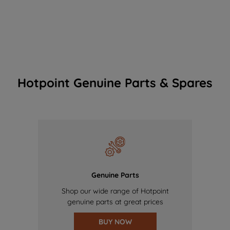
Hotpoint Genuine Parts & Spares
Genuine Parts
Shop our wide range of Hotpoint
genuine parts at great prices
BUY NOW