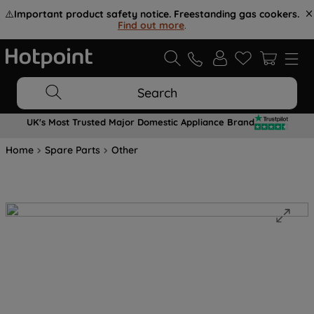
⚠️
Important product safety notice. Freestanding gas cookers.
Find out more
.
Search
UK's Most Trusted Major Domestic Appliance Brand
Home
Spare Parts
Other