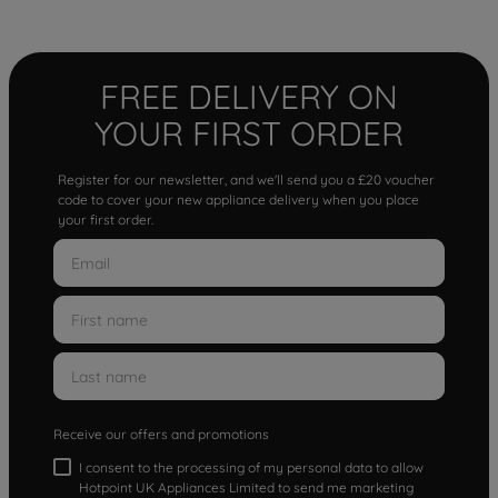
FREE DELIVERY ON
YOUR FIRST ORDER
Register for our newsletter, and we'll send you a £20 voucher
code to cover your new appliance delivery when you place
your first order.
Receive our offers and promotions
I consent to the processing of my personal data to allow
Hotpoint UK Appliances Limited to send me marketing