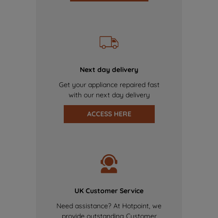
Next day delivery
Get your appliance repaired fast
with our next day delivery
ACCESS HERE
UK Customer Service
Need assistance? At Hotpoint, we
provide outstanding Customer