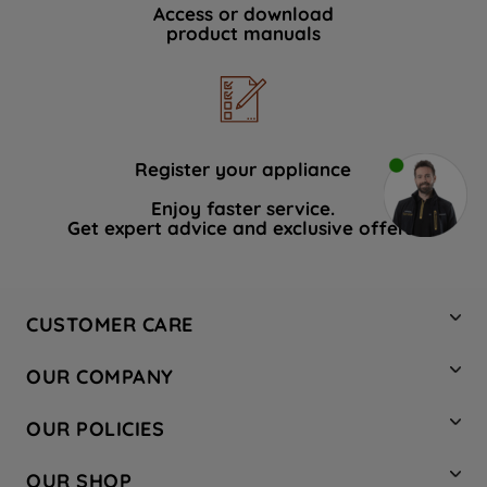
Access or download
product manuals
Register your appliance
Enjoy faster service.
Get expert advice and exclusive offers.
CUSTOMER CARE
Contact Us
OUR COMPANY
Hotpoint Service
About Us
Store Locator
OUR POLICIES
Company Site
Factory Outlet
Privacy & Cookie Policy
Recycling
OUR SHOP
Safety notices