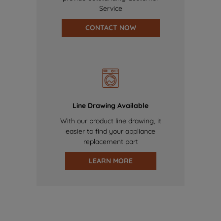
Service
CONTACT NOW
Line Drawing Available
With our product line drawing, it
easier to find your appliance
replacement part
LEARN MORE