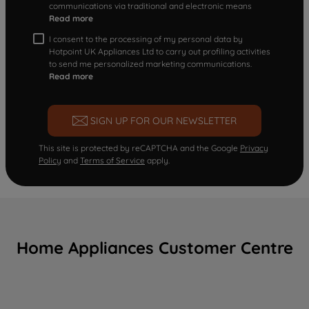
communications via traditional and electronic means
Read more
I consent to the processing of my personal data by
Hotpoint UK Appliances Ltd to carry out profiling activities
to send me personalized marketing communications.
Read more
SIGN UP FOR OUR NEWSLETTER
This site is protected by reCAPTCHA and the Google
Privacy
Policy
and
Terms of Service
apply.
Home Appliances Customer Centre