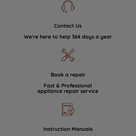
Contact Us
We're here to help 364 days a year
Book a repair
Fast & Professional
appliance repair service
Instruction Manuals