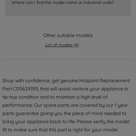
Where can I find the model name or industrial code?
strictly necessary cookies will be
maintained. By clicking on "ACCEPT ALL
COOKIES", you consent to the use of all
of our cookies and the sharing of your
Other suitable models
data with third parties for such purposes.
By clicking "I WISH TO SET MY
List of models
(
4
)
PREFERENCE", you can set your
preferences.
Shop with confidence, get genuine Hotpoint Replacement
Part C00629393, that will assist restore your appliance in
tip-top condition and to maintain a high level of
performance. Our spare parts are covered by our 1 year
parts guarantee giving you the piece of mind needed to
bring your appliance back to life. Please verify the model
fit to make sure that this part is right for your model.