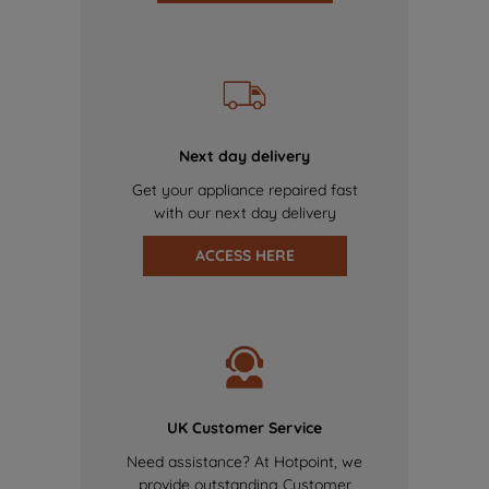
Next day delivery
Get your appliance repaired fast
with our next day delivery
ACCESS HERE
UK Customer Service
Need assistance? At Hotpoint, we
provide outstanding Customer