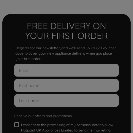
FREE DELIVERY ON
YOUR FIRST ORDER
Register for our newsletter, and we'll send you a £20 voucher
code to cover your new appliance delivery when you place
your first order.
Receive our offers and promotions
I consent to the processing of my personal data to allow
Hotpoint UK Appliances Limited to send me marketing