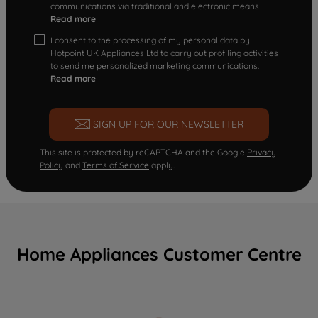
communications via traditional and electronic means
Read more
I consent to the processing of my personal data by
Hotpoint UK Appliances Ltd to carry out profiling activities
to send me personalized marketing communications.
Read more
SIGN UP FOR OUR NEWSLETTER
This site is protected by reCAPTCHA and the Google
Privacy
Policy
and
Terms of Service
apply.
Home Appliances Customer Centre