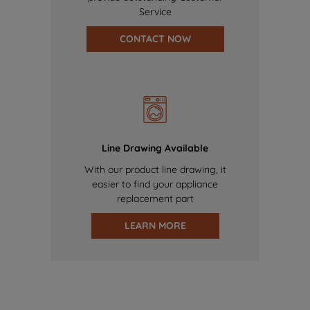
Service
CONTACT NOW
Line Drawing Available
With our product line drawing, it
easier to find your appliance
replacement part
LEARN MORE