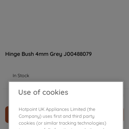
Hinge Bush 4mm Grey J00488079
In Stock
Use of cookies
£
13
.
39
－
＋
Hotpoint UK Appliances Limited (the
ADD TO CART
Company) uses first and third party
cookies (or similar tracking technologies)