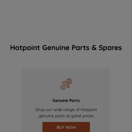
Hotpoint Genuine Parts & Spares
Genuine Parts
Shop our wide range of Hotpoint
genuine parts at great prices
BUY NOW