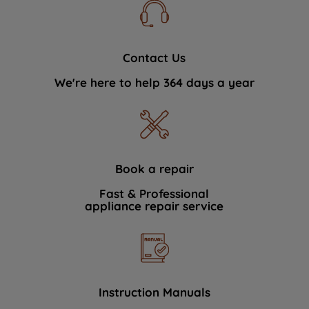
Contact Us
We're here to help 364 days a year
Book a repair
Fast & Professional
appliance repair service
Instruction Manuals