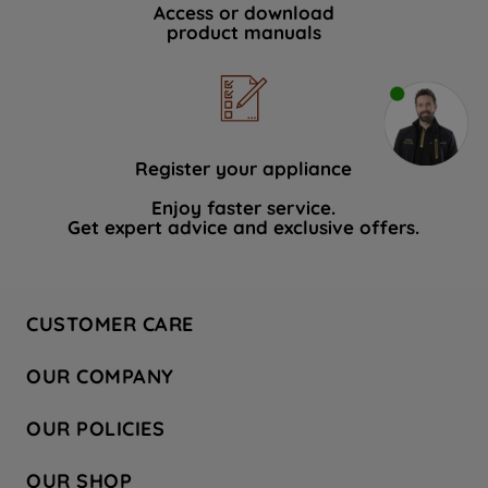
Access or download
product manuals
Register your appliance
Enjoy faster service.
Get expert advice and exclusive offers.
CUSTOMER CARE
Contact Us
OUR COMPANY
Hotpoint Service
About Us
Store Locator
OUR POLICIES
Company Site
Factory Outlet
Privacy & Cookie Policy
Recycling
OUR SHOP
Safety notices