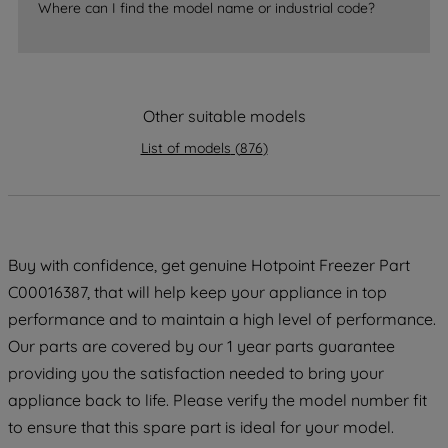
Where can I find the model name or industrial code?
strictly necessary cookies will be
maintained. By clicking on "ACCEPT ALL
COOKIES", you consent to the use of all
of our cookies and the sharing of your
data with third parties for such purposes.
Other suitable models
By clicking "I WISH TO SET MY
List of models
(
876
)
PREFERENCE", you can set your
preferences.
Buy with confidence, get genuine Hotpoint Freezer Part
C00016387, that will help keep your appliance in top
performance and to maintain a high level of performance.
Our parts are covered by our 1 year parts guarantee
providing you the satisfaction needed to bring your
appliance back to life. Please verify the model number fit
to ensure that this spare part is ideal for your model.