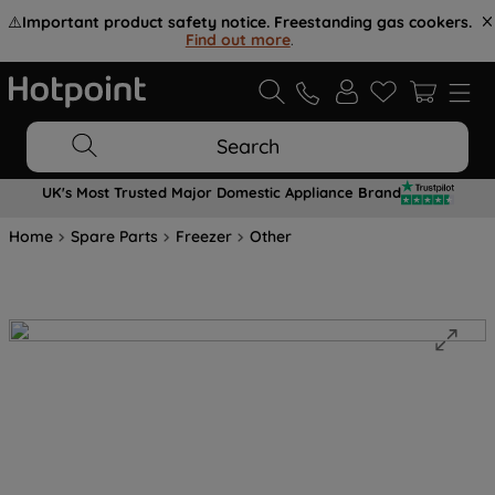
⚠️
Important product safety notice. Freestanding gas cookers.
Find out more
.
Search
UK's Most Trusted Major Domestic Appliance Brand
Home
Spare Parts
Freezer
Other