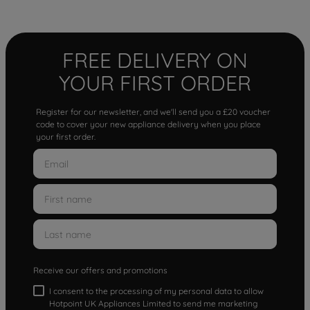
FREE DELIVERY ON
YOUR FIRST ORDER
Register for our newsletter, and we'll send you a £20 voucher
code to cover your new appliance delivery when you place
your first order.
Receive our offers and promotions
I consent to the processing of my personal data to allow
Hotpoint UK Appliances Limited to send me marketing