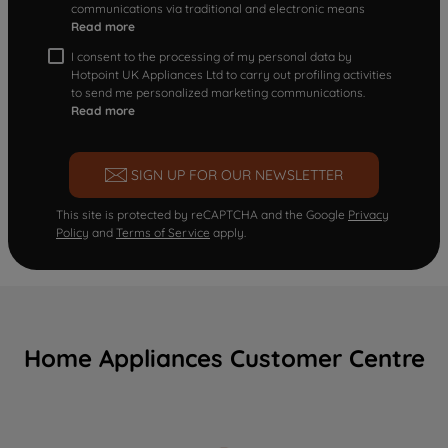
communications via traditional and electronic means
Read more
I consent to the processing of my personal data by
Hotpoint UK Appliances Ltd to carry out profiling activities
to send me personalized marketing communications.
Read more
SIGN UP FOR OUR NEWSLETTER
This site is protected by reCAPTCHA and the Google
Privacy
Policy
and
Terms of Service
apply.
Home Appliances Customer Centre