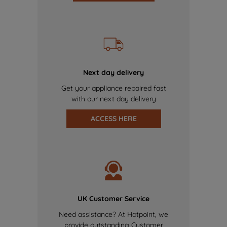
Next day delivery
Get your appliance repaired fast
with our next day delivery
ACCESS HERE
UK Customer Service
Need assistance? At Hotpoint, we
provide outstanding Customer