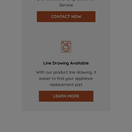
Service
CONTACT NOW
Line Drawing Available
With our product line drawing, it
easier to find your appliance
replacement part
LEARN MORE