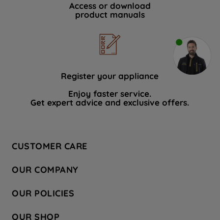
Access or download
product manuals
Register your appliance
Enjoy faster service.
Get expert advice and exclusive offers.
CUSTOMER CARE
Contact Us
OUR COMPANY
Hotpoint Service
About Us
Store Locator
OUR POLICIES
Company Site
Factory Outlet
Privacy & Cookie Policy
Recycling
OUR SHOP
Safety notices