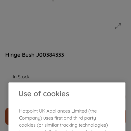
Hinge Bush J00384333
In Stock
Use of cookies
£
7
.
30
－
＋
Hotpoint UK Appliances Limited (the
ADD TO CART
Company) uses first and third party
cookies (or similar tracking technologies)