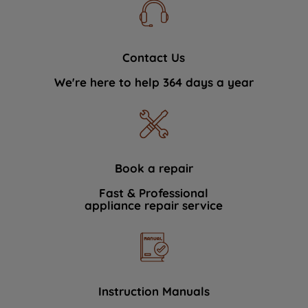
Contact Us
We're here to help 364 days a year
Book a repair
Fast & Professional
appliance repair service
Instruction Manuals