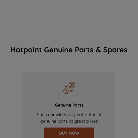
Hotpoint Genuine Parts & Spares
Genuine Parts
Shop our wide range of Hotpoint
genuine parts at great prices
BUY NOW