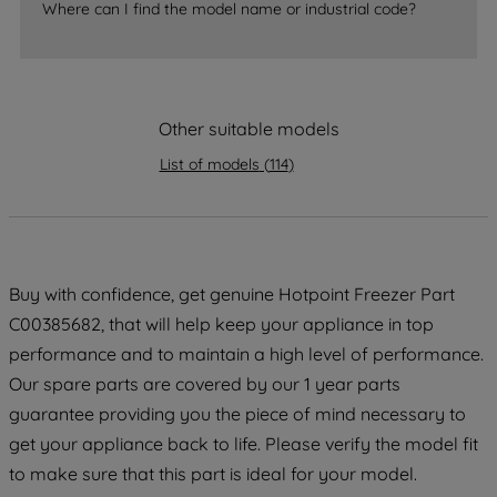
Where can I find the model name or industrial code?
strictly necessary cookies will be
maintained. By clicking on "ACCEPT ALL
COOKIES", you consent to the use of all
of our cookies and the sharing of your
data with third parties for such purposes.
Other suitable models
By clicking "I WISH TO SET MY
List of models
(
114
)
PREFERENCE", you can set your
preferences.
Buy with confidence, get genuine Hotpoint Freezer Part
C00385682, that will help keep your appliance in top
performance and to maintain a high level of performance.
Our spare parts are covered by our 1 year parts
guarantee providing you the piece of mind necessary to
get your appliance back to life. Please verify the model fit
to make sure that this part is ideal for your model.