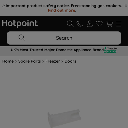
⚠️
Important product safety notice. Freestanding gas cookers.
Find out more
.
Search
UK's Most Trusted Major Domestic Appliance Brand
Home
Spare Parts
Freezer
Doors