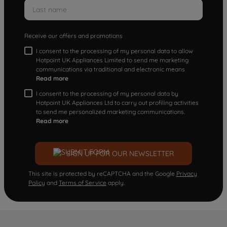
Receive our offers and promotions
I consent to the processing of my personal data to allow
Hotpoint UK Appliances Limited to send me marketing
communications via traditional and electronic means
Read more
I consent to the processing of my personal data by
Hotpoint UK Appliances Ltd to carry out profiling activities
to send me personalized marketing communications.
Read more
SIGN UP FOR OUR NEWSLETTER
This site is protected by reCAPTCHA and the Google
Privacy
Policy
and
Terms of Service
apply.