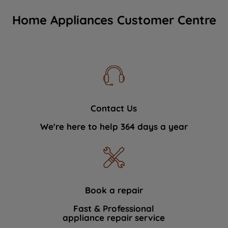
Home Appliances Customer Centre
Contact Us
We're here to help 364 days a year
Book a repair
Fast & Professional
appliance repair service