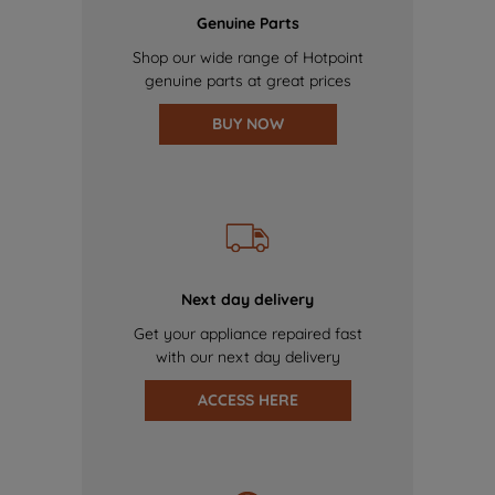
Genuine Parts
Shop our wide range of Hotpoint
genuine parts at great prices
BUY NOW
Next day delivery
Get your appliance repaired fast
with our next day delivery
ACCESS HERE