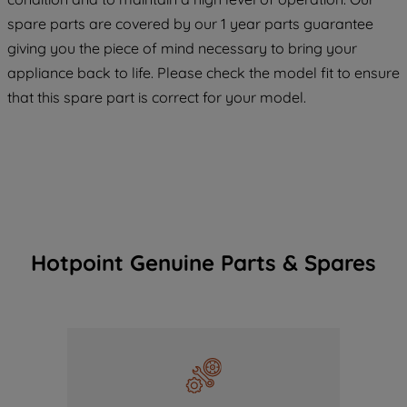
COOKIES", you consent to the use of all
spare parts are covered by our 1 year parts guarantee
of our cookies and the sharing of your
giving you the piece of mind necessary to bring your
data with third parties for such purposes.
appliance back to life. Please check the model fit to ensure
By clicking "I WISH TO SET MY
that this spare part is correct for your model.
PREFERENCE", you can set your
preferences.
Hotpoint Genuine Parts & Spares