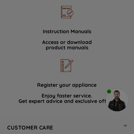
Instruction Manuals
Access or download
product manuals
Register your appliance
Enjoy faster service.
Get expert advice and exclusive offers.
CUSTOMER CARE