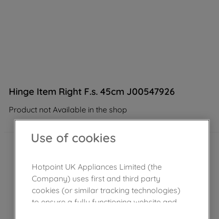
Hinge Item Right F.s. 45cm J00547926
Product not Available in the shop
Use of cookies
Hotpoint UK Appliances Limited (the
Company) uses first and third party
cookies (or similar tracking technologies)
to ensure a fully functioning website and
browsing experience (strictly necessary