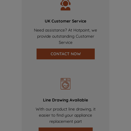
UK Customer Service
Need assistance? At Hotpoint, we
provide outstanding Customer
Service
CONTACT NOW
Line Drawing Available
With our product line drawing, it
easier to find your appliance
replacement part