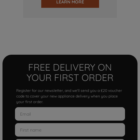
LEARN MORE
FREE DELIVERY ON
YOUR FIRST ORDER
Register for our newsletter, and we'll send you a £20 voucher
code to cover your new appliance delivery when you place
your first order.