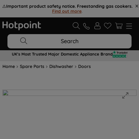
⚠️
Important product safety notice. Freestanding gas cookers.
Find out more
.
Search
UK's Most Trusted Major Domestic Appliance Brand
Home
Spare Parts
Dishwasher
Doors