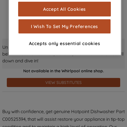
cookies), and with your consent, cookies
Accept All Cookies
are used for statistics and audience
measurement (performance cookies), to
show you advertising tailored to your
I Wish To Set My Preferences
browsing habits, interactions with our
advertisements and interests (including
Accepts only essential cookies
through third parties and on other
Unlock all the amazing details about this product just
websites or social platforms) and to
below! Discover features, benefits, and much more – scroll
improve the effectiveness of our
down and dive in!
marketing strategy (marketing and
Not available in the Whirlpool online shop.
profiling cookies). See our
Cookie
Notice
and
Privacy Notice
for more
VIEW SUBSTITUTES
information about how we use cookies
and process personal data.
By clicking the "Continue without
Buy with confidence, get genuine Hotpoint Dishwasher Part
accepting" button at the top right, only
C00525394, that will assist restore your appliance in tip-top
strictly necessary cookies will be
maintained. By clicking on "ACCEPT ALL
condition and to maintain a high level of operation. Our