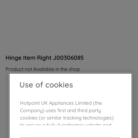
Hinge Item Right J00306085
Product not Available in the shop
Use of cookies
Hotpoint UK Appliances Limited (the
Company) uses first and third party
cookies (or similar tracking technologies)
to ensure a fully functioning website and
browsing experience (strictly necessary