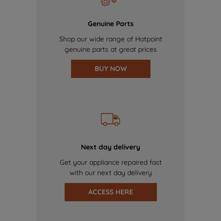
Genuine Parts
Shop our wide range of Hotpoint
genuine parts at great prices
BUY NOW
Next day delivery
Get your appliance repaired fast
with our next day delivery
ACCESS HERE