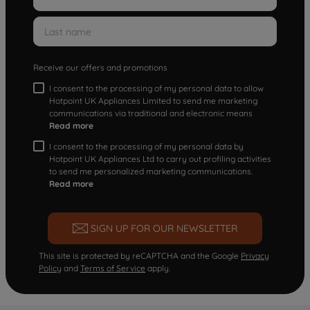
Receive our offers and promotions
I consent to the processing of my personal data to allow
Hotpoint UK Appliances Limited to send me marketing
communications via traditional and electronic means
Read more
I consent to the processing of my personal data by
Hotpoint UK Appliances Ltd to carry out profiling activities
to send me personalized marketing communications.
Read more
SIGN UP FOR OUR NEWSLETTER
This site is protected by reCAPTCHA and the Google
Privacy
Policy
and
Terms of Service
apply.