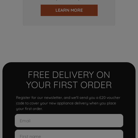
LEARN MORE
FREE DELIVERY ON
YOUR FIRST ORDER
Register for our newsletter, and we'll send you a £20 voucher
code to cover your new appliance delivery when you place
your first order.