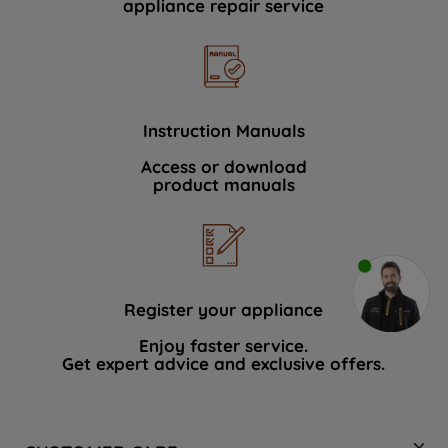
appliance repair service
Instruction Manuals
Access or download
product manuals
Register your appliance
Enjoy faster service.
Get expert advice and exclusive offers.