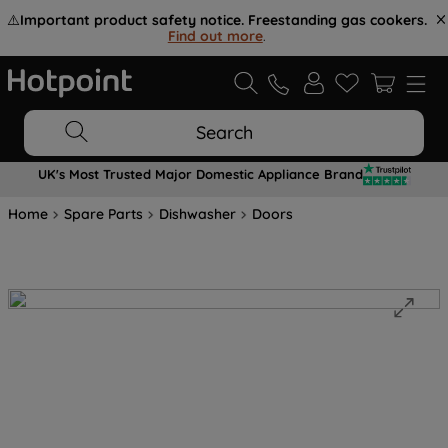
⚠️
Important product safety notice. Freestanding gas cookers.
Find out more
.
Search
UK's Most Trusted Major Domestic Appliance Brand
Home
Spare Parts
Dishwasher
Doors