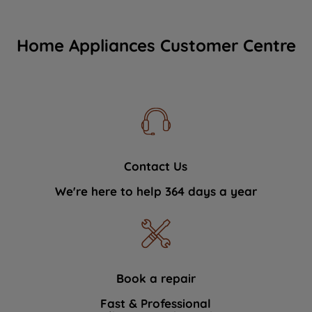
Home Appliances Customer Centre
Contact Us
We're here to help 364 days a year
Book a repair
Fast & Professional