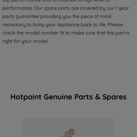
COOKIES", you consent to the use of all
performance. Our spare parts are covered by our 1 year
of our cookies and the sharing of your
parts guarantee providing you the piece of mind
data with third parties for such purposes.
necessary to bring your appliance back to life. Please
By clicking "I WISH TO SET MY
check the model number fit to make sure that this part is
PREFERENCE", you can set your
preferences.
right for your model.
Hotpoint Genuine Parts & Spares