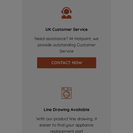
UK Customer Service
Need assistance? At Hotpoint, we
provide outstanding Customer
Service
CONTACT NOW
Line Drawing Available
With our product line drawing, it
easier to find your appliance
replacement part