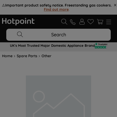
⚠️
Important product safety notice. Freestanding gas cookers.
Find out more
.
Search
UK's Most Trusted Major Domestic Appliance Brand
Home
Spare Parts
Other