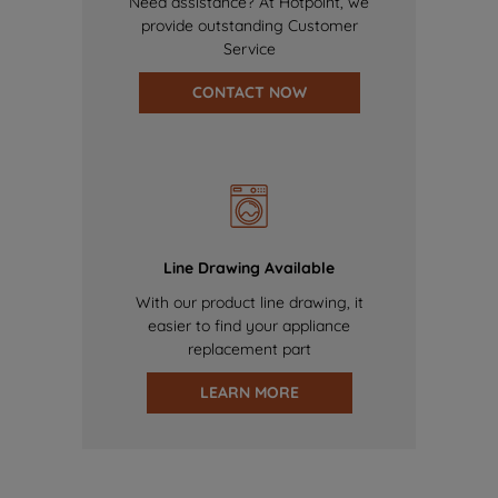
Need assistance? At Hotpoint, we
provide outstanding Customer
Service
CONTACT NOW
Line Drawing Available
With our product line drawing, it
easier to find your appliance
replacement part
LEARN MORE