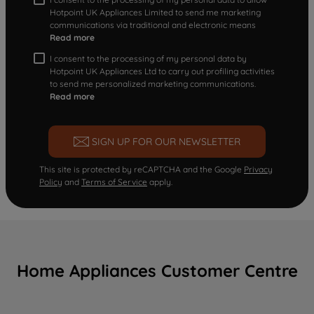
Hotpoint UK Appliances Limited to send me marketing
communications via traditional and electronic means
Read more
I consent to the processing of my personal data by
Hotpoint UK Appliances Ltd to carry out profiling activities
to send me personalized marketing communications.
Read more
SIGN UP FOR OUR NEWSLETTER
This site is protected by reCAPTCHA and the Google
Privacy
Policy
and
Terms of Service
apply.
Home Appliances Customer Centre