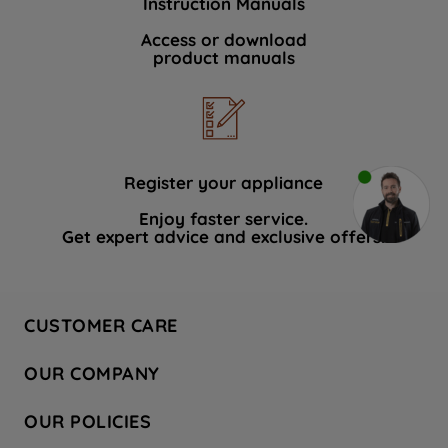
Instruction Manuals
Access or download
product manuals
Register your appliance
Enjoy faster service.
Get expert advice and exclusive offers.
CUSTOMER CARE
Contact Us
OUR COMPANY
Hotpoint Service
About Us
Store Locator
OUR POLICIES
Company Site
Factory Outlet