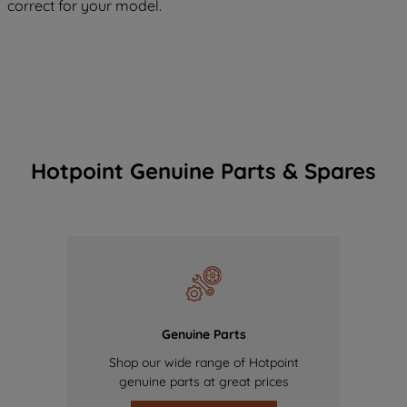
correct for your model.
Hotpoint Genuine Parts & Spares
Genuine Parts
Shop our wide range of Hotpoint
genuine parts at great prices