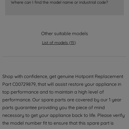
accepting" button at the top right, only
Where can I find the model name or industrial code?
strictly necessary cookies will be
maintained. By clicking on "ACCEPT ALL
COOKIES", you consent to the use of all
of our cookies and the sharing of your
Other suitable models
data with third parties for such purposes.
By clicking "I WISH TO SET MY
List of models
(
15
)
PREFERENCE", you can set your
preferences.
Shop with confidence, get genuine Hotpoint Replacement
Part C00729879, that will assist restore your appliance in
top performance and to maintain a high level of
performance. Our spare parts are covered by our 1 year
parts guarantee providing you the piece of mind
necessary to get your appliance back to life. Please verify
the model number fit to ensure that this spare part is