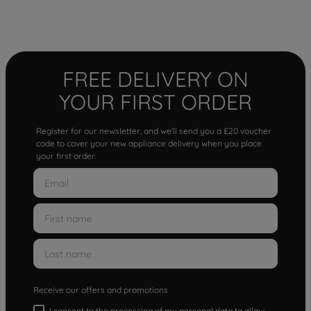
FREE DELIVERY ON
YOUR FIRST ORDER
Register for our newsletter, and we'll send you a £20 voucher
code to cover your new appliance delivery when you place
your first order.
Receive our offers and promotions
I consent to the processing of my personal data to allow