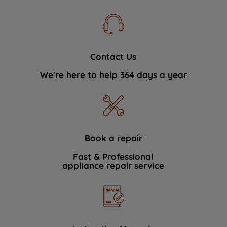
Contact Us
We're here to help 364 days a year
Book a repair
Fast & Professional
appliance repair service