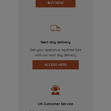
BUY NOW
Next day delivery
Get your appliance repaired fast
with our next day delivery
ACCESS HERE
UK Customer Service