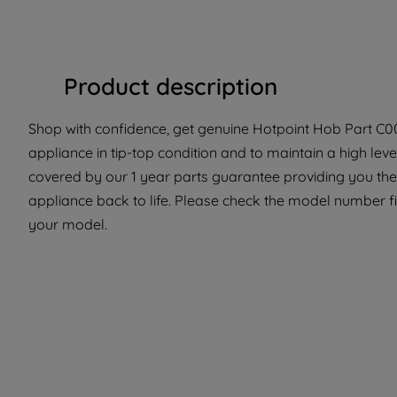
Product description
Shop with confidence, get genuine Hotpoint Hob Part C003
appliance in tip-top condition and to maintain a high le
covered by our 1 year parts guarantee providing you the 
appliance back to life. Please check the model number fit 
your model.