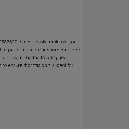
By clicking the "Continue without
accepting" button at the top right, only
strictly necessary cookies will be
maintained. By clicking on "ACCEPT ALL
COOKIES", you consent to the use of all of
our cookies and the sharing of your data
82607, that will assist maintain your
with third parties for such purposes. By
vel of performance. Our spare parts are
clicking "I WISH TO SET MY PREFERENCE",
you can set your preferences.
fulfillment needed to bring your
to ensure that this part is ideal for