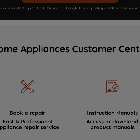
ite is protected by reCAPTCHA and the Google
Privacy Policy
and
Terms of Servic
ome Appliances Customer Cent
Book a repair
Instruction Manuals
Fast & Professional
Access or download
ppliance repair service
product manuals