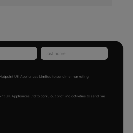
w Hotpoint UK Appliances Limited to send me marketing
nt UK Appliances Ltd to carry out profiling activities to send me