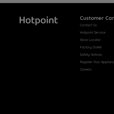
Customer Ca
Contact Us
Hotpoint
Hotpoint Service
Store Locator
Factory Outlet
Safety Notices
Register Your Applian
Careers