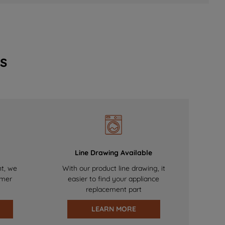
s
Line Drawing Available
nt, we
With our product line drawing, it
omer
easier to find your appliance
replacement part
LEARN MORE