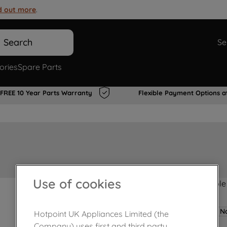
d out more
.
Search
Se
ories
Spare Parts
FREE 10 Year Parts Warranty
Flexible Payment Options a
Use of cookies
Product not Available
No
Hotpoint UK Appliances Limited (the
Company) uses first and third party