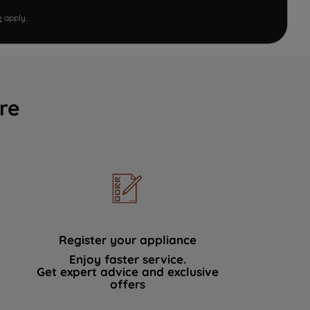
e
apply.
re
Register your appliance
Enjoy faster service.
Get expert advice and exclusive
offers