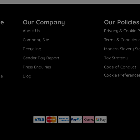
re
Our Company
Our Policies
About Us
Privacy & Cookie P
Company Site
Terms & Condition
Recycling
Modern Slavery St
Gender Pay Report
Tax Strategy
Press Enquiries
Code of Conduct
Cookie Preference
ce
Blog