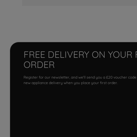
FREE DELIVERY ON YOUR 
ORDER
Register for our newsletter, and we'll send you a £20 voucher code
new appliance delivery when you place your first order.