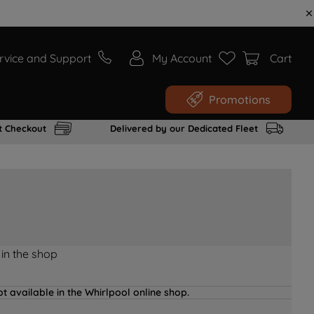
rvice and Support
My Account
Cart
Promotions
t Checkout
Delivered by our Dedicated Fleet
 in the shop
t available in the Whirlpool online shop.