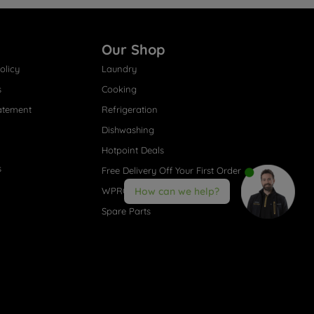
Our Shop
olicy
Laundry
s
Cooking
atement
Refrigeration
Dishwashing
Hotpoint Deals
s
Free Delivery Off Your First Order
WPRO® Accessories
How can we help?
Spare Parts