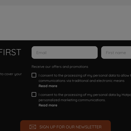
FIRST
Receive our offers and promotions
 to cover your
I consent to the processing of my personal data to allo
communications via traditional and electronic means
Read more
I consent to the processing of my personal data by Hotpoi
personalized marketing communications.
Read more
SIGN UP FOR OUR NEWSLETTER