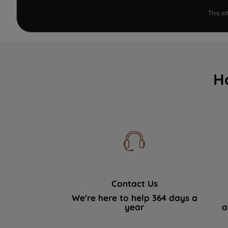
This s
H
Contact Us
We're here to help 364 days a
year
a