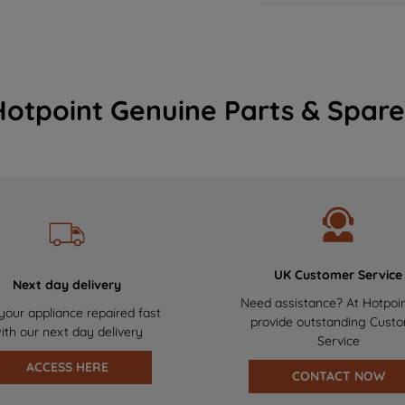
Hotpoint Genuine Parts & Spare
UK Customer Service
Next day delivery
Need assistance? At Hotpoi
your appliance repaired fast
provide outstanding Cust
ith our next day delivery
Service
ACCESS HERE
CONTACT NOW