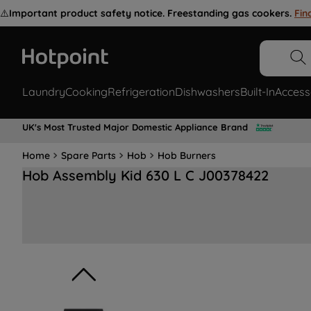
⚠️
Important product safety notice. Freestanding gas cookers.
Fin
Laundry
Cooking
Refrigeration
Dishwashers
Built-In
Access
UK's Most Trusted Major Domestic Appliance Brand
Home
Spare Parts
Hob
Hob Burners
Hob Assembly Kid 630 L C J00378422