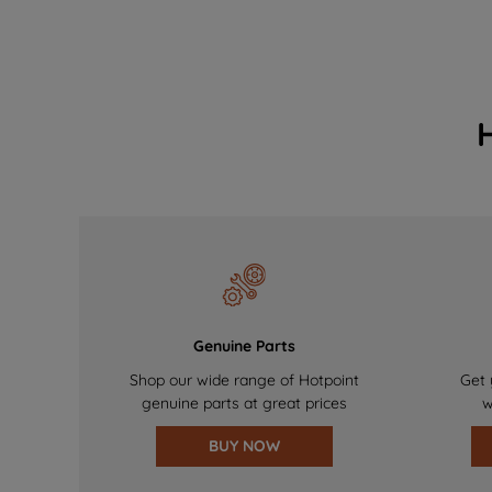
Genuine Parts
Shop our wide range of Hotpoint
Get 
genuine parts at great prices
w
BUY NOW