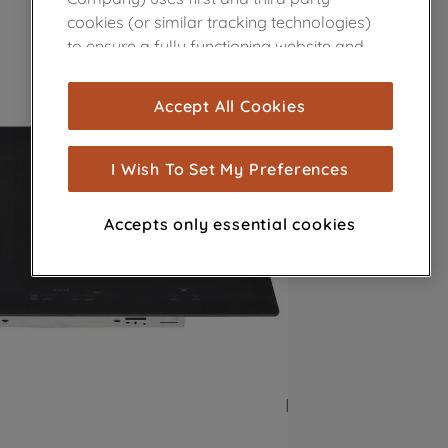
cookies (or similar tracking technologies)
to ensure a fully functioning website and
browsing experience (strictly necessary
cookies), and with your consent, cookies
Accept All Cookies
are used for statistics and audience
measurement (performance cookies), to
show you advertising tailored to your
I Wish To Set My Preferences
browsing habits, interactions with our
advertisements and interests (including
Accepts only essential cookies
through third parties and on other
websites or social platforms) and to
improve the effectiveness of our
marketing strategy (marketing and
profiling cookies). See our
Cookie Notice
and
Privacy Notice
for more information
about how we use cookies and process
personal data.