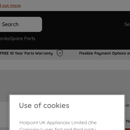
d out more
.
Search
Se
ories
Spare Parts
FREE 10 Year Parts Warranty
Flexible Payment Options a
Use of cookies
Product not Available
No
Hotpoint UK Appliances Limited (the
Company) uses first and third party