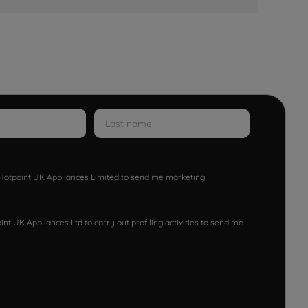
w Hotpoint UK Appliances Limited to send me marketing
nt UK Appliances Ltd to carry out profiling activities to send me