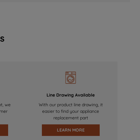
s
Line Drawing Available
nt, we
With our product line drawing, it
omer
easier to find your appliance
replacement part
LEARN MORE