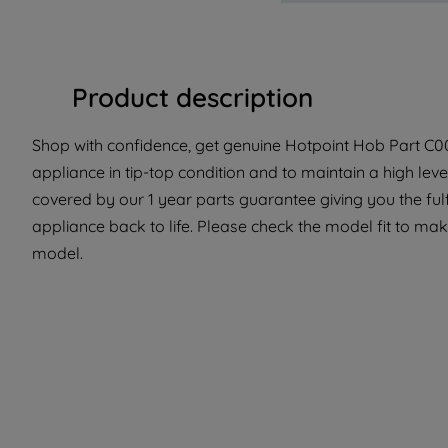
Product description
Shop with confidence, get genuine Hotpoint Hob Part C001
appliance in tip-top condition and to maintain a high lev
covered by our 1 year parts guarantee giving you the ful
appliance back to life. Please check the model fit to make
model.