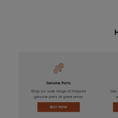
Genuine Parts
Shop our wide range of Hotpoint
Get 
genuine parts at great prices
w
BUY NOW