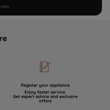
e
apply.
re
Register your appliance
Enjoy faster service.
Get expert advice and exclusive
offers