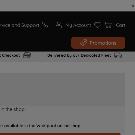
rvice and Support
My Account
Cart
Promotions
t Checkout
Delivered by our Dedicated Fleet
 in the shop
t available in the Whirlpool online shop.