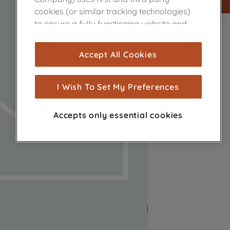
cookies (or similar tracking technologies)
to ensure a fully functioning website and
browsing experience (strictly necessary
cookies), and with your consent, cookies
Accept All Cookies
are used for statistics and audience
measurement (performance cookies), to
show you advertising tailored to your
I Wish To Set My Preferences
browsing habits, interactions with our
advertisements and interests (including
Accepts only essential cookies
through third parties and on other
websites or social platforms) and to
improve the effectiveness of our
marketing strategy (marketing and
profiling cookies). See our
Cookie Notice
and
Privacy Notice
for more information
about how we use cookies and process
personal data.