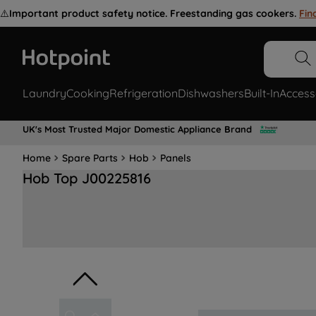
⚠️
Important product safety notice. Freestanding gas cookers.
Fin
Laundry
Cooking
Refrigeration
Dishwashers
Built-In
Access
UK's Most Trusted Major Domestic Appliance Brand
Home
Spare Parts
Hob
Panels
Hob Top J00225816