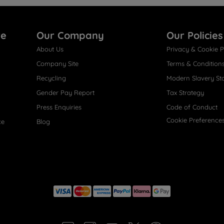
re
Our Company
Our Policies
About Us
Privacy & Cookie P
Company Site
Terms & Condition
Recycling
Modern Slavery St
Gender Pay Report
Tax Strategy
Press Enquiries
Code of Conduct
Cookie Preference
ce
Blog