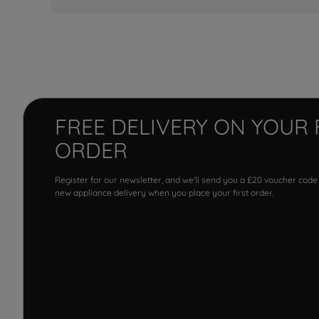
FREE DELIVERY ON YOUR 
ORDER
Register for our newsletter, and we'll send you a £20 voucher code
new appliance delivery when you place your first order.