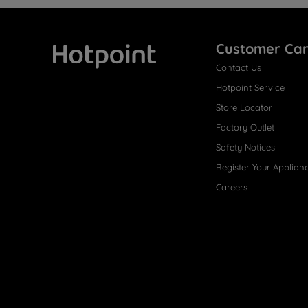
Customer Ca
Contact Us
Hotpoint
Hotpoint Service
Store Locator
Factory Outlet
Safety Notices
Register Your Applian
Careers