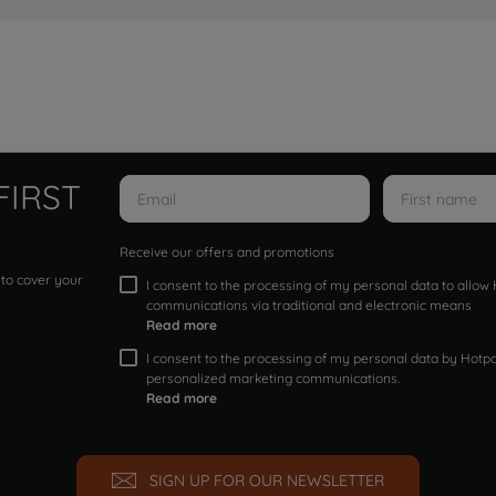
FIRST
Receive our offers and promotions
 to cover your
I consent to the processing of my personal data to allo
communications via traditional and electronic means
Read more
I consent to the processing of my personal data by Hotpoi
personalized marketing communications.
Read more
SIGN UP FOR OUR NEWSLETTER