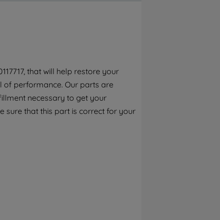
By clicking the "Continue without
accepting" button at the top right, only
strictly necessary cookies will be
maintained. By clicking on "ACCEPT ALL
COOKIES", you consent to the use of all of
our cookies and the sharing of your data
17717, that will help restore your
with third parties for such purposes. By
el of performance. Our parts are
clicking "I WISH TO SET MY PREFERENCE",
you can set your preferences.
fillment necessary to get your
 sure that this part is correct for your