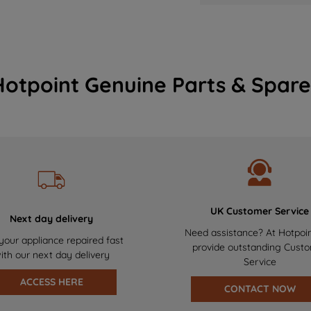
Hotpoint Genuine Parts & Spare
UK Customer Service
Next day delivery
Need assistance? At Hotpoi
your appliance repaired fast
provide outstanding Cust
ith our next day delivery
Service
ACCESS HERE
CONTACT NOW