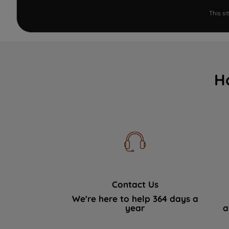
This s
H
Contact Us
We're here to help 364 days a
year
a