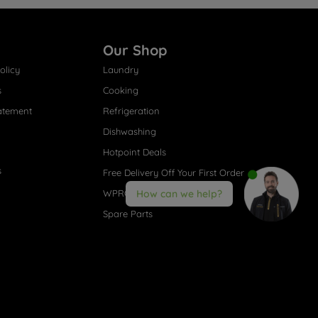
Our Shop
olicy
Laundry
s
Cooking
atement
Refrigeration
Dishwashing
Hotpoint Deals
s
Free Delivery Off Your First Order
WPRO® Accessories
How can we help?
Spare Parts