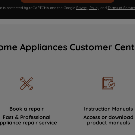
ite is protected by reCAPTCHA and the Google
Privacy Policy
and
Terms of Servic
ome Appliances Customer Cent
Book a repair
Instruction Manuals
Fast & Professional
Access or download
ppliance repair service
product manuals