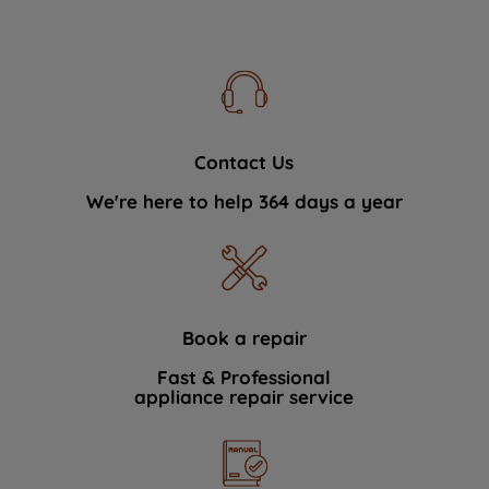
Contact Us
We're here to help 364 days a year
Book a repair
Fast & Professional
appliance repair service