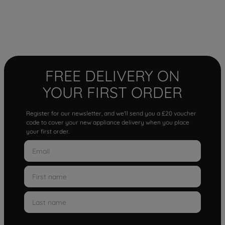
FREE DELIVERY ON
YOUR FIRST ORDER
Register for our newsletter, and we'll send you a £20 voucher
code to cover your new appliance delivery when you place
your first order.