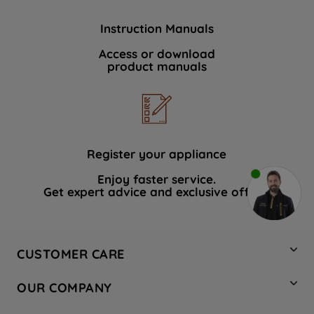
Instruction Manuals
Access or download
product manuals
Register your appliance
Enjoy faster service.
Get expert advice and exclusive offers.
CUSTOMER CARE
Contact Us
OUR COMPANY
Hotpoint Service
About Us