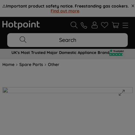
⚠️
Important product safety notice. Freestanding gas cookers.
Find out more
.
Search
UK's Most Trusted Major Domestic Appliance Brand
Home
Spare Parts
Other