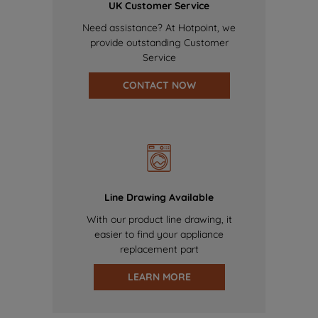
UK Customer Service
Need assistance? At Hotpoint, we
provide outstanding Customer
Service
CONTACT NOW
Line Drawing Available
With our product line drawing, it
easier to find your appliance
replacement part
LEARN MORE