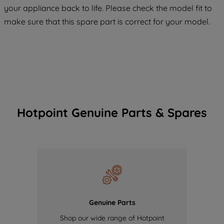
COOKIES", you consent to the use of all
your appliance back to life. Please check the model fit to
of our cookies and the sharing of your
make sure that this spare part is correct for your model.
data with third parties for such purposes.
By clicking "I WISH TO SET MY
PREFERENCE", you can set your
preferences.
Hotpoint Genuine Parts & Spares
Genuine Parts
Shop our wide range of Hotpoint