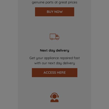
genuine parts at great prices
BUY NOW
Next day delivery
Get your appliance repaired fast
with our next day delivery
ACCESS HERE