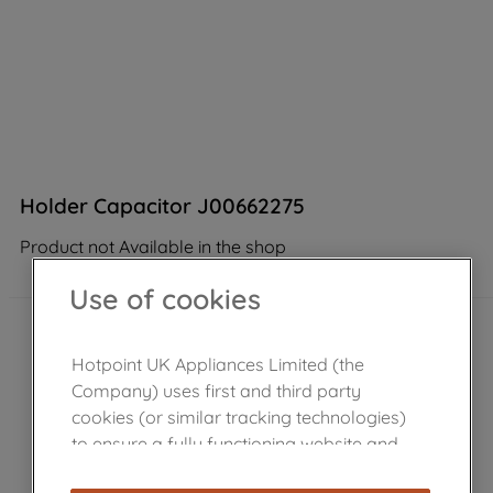
Holder Capacitor J00662275
Product not Available in the shop
Use of cookies
Hotpoint UK Appliances Limited (the
Company) uses first and third party
cookies (or similar tracking technologies)
to ensure a fully functioning website and
browsing experience (strictly necessary