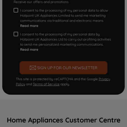
Receive our offers and promotions
I consent to the processing of my personal data to allow
Hotpoint UK Appliances Limited to send me marketing
communications via traditional and electronic means
Read more
I consent to the processing of my personal data by
Hotpoint UK Appliances Ltd to carry out profiling activities
to send me personalized marketing communications.
Read more
SIGN UP FOR OUR NEWSLETTER
This site is protected by reCAPTCHA and the Google
Privacy
Policy
and
Terms of Service
apply.
Home Appliances Customer Centre