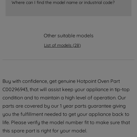
Where can I find the model name or industrial code?
strictly necessary cookies will be
maintained. By clicking on "ACCEPT ALL
COOKIES", you consent to the use of all
of our cookies and the sharing of your
Other suitable models
data with third parties for such purposes.
By clicking "I WISH TO SET MY
List of models
(
28
)
PREFERENCE", you can set your
preferences.
Buy with confidence, get genuine Hotpoint Oven Part
C00296943, that will assist keep your appliance in tip-top
condition and to maintain a high level of operation. Our
parts are covered by our 1 year parts guarantee giving
you the fulfillment needed to get your appliance back to
life. Please verify the model number fit to make sure that
this spare part is right for your model.