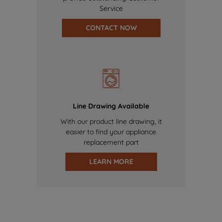
Service
CONTACT NOW
Line Drawing Available
With our product line drawing, it
easier to find your appliance
replacement part
LEARN MORE