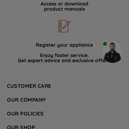
Access or download
product manuals
Register your appliance
Enjoy faster service.
Get expert advice and exclusive offers.
CUSTOMER CARE
Contact Us
OUR COMPANY
Hotpoint Service
About Us
Store Locator
OUR POLICIES
Company Site
Factory Outlet
Privacy & Cookie Policy
Recycling
OUR SHOP
Safety notices