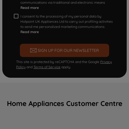
communications via traditional and electronic means
Read more
I consent to the processing of my personal data by
Hotpoint UK Appliances Ltd to carry out profiling activities
to send me personalized marketing communications.
Read more
SIGN UP FOR OUR NEWSLETTER
This site is protected by reCAPTCHA and the Google
Privacy
Policy
and
Terms of Service
apply.
Home Appliances Customer Centre