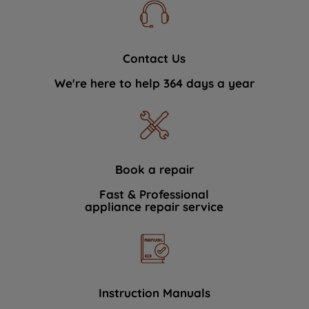
Contact Us
We're here to help 364 days a year
Book a repair
Fast & Professional
appliance repair service
Instruction Manuals