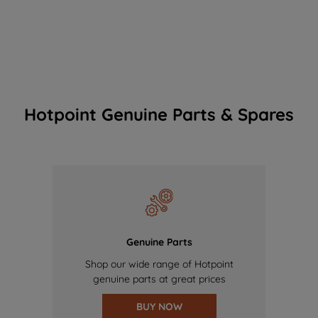
Hotpoint Genuine Parts & Spares
Genuine Parts
Shop our wide range of Hotpoint
genuine parts at great prices
BUY NOW