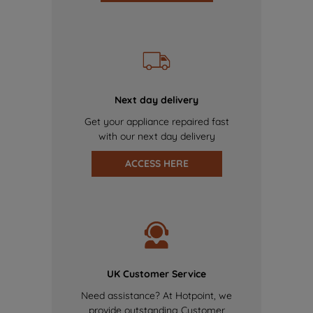
Next day delivery
Get your appliance repaired fast
with our next day delivery
ACCESS HERE
UK Customer Service
Need assistance? At Hotpoint, we
provide outstanding Customer