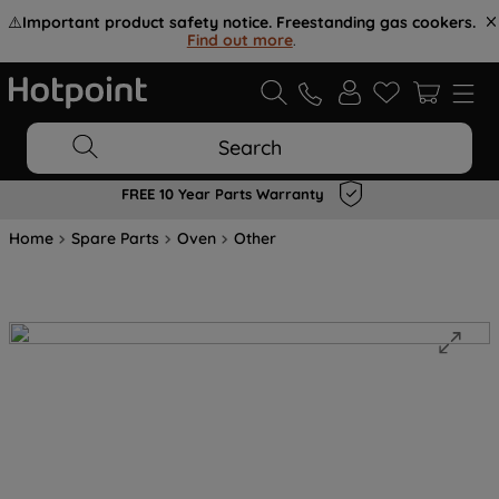
⚠️
Important product safety notice. Freestanding gas cookers.
Find out more
.
Search
FREE 10 Year Parts Warranty
Home
Spare Parts
Oven
Other