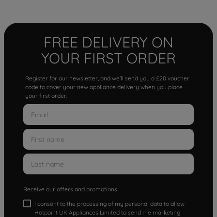
FREE DELIVERY ON
YOUR FIRST ORDER
Register for our newsletter, and we'll send you a £20 voucher
code to cover your new appliance delivery when you place
your first order.
Receive our offers and promotions
I consent to the processing of my personal data to allow
Hotpoint UK Appliances Limited to send me marketing